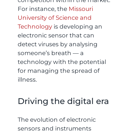
For instance, the
Missouri
University of Science and
Technology
is developing an
electronic sensor that can
detect viruses by analysing
someone’s breath — a
technology with the potential
for managing the spread of
illness.
Driving the digital era
The evolution of electronic
sensors and instruments