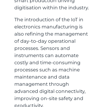
smart production driving
digitisation within the industry.
The introduction of the IoT in
electronics manufacturing is
also refining the management
of day-to-day operational
processes. Sensors and
instruments can automate
costly and time-consuming
processes such as machine
maintenance and data
management through
advanced digital connectivity,
improving on-site safety and
productivity.