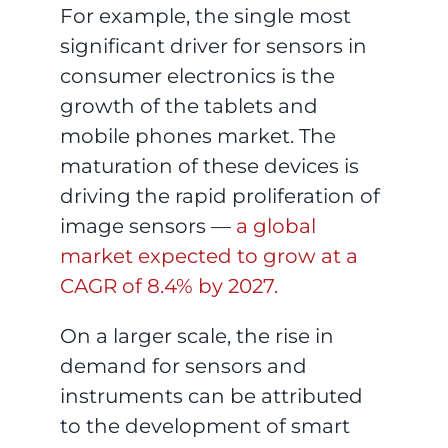
For example, the single most
significant driver for sensors in
consumer electronics is the
growth of the tablets and
mobile phones market. The
maturation of these devices is
driving the rapid proliferation of
image sensors —
a global
market expected to grow at a
CAGR of 8.4% by 2027.
On a larger scale, the rise in
demand for sensors and
instruments can be attributed
to the development of smart