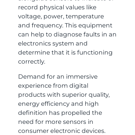
record physical values like
voltage, power, temperature
and frequency. This equipment
can help to diagnose faults in an
electronics system and
determine that it is functioning
correctly.
Demand for an immersive
experience from digital
products with superior quality,
energy efficiency and high
definition has propelled the
need for more sensors in
consumer electronic devices.