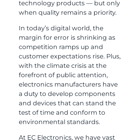
technology products — but only
when quality remains a priority.
In today’s digital world, the
margin for error is shrinking as
competition ramps up and
customer expectations rise. Plus,
with the climate crisis at the
forefront of public attention,
electronics manufacturers have
a duty to develop components
and devices that can stand the
test of time and conform to
environmental standards.
At EC Electronics, we have vast