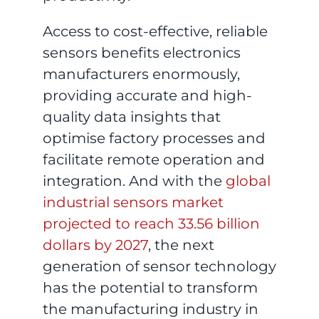
Access to cost-effective, reliable
sensors benefits electronics
manufacturers enormously,
providing accurate and high-
quality data insights that
optimise factory processes and
facilitate remote operation and
integration. And with the
global
industrial sensors market
projected to reach 33.56 billion
dollars by 2027
, the next
generation of sensor technology
has the potential to transform
the manufacturing industry in