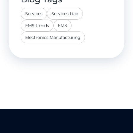
Services
Services Liad
EMS trends
EMS
Electronics Manufacturing