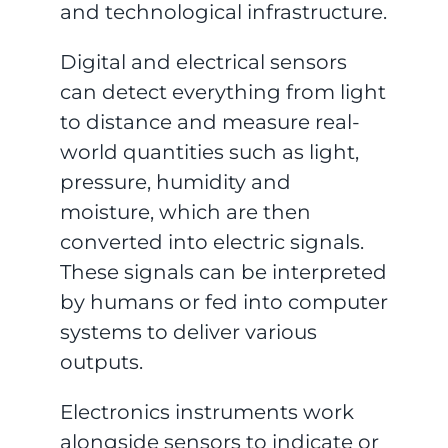
and technological infrastructure.
Digital and electrical sensors
can detect everything from light
to distance and measure real-
world quantities such as light,
pressure, humidity and
moisture, which are then
converted into electric signals.
These signals can be interpreted
by humans or fed into computer
systems to deliver various
outputs.
Electronics instruments work
alongside sensors to indicate or