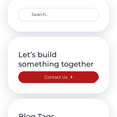
Search
for:
Let’s build
something together
Contact Us
Blog Tags