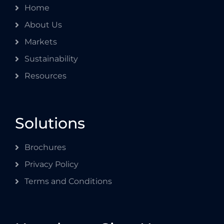
Home
About Us
Markets
Sustainability
Resources
Solutions
Brochures
Privacy Policy
Terms and Conditions