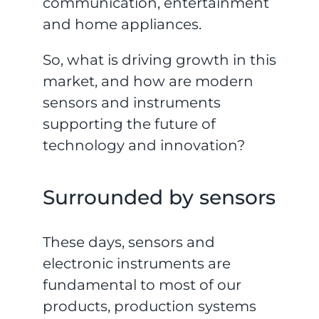
communication, entertainment
and home appliances.
So, what is driving growth in this
market, and how are modern
sensors and instruments
supporting the future of
technology and innovation?
Surrounded by sensors
These days, sensors and
electronic instruments are
fundamental to most of our
products, production systems