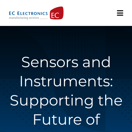
Skip
to
content
Sensors and
Instruments:
Supporting the
Future of