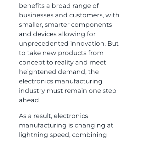
benefits a broad range of
businesses and customers, with
smaller, smarter components
and devices allowing for
unprecedented innovation. But
to take new products from
concept to reality and meet
heightened demand, the
electronics manufacturing
industry must remain one step
ahead.
As a result, electronics
manufacturing is changing at
lightning speed, combining