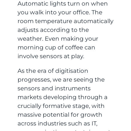
Automatic lights turn on when
you walk into your office. The
room temperature automatically
adjusts according to the
weather. Even making your
morning cup of coffee can
involve sensors at play.
As the era of digitisation
progresses, we are seeing the
sensors and instruments
markets developing through a
crucially formative stage, with
massive potential for growth
across industries such as IT,