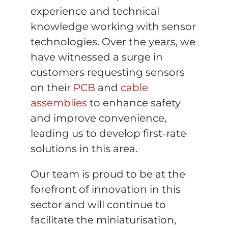
experience and technical
knowledge working with sensor
technologies. Over the years, we
have witnessed a surge in
customers requesting sensors
on their
PCB
and
cable
assemblies
to enhance safety
and improve convenience,
leading us to develop first-rate
solutions in this area.
Our team is proud to be at the
forefront of innovation in this
sector and will continue to
facilitate the miniaturisation,