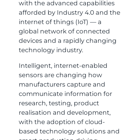
with the advanced capabilities
afforded by Industry 4.0 and the
internet of things (IoT) — a
global network of connected
devices and a rapidly changing
technology industry.
Intelligent, internet-enabled
sensors are changing how
manufacturers capture and
communicate information for
research, testing, product
realisation and development,
with the adoption of cloud-
based technology solutions and