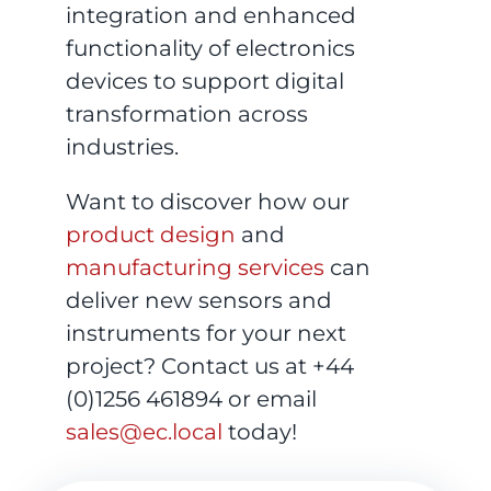
integration and enhanced
functionality of electronics
devices to support digital
transformation across
industries.
Want to discover how our
product design
and
manufacturing services
can
deliver new sensors and
instruments for your next
project? Contact us at +44
(0)1256 461894 or email
sales@ec.local
today!