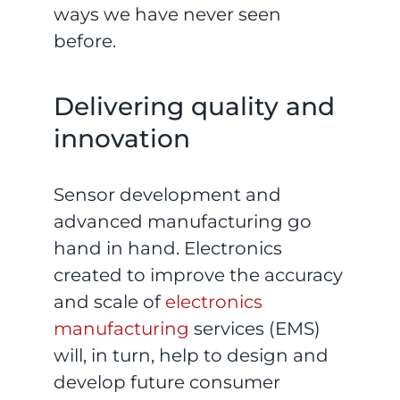
ways we have never seen
before.
Delivering quality and
innovation
Sensor development and
advanced manufacturing go
hand in hand. Electronics
created to improve the accuracy
and scale of
electronics
manufacturing
services (EMS)
will, in turn, help to design and
develop future consumer