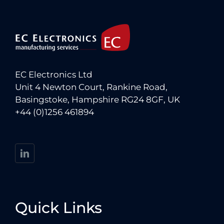
EC Electronics Ltd
Unit 4 Newton Court, Rankine Road,
Basingstoke, Hampshire RG24 8GF, UK
+44 (0)1256 461894
Quick Links