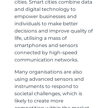
cities. Smart cities combine data
and digital technology to
empower businesses and
individuals to make better
decisions and improve quality of
life, utilising a mass of
smartphones and sensors
connected by high-speed
communication networks.
Many organisations are also
using advanced sensors and
instruments to respond to
societal challenges, which is
likely to create more
competition within the market.