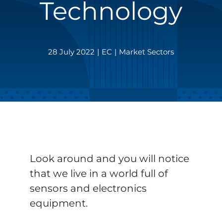
Technology
28 July 2022
|
EC
|
Market Sectors
Look around and you will notice
that we live in a world full of
sensors and electronics
equipment.