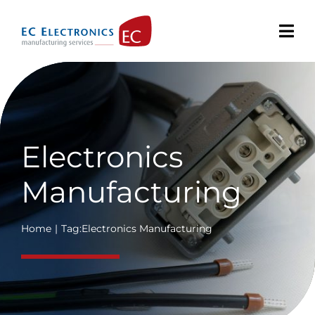
Skip
to
content
Electronics
Manufacturing
Home
Tag:
Electronics Manufacturing