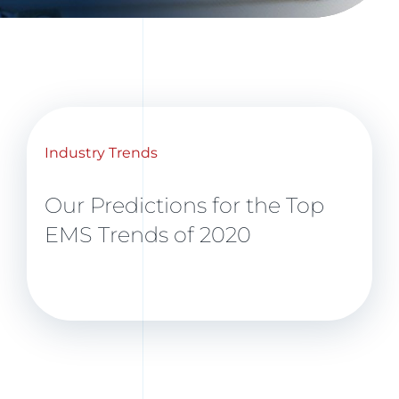
Industry Trends
Our Predictions for the Top
EMS Trends of 2020