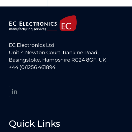
EC Electronics Ltd
Unit 4 Newton Court, Rankine Road,
Basingstoke, Hampshire RG24 8GF, UK
+44 (0)1256 461894
Quick Links