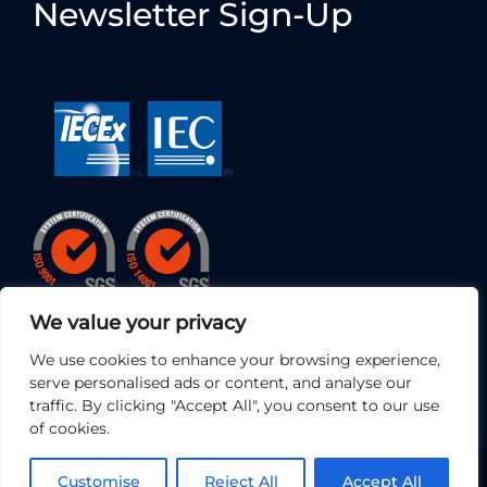
Newsletter Sign-Up
We value your privacy
We use cookies to enhance your browsing experience,
serve personalised ads or content, and analyse our
traffic. By clicking "Accept All", you consent to our use
of cookies.
© 2026 • EC Electronics Ltd | All Rights Reserved
Customise
Reject All
Accept All