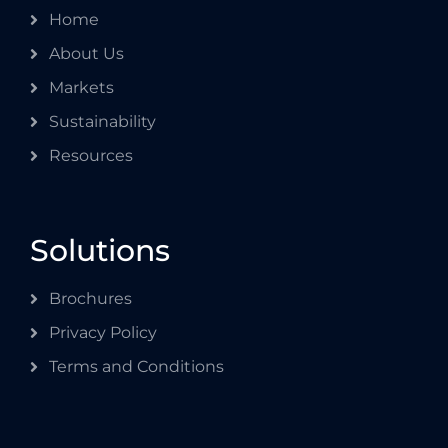
Home
About Us
Markets
Sustainability
Resources
Solutions
Brochures
Privacy Policy
Terms and Conditions