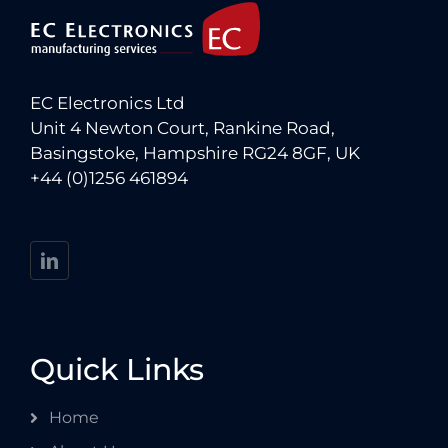
EC Electronics Ltd
Unit 4 Newton Court, Rankine Road,
Basingstoke, Hampshire RG24 8GF, UK
+44 (0)1256 461894
Quick Links
Home