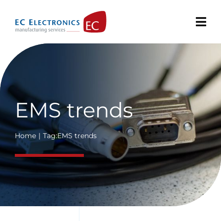
Skip
to
content
EMS trends
Home
Tag:
EMS trends