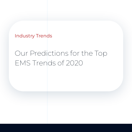
Industry Trends
Our Predictions for the Top
EMS Trends of 2020