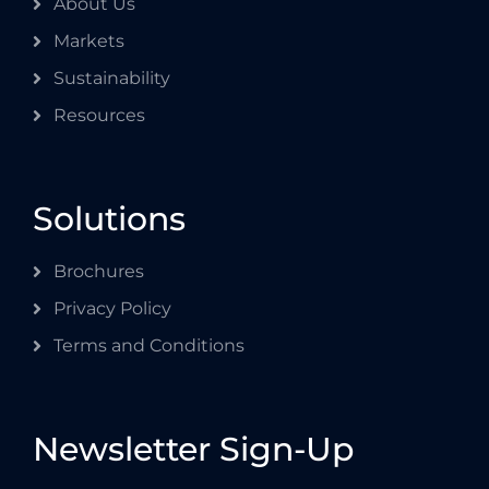
About Us
Markets
Sustainability
Resources
Solutions
Brochures
Privacy Policy
Terms and Conditions
Newsletter Sign-Up