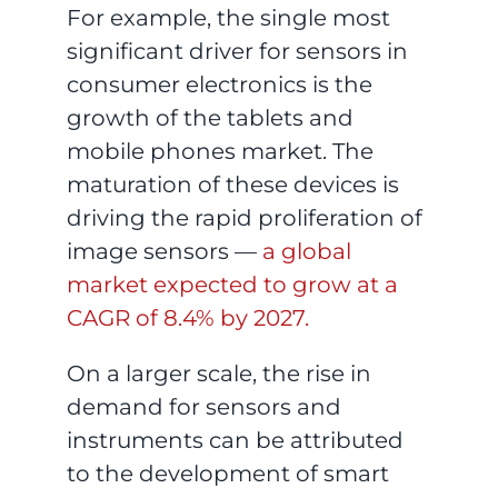
For example, the single most
significant driver for sensors in
consumer electronics is the
growth of the tablets and
mobile phones market. The
maturation of these devices is
driving the rapid proliferation of
image sensors —
a global
market expected to grow at a
CAGR of 8.4% by 2027.
On a larger scale, the rise in
demand for sensors and
instruments can be attributed
to the development of smart