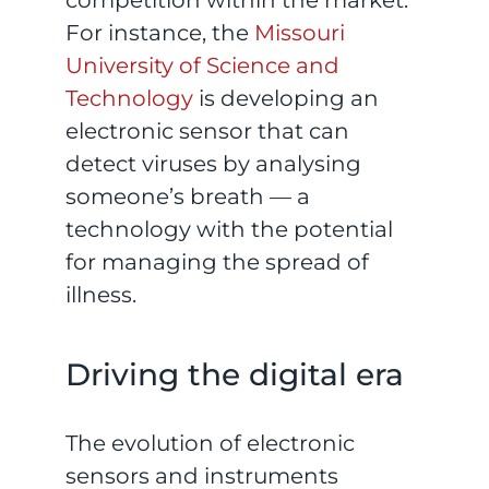
For instance, the
Missouri
University of Science and
Technology
is developing an
electronic sensor that can
detect viruses by analysing
someone’s breath — a
technology with the potential
for managing the spread of
illness.
Driving the digital era
The evolution of electronic
sensors and instruments