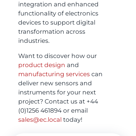
integration and enhanced
functionality of electronics
devices to support digital
transformation across
industries.
Want to discover how our
product design
and
manufacturing services
can
deliver new sensors and
instruments for your next
project? Contact us at +44
(0)1256 461894 or email
sales@ec.local
today!