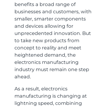
benefits a broad range of
businesses and customers, with
smaller, smarter components
and devices allowing for
unprecedented innovation. But
to take new products from
concept to reality and meet
heightened demand, the
electronics manufacturing
industry must remain one step
ahead.
As a result, electronics
manufacturing is changing at
lightning speed, combining