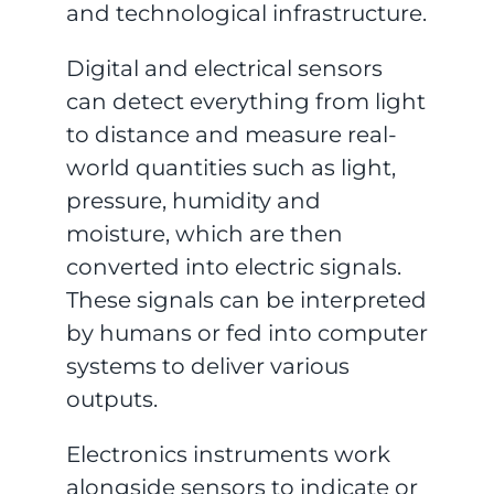
and technological infrastructure.
Digital and electrical sensors
can detect everything from light
to distance and measure real-
world quantities such as light,
pressure, humidity and
moisture, which are then
converted into electric signals.
These signals can be interpreted
by humans or fed into computer
systems to deliver various
outputs.
Electronics instruments work
alongside sensors to indicate or