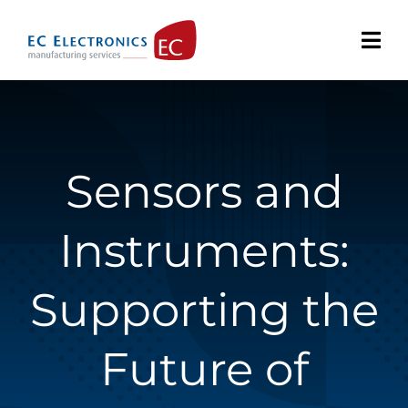
Skip
to
content
Sensors and
Instruments:
Supporting the
Future of