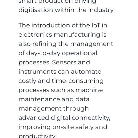
smart production driving
digitisation within the industry.
The introduction of the IoT in
electronics manufacturing is
also refining the management
of day-to-day operational
processes. Sensors and
instruments can automate
costly and time-consuming
processes such as machine
maintenance and data
management through
advanced digital connectivity,
improving on-site safety and
productivity.