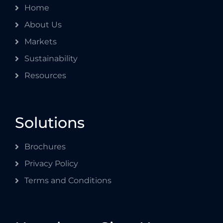
Home
About Us
Markets
Sustainability
Resources
Solutions
Brochures
Privacy Policy
Terms and Conditions