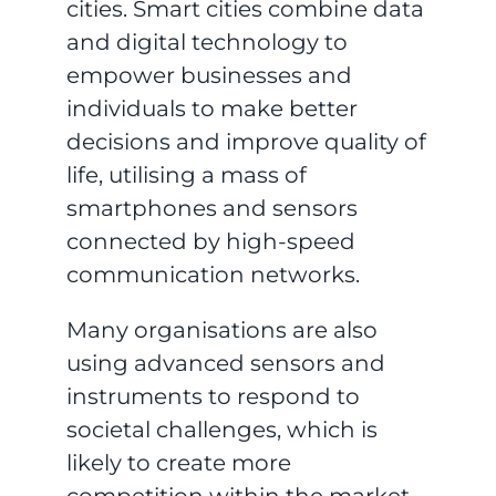
cities. Smart cities combine data
and digital technology to
empower businesses and
individuals to make better
decisions and improve quality of
life, utilising a mass of
smartphones and sensors
connected by high-speed
communication networks.
Many organisations are also
using advanced sensors and
instruments to respond to
societal challenges, which is
likely to create more
competition within the market.