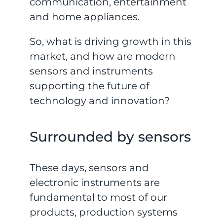
communication, entertainment
and home appliances.
So, what is driving growth in this
market, and how are modern
sensors and instruments
supporting the future of
technology and innovation?
Surrounded by sensors
These days, sensors and
electronic instruments are
fundamental to most of our
products, production systems