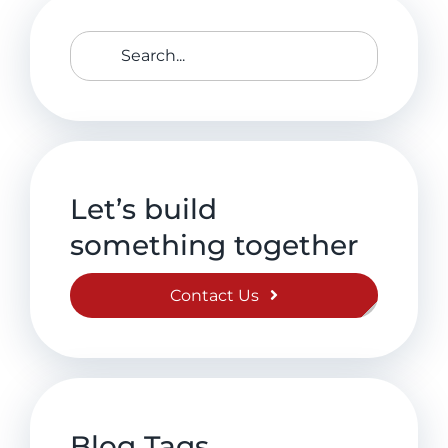
Search
for:
Let’s build
something together
Contact Us
Blog Tags