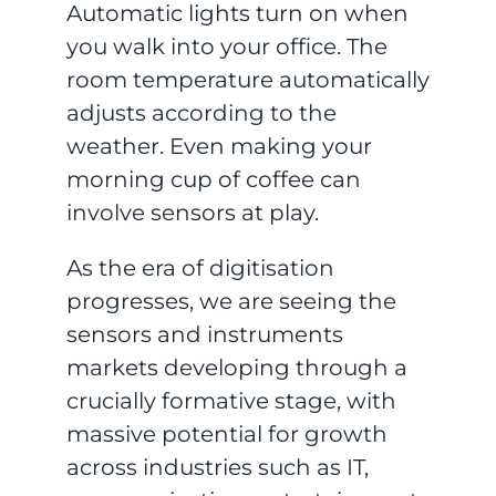
Automatic lights turn on when
you walk into your office. The
room temperature automatically
adjusts according to the
weather. Even making your
morning cup of coffee can
involve sensors at play.
As the era of digitisation
progresses, we are seeing the
sensors and instruments
markets developing through a
crucially formative stage, with
massive potential for growth
across industries such as IT,