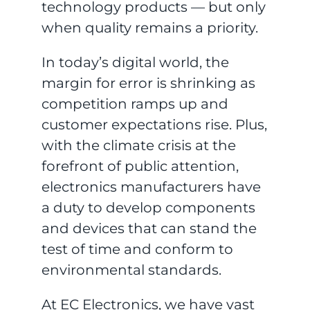
technology products — but only
when quality remains a priority.
In today’s digital world, the
margin for error is shrinking as
competition ramps up and
customer expectations rise. Plus,
with the climate crisis at the
forefront of public attention,
electronics manufacturers have
a duty to develop components
and devices that can stand the
test of time and conform to
environmental standards.
At EC Electronics, we have vast