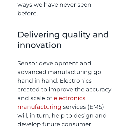
ways we have never seen
before.
Delivering quality and
innovation
Sensor development and
advanced manufacturing go
hand in hand. Electronics
created to improve the accuracy
and scale of
electronics
manufacturing
services (EMS)
will, in turn, help to design and
develop future consumer