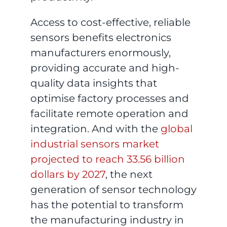
Access to cost-effective, reliable
sensors benefits electronics
manufacturers enormously,
providing accurate and high-
quality data insights that
optimise factory processes and
facilitate remote operation and
integration. And with the
global
industrial sensors market
projected to reach 33.56 billion
dollars by 2027
, the next
generation of sensor technology
has the potential to transform
the manufacturing industry in