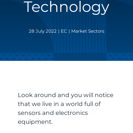
Technology
28 July 2022
|
EC
|
Market Sectors
Look around and you will notice
that we live in a world full of
sensors and electronics
equipment.