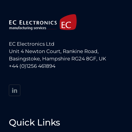
EC Electronics Ltd
Unit 4 Newton Court, Rankine Road,
Basingstoke, Hampshire RG24 8GF, UK
+44 (0)1256 461894
Quick Links