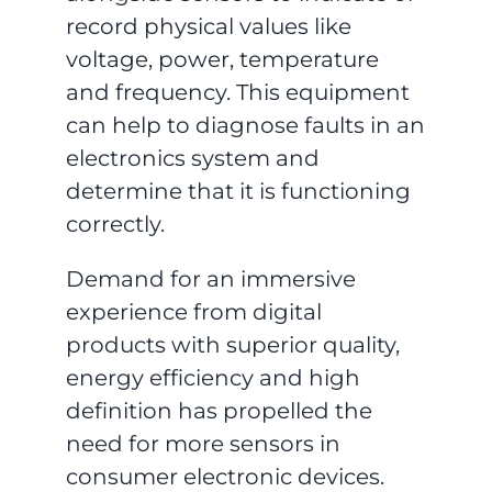
record physical values like
voltage, power, temperature
and frequency. This equipment
can help to diagnose faults in an
electronics system and
determine that it is functioning
correctly.
Demand for an immersive
experience from digital
products with superior quality,
energy efficiency and high
definition has propelled the
need for more sensors in
consumer electronic devices.