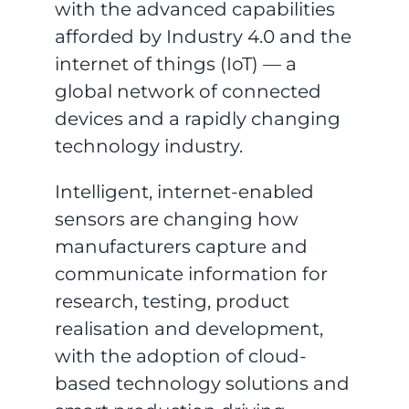
with the advanced capabilities
afforded by Industry 4.0 and the
internet of things (IoT) — a
global network of connected
devices and a rapidly changing
technology industry.
Intelligent, internet-enabled
sensors are changing how
manufacturers capture and
communicate information for
research, testing, product
realisation and development,
with the adoption of cloud-
based technology solutions and