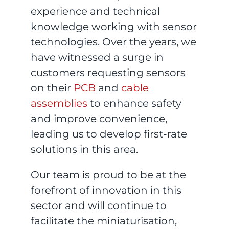
experience and technical
knowledge working with sensor
technologies. Over the years, we
have witnessed a surge in
customers requesting sensors
on their
PCB
and
cable
assemblies
to enhance safety
and improve convenience,
leading us to develop first-rate
solutions in this area.
Our team is proud to be at the
forefront of innovation in this
sector and will continue to
facilitate the miniaturisation,