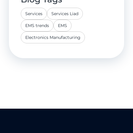
Services
Services Liad
EMS trends
EMS
Electronics Manufacturing