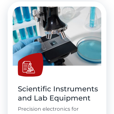
Scientific Instruments
and Lab Equipment
Precision electronics for