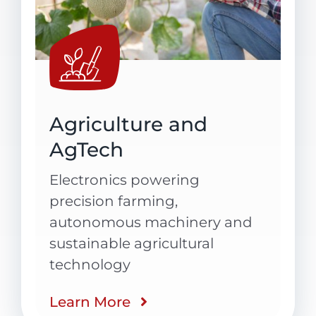
Agriculture and
AgTech
Electronics powering
precision farming,
autonomous
machinery
and
sustainable agricultural
technology
Learn More