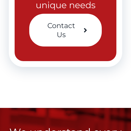
unique needs
Contact
Us