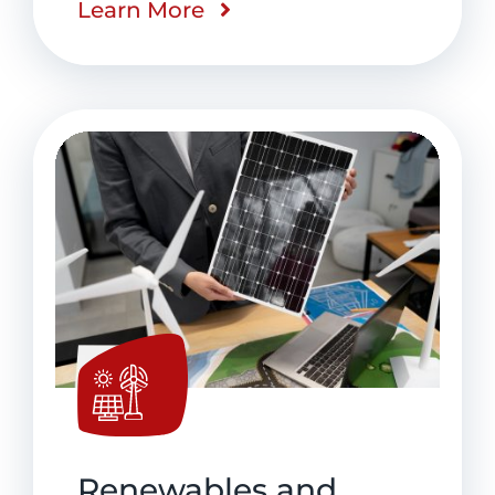
Learn More
Renewables and