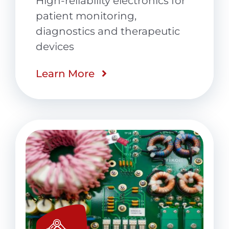
High-reliability electronics for
patient monitoring,
diagnostics and therapeutic
devices
Learn More