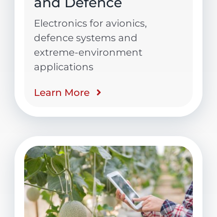
and Defence
Electronics for avionics,
defence systems and
extreme-environment
applications
Learn More