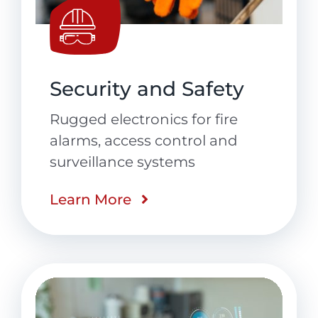
Security and Safety
Rugged electronics for fire
alarms, access control and
surveillance systems
Learn More