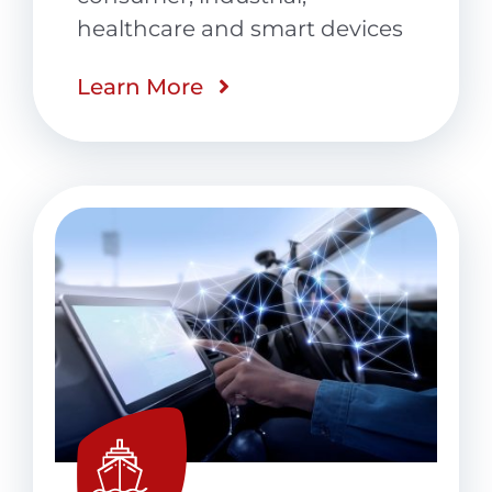
healthcare and smart devices
Learn More