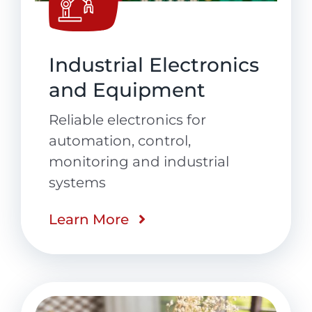
Industrial Electronics
and Equipment
Reliable electronics for
automation, control,
monitoring and industrial
systems
Learn More