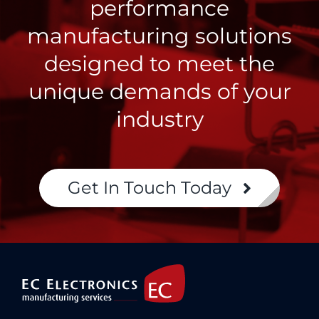
performance
manufacturing solutions
designed to meet the
unique demands of your
industry
Get In Touch Today