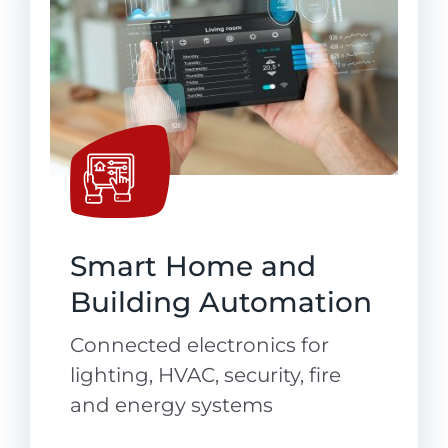
Smart Home and
Building Automation
Connected electronics for
lighting, HVAC, security, fire
and energy systems