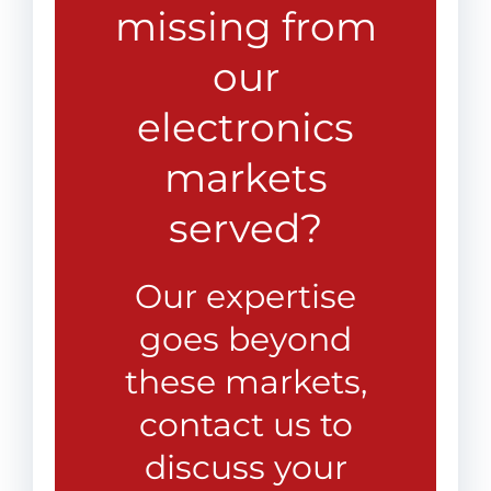
missing from
our
electronics
markets
served?
Our expertise
goes beyond
these markets,
contact us to
discuss your