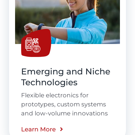
Emerging and Niche
Technologies
Flexible electronics for
prototypes, custom systems
and low-volume innovations
Learn More