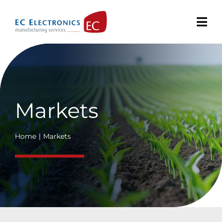
Skip
to
content
Markets
Home
Markets