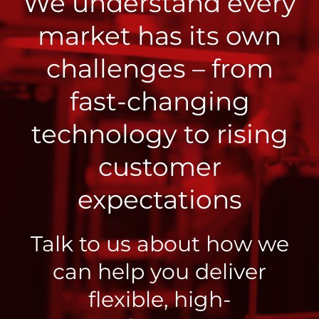
We understand every
market has its own
challenges – from
fast-changing
technology to rising
customer
expectations
Talk to us about how we
can help you deliver
flexible, high-