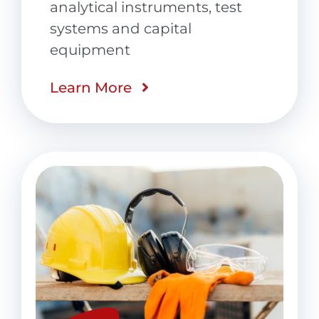
analytical instruments, test
systems and capital
equipment
Learn More