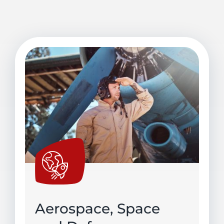
Aerospace, Space