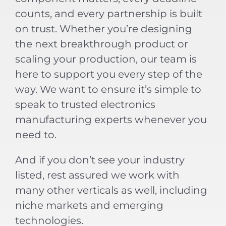
counts, and every partnership is built
on trust. Whether you’re designing
the next breakthrough product or
scaling your production, our team is
here to support you every step of the
way. We want to ensure it’s simple to
speak to trusted electronics
manufacturing experts whenever you
need to.
And if you don’t see your industry
listed, rest assured we work with
many other verticals as well, including
niche markets and emerging
technologies.