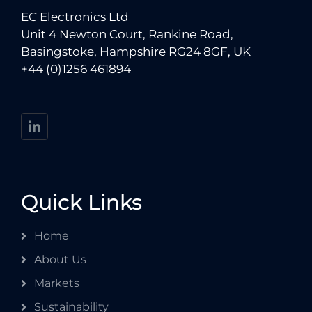
EC Electronics Ltd
Unit 4 Newton Court, Rankine Road,
Basingstoke, Hampshire RG24 8GF, UK
+44 (0)1256 461894
Quick Links
Home
About Us
Markets
Sustainability