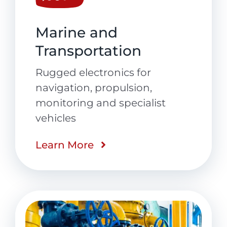
Marine and
Transportation
Rugged electronics for
navigation, propulsion,
monitoring and specialist
vehicles
Learn More