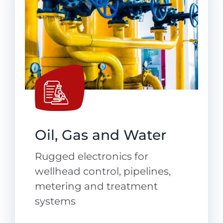
Oil, Gas and Water
Rugged electronics for
wellhead control, pipelines,
metering and treatment
systems