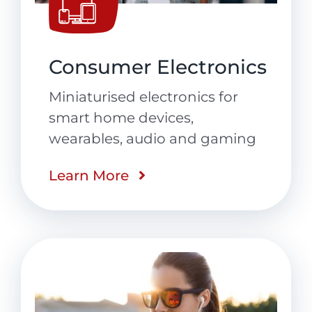
Consumer Electronics
Miniaturised electronics for
smart home devices,
wearables, audio and gaming
Learn More