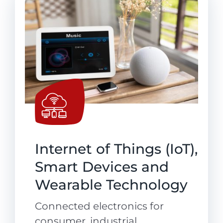
Internet of Things (IoT),
Smart Devices and
Wearable Technology
Connected electronics for
consumer, industrial,