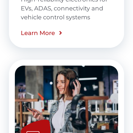
EVs, ADAS, connectivity and
vehicle control systems
Learn More