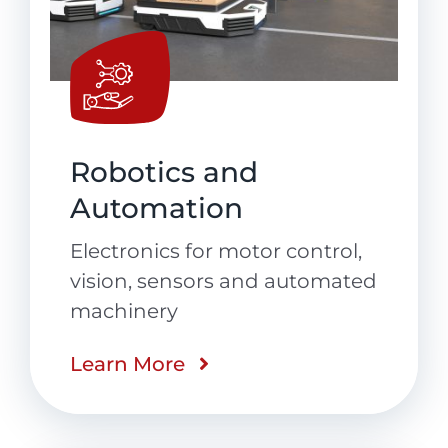
Robotics and
Automation
Electronics for motor control,
vision, sensors and automated
machinery
Learn More