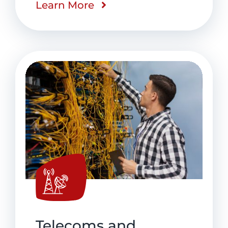
Learn More
Telecoms and