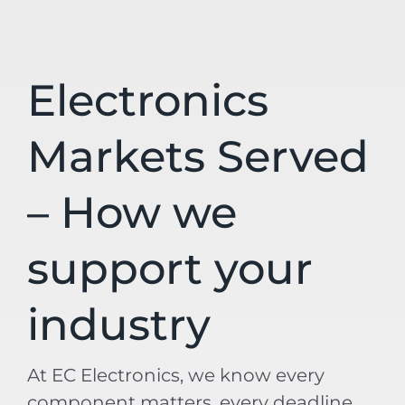
Electronics
Markets Served
– How we
support your
industry
At EC Electronics, we know every
component matters, every deadline