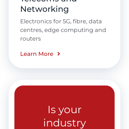
Networking
Electronics for 5G, fibre, data
centres, edge computing and
routers
Learn More
Is your
industry