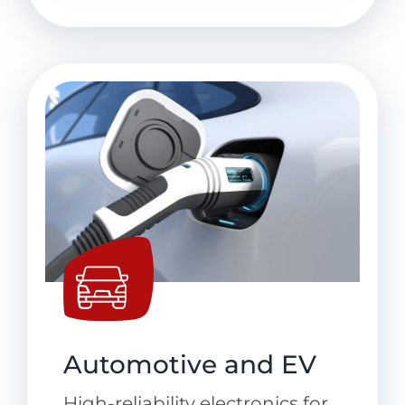
Automotive and EV
High-reliability electronics for