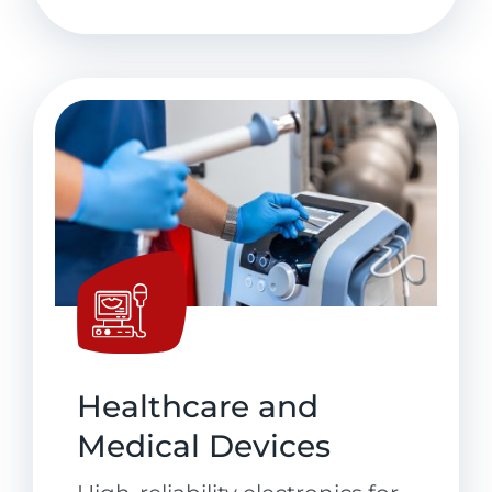
Healthcare and
Medical Devices