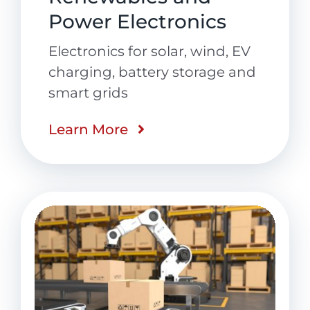
Power Electronics
Electronics for solar, wind, EV
charging, battery storage and
smart grids
Learn More