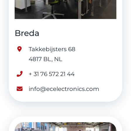
Breda
Takkebijsters 68
4817 BL, NL
+ 31 76 572 21 44
info@ecelectronics.com