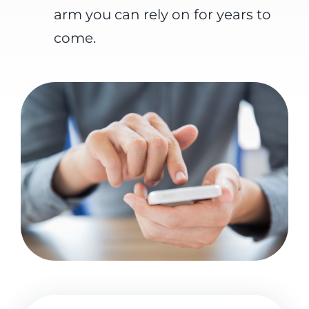
arm you can rely on for years to
come.