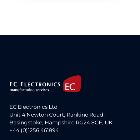
EC Electronics Ltd
Unit 4 Newton Court, Rankine Road,
Basingstoke, Hampshire RG24 8GF, UK
+44 (0)1256 461894