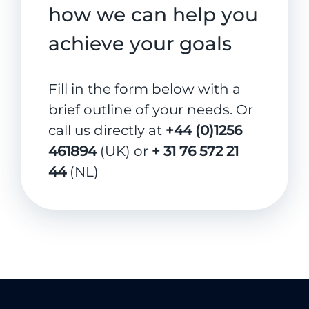
how we can help you
achieve your goals
Fill in the form below with a
brief outline of your needs. Or
call us directly at
+44 (0)1256
461894
(UK) or
+ 31 76 572 21
44
(NL)