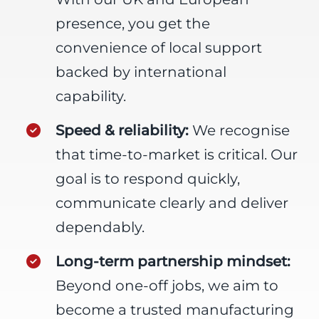
presence, you get the
convenience of local support
backed by international
capability.
Speed & reliability:
We recognise
that time-to-market is critical. Our
goal is to respond quickly,
communicate clearly and deliver
dependably.
Long-term partnership mindset:
Beyond one-off jobs, we aim to
become a trusted manufacturing