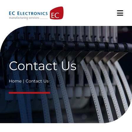
Skip
to
content
Contact Us
Home
Contact Us