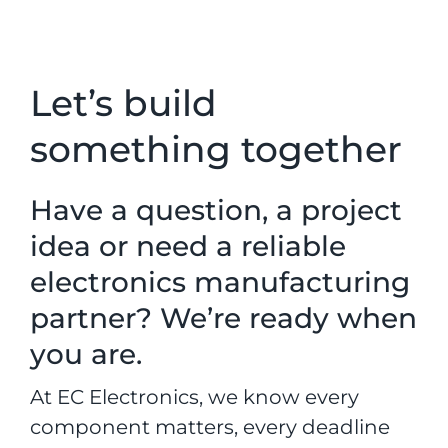
Let’s build
something together
Have a question, a project
idea or need a reliable
electronics manufacturing
partner? We’re ready when
you are.
At EC Electronics, we know every
component matters, every deadline