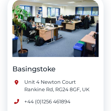
Basingstoke
Unit 4 Newton Court
Rankine Rd, RG24 8GF, UK
+44 (0)1256 461894