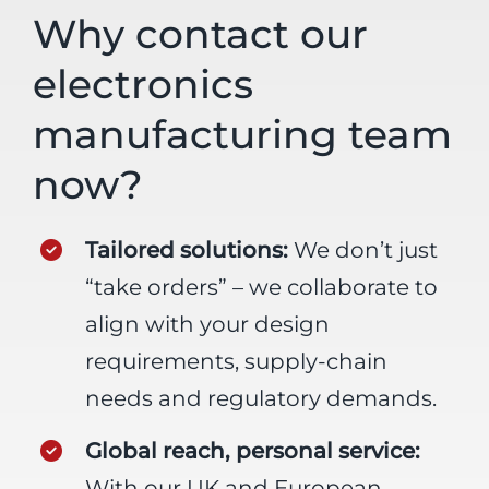
Why contact our
electronics
manufacturing team
now?
Tailored solutions:
We don’t just
“take orders” – we collaborate to
align with your design
requirements, supply-chain
needs and regulatory demands.
Global reach, personal service:
With our UK and European