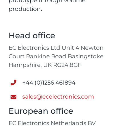
prototype through volume
production.
Head office
EC Electronics Ltd Unit 4 Newton
Court Rankine Road Basingstoke
Hampshire, UK RG24 8GF
+44 (0)1256 461894
sales@ecelectronics.com
European office
EC Electronics Netherlands BV