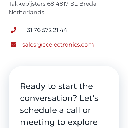
Takkebijsters 68 4817 BL Breda
Netherlands
+ 31 76 572 21 44
sales@ecelectronics.com
Ready to start the
conversation? Let’s
schedule a call or
meeting to explore