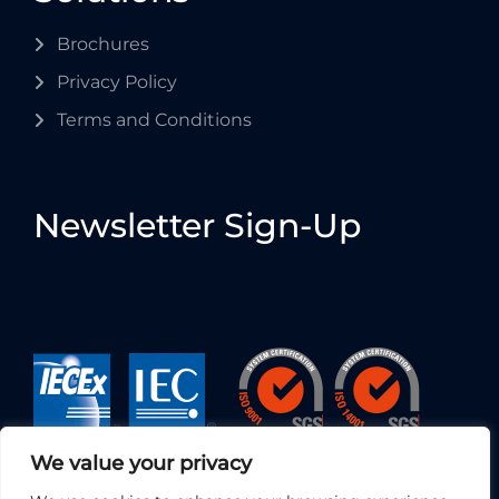
Brochures
Privacy Policy
Terms and Conditions
Newsletter Sign-Up
We value your privacy