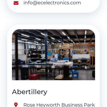
info@ecelectronics.com
Abertillery
Rose Heyworth Business Park