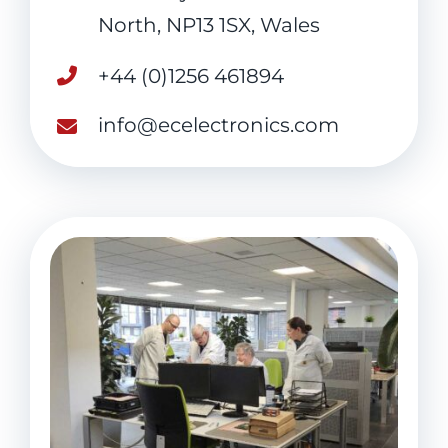
North, NP13 1SX, Wales
+44 (0)1256 461894
info@ecelectronics.com