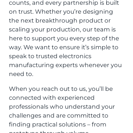
counts, and every partnership is built
on trust. Whether you’re designing
the next breakthrough product or
scaling your production, our team is
here to support you every step of the
way. We want to ensure it’s simple to
speak to trusted electronics
manufacturing experts whenever you
need to.
When you reach out to us, you’ll be
connected with experienced
professionals who understand your
challenges and are committed to
finding practical solutions – from