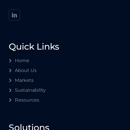
Quick Links
Home
About Us
Markets
Sustainability
Resources
Solutions