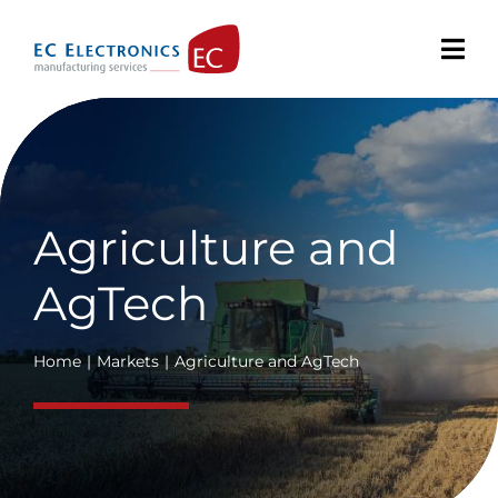
Skip
to
content
Agriculture and
AgTech
Home
Markets
Agriculture and AgTech