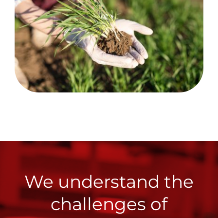
We understand the
challenges of