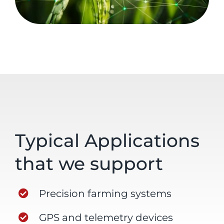
Typical Applications
that we support
Precision farming systems
GPS and telemetry devices