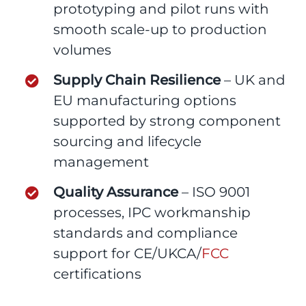
prototyping and pilot runs with
smooth scale-up to production
volumes
Supply Chain Resilience
– UK and
EU manufacturing options
supported by strong component
sourcing and lifecycle
management
Quality Assurance
– ISO 9001
processes, IPC workmanship
standards and compliance
support for CE/UKCA/
FCC
certifications