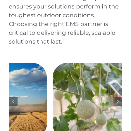
ensures your solutions perform in the
toughest outdoor conditions.
Choosing the right EMS partner is
critical to delivering reliable, scalable
solutions that last.