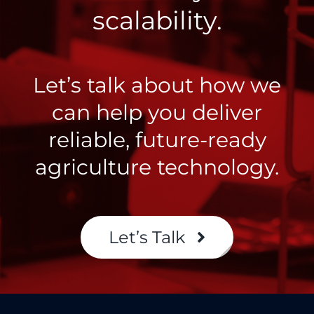
scalability.
Let’s talk about how we
can help you deliver
reliable, future-ready
agriculture technology.
Let’s Talk