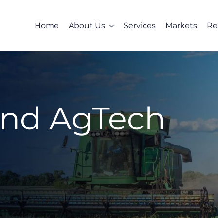
Home
About Us
Services
Markets
Re
and AgTech