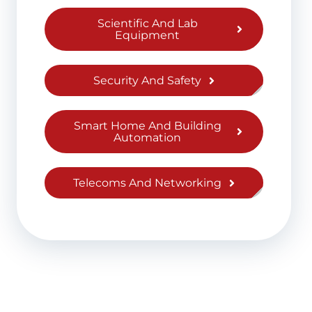
Scientific And Lab
Equipment
Security And Safety
Smart Home And Building
Automation
Telecoms And Networking