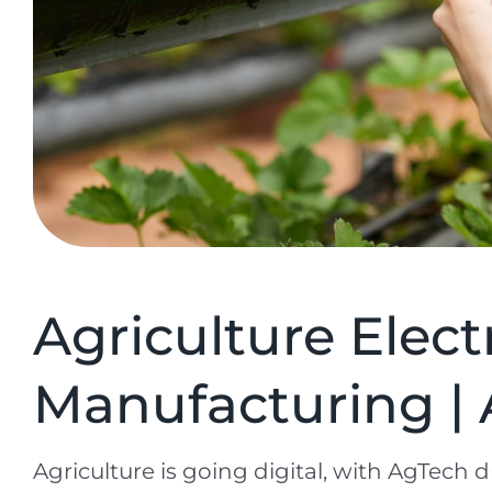
Agriculture Elect
Manufacturing | 
Agriculture is going digital, with AgTech dr