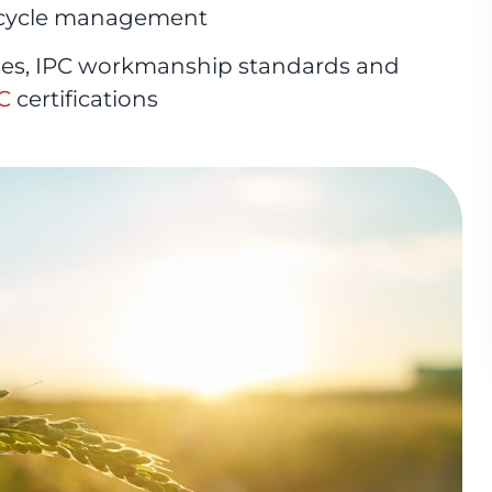
ecycle management
ses, IPC workmanship standards and
C
certifications