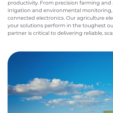
productivity. From precision farming an
irrigation and environmental monitoring,
connected electronics. Our agriculture el
your solutions perform in the toughest o
partner is critical to delivering reliable, sc