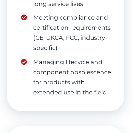
long service lives
Meeting compliance and
certification requirements
(CE, UKCA, FCC, industry-
specific)
Managing lifecycle and
component obsolescence
for products with
extended use in the field