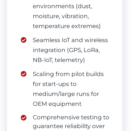
environments (dust,
moisture, vibration,
temperature extremes)
Seamless IoT and wireless
integration (GPS, LoRa,
NB-IoT, telemetry)
Scaling from pilot builds
for start-ups to
medium/large runs for
OEM equipment
Comprehensive testing to
guarantee reliability over