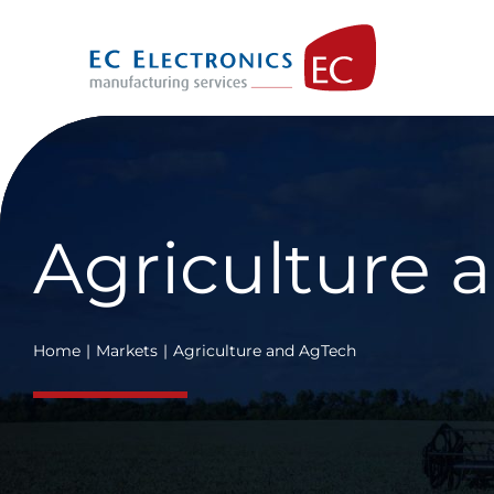
Skip
to
content
Agriculture 
Home
Markets
Agriculture and AgTech