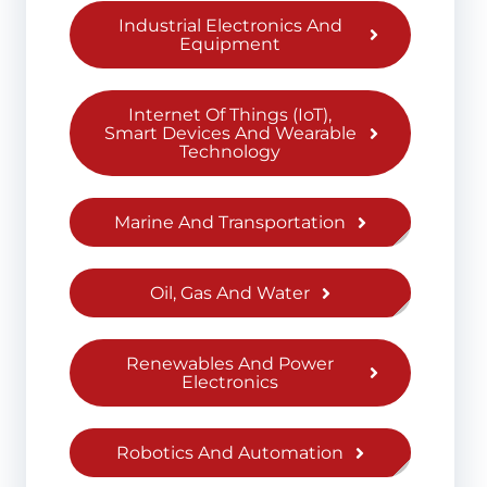
Industrial Electronics And
Equipment
Internet Of Things (IoT),
Smart Devices And Wearable
Technology
Marine And Transportation
Oil, Gas And Water
Renewables And Power
Electronics
Robotics And Automation