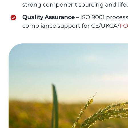
strong component sourcing and lif
Quality Assurance
– ISO 9001 proces
compliance support for CE/UKCA/
FC