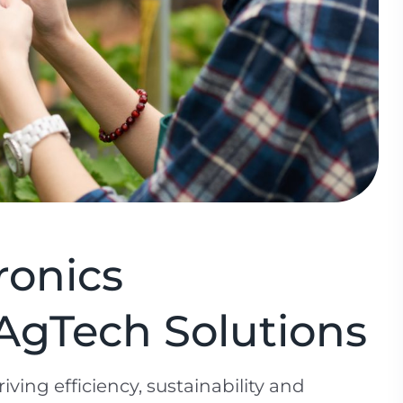
ronics
AgTech Solutions
iving efficiency, sustainability and