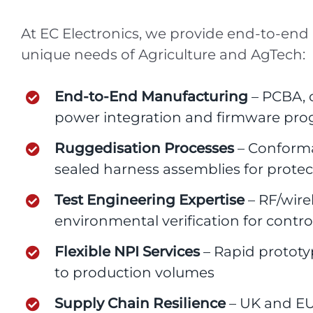
At EC Electronics, we provide end-to-end
unique needs of Agriculture and AgTech:
End-to-End Manufacturing
– PCBA, c
power integration and firmware p
Ruggedisation Processes
– Conforma
sealed harness assemblies for protec
Test Engineering Expertise
– RF/wirel
environmental verification for contr
Flexible NPI Services
– Rapid prototy
to production volumes
Supply Chain Resilience
– UK and EU