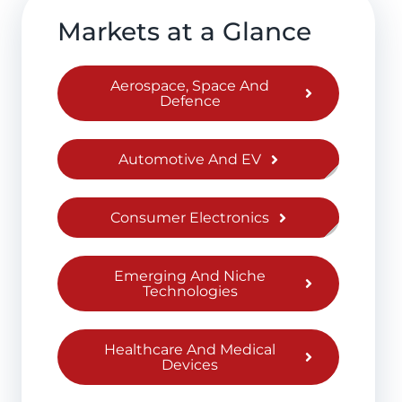
Markets at a Glance
Aerospace, Space And
Defence
Automotive And EV
Consumer Electronics
Emerging And Niche
Technologies
Healthcare And Medical
Devices