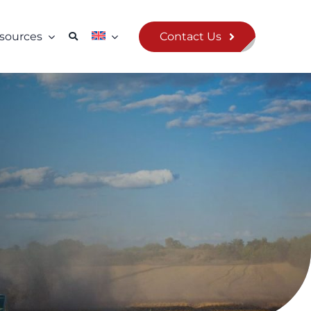
Contact Us
sources