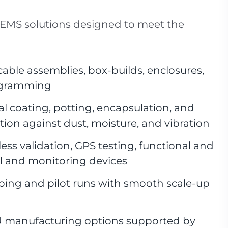
 EMS solutions designed to meet the
able assemblies, box-builds, enclosures,
rogramming
l coating, potting, encapsulation, and
tion against dust, moisture, and vibration
ess validation, GPS testing, functional and
ol and monitoring devices
ping and pilot runs with smooth scale-up
 manufacturing options supported by