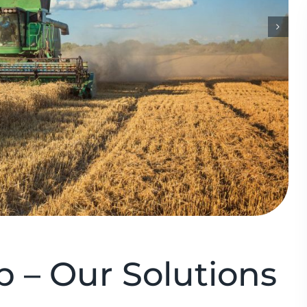
 – Our Solutions