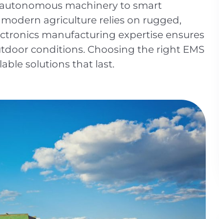
d autonomous machinery to smart
 modern agriculture relies on rugged,
ectronics manufacturing expertise ensures
utdoor conditions. Choosing the right EMS
alable solutions that last.