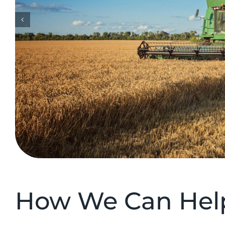
How We Can Help