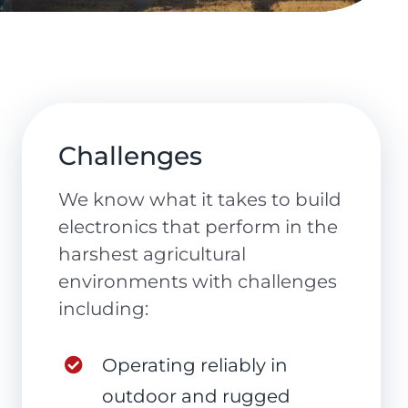
Challenges
We know what it takes to build
electronics that perform in the
harshest agricultural
environments with challenges
including:
Operating reliably in
outdoor and rugged