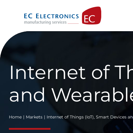
Skip
to
content
Internet of T
and Wearabl
Home
Markets
Internet of Things (IoT), Smart Devices 