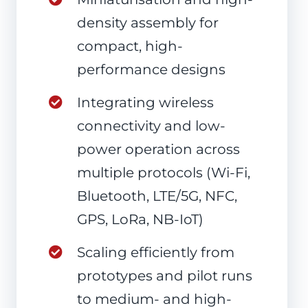
density assembly for
compact, high-
performance designs
Integrating wireless
connectivity and low-
power operation across
multiple protocols (Wi-Fi,
Bluetooth, LTE/5G, NFC,
GPS, LoRa, NB-IoT)
Scaling efficiently from
prototypes and pilot runs
to medium- and high-