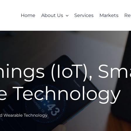
Home
About Us
Services
Markets
Re
hings (IoT), S
e Technology
and Wearable Technology