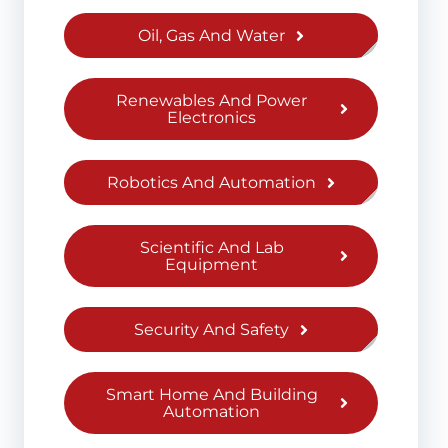
Oil, Gas And Water
Renewables And Power
Electronics
Robotics And Automation
Scientific And Lab
Equipment
Security And Safety
Smart Home And Building
Automation