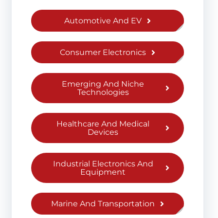
Automotive And EV
Consumer Electronics
Emerging And Niche
Technologies
Healthcare And Medical
Devices
Industrial Electronics And
Equipment
Marine And Transportation