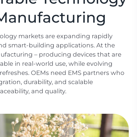
s Manufacturing
nology markets are expanding rapidly
nd smart-building applications. At the
nufacturing – producing devices that are
able in real-world use, while evolving
n refreshes. OEMs need EMS partners who
ration, durability, and scalable
ceability, and quality.