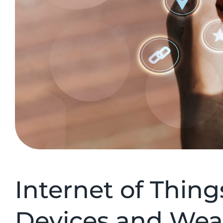
Internet of Thing
Devices and Wea