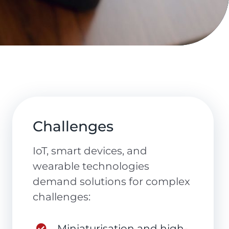
Challenges
IoT, smart devices, and
wearable technologies
demand solutions for complex
challenges:
Miniaturisation and high-