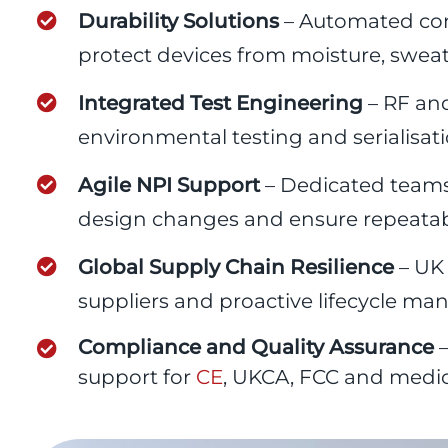
Durability Solutions
– Automated con
protect devices from moisture, sweat
Integrated Test Engineering
– RF and
environmental testing and serialisation
Agile NPI Support
– Dedicated teams
design changes and ensure repeatabl
Global Supply Chain Resilience
– UK 
suppliers and proactive lifecycle m
Compliance and Quality Assurance
–
support for
CE
, UKCA, FCC and medical