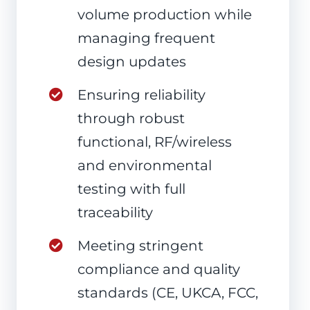
volume production while
managing frequent
design updates
Ensuring reliability
through robust
functional, RF/wireless
and environmental
testing with full
traceability
Meeting stringent
compliance and quality
standards (CE, UKCA, FCC,