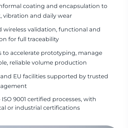
formal coating and encapsulation to
, vibration and daily wear
 wireless validation, functional and
 for full traceability
 to accelerate prototyping, manage
e, reliable volume production
and EU facilities supported by trusted
anagement
 ISO 9001 certified processes, with
 or industrial certifications