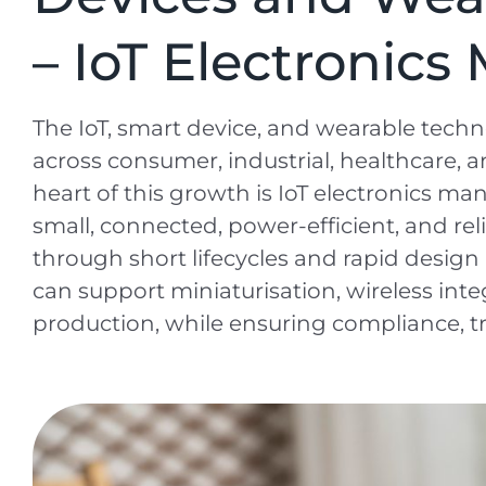
– IoT Electronic
The IoT, smart device, and wearable tech
across consumer, industrial, healthcare, a
heart of this growth is IoT electronics ma
small, connected, power-efficient, and reli
through short lifecycles and rapid desig
can support miniaturisation, wireless integ
production, while ensuring compliance, tra