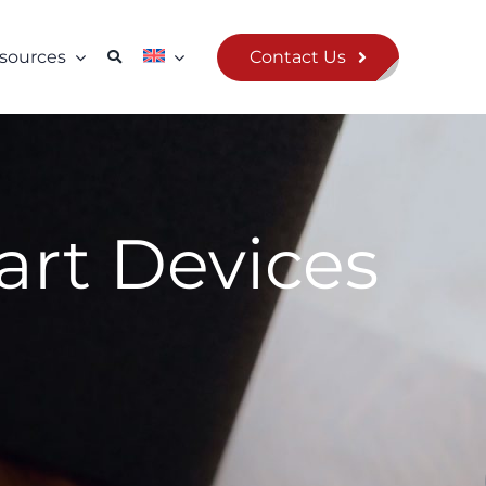
Contact Us
sources
mart Devices