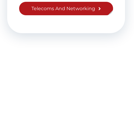
Telecoms And Networking