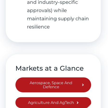
and industry-specific
approvals) while
maintaining supply chain
resilience
Markets at a Glance
Aerospace, Space And
Defence
Agriculture And AgTech