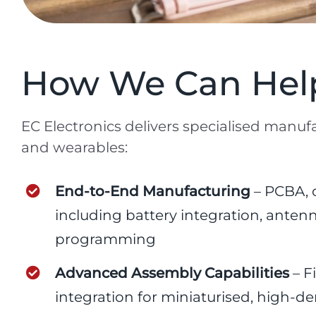
How We Can Help
EC Electronics delivers specialised manufa
and wearables:
End-to-End Manufacturing
– PCBA, c
including battery integration, ante
programming
Advanced Assembly Capabilities
– F
integration for miniaturised, high-de