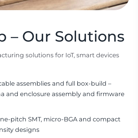
 – Our Solutions
cturing solutions for IoT, smart devices
able assemblies and full box-build –
nna and enclosure assembly and firmware
ine-pitch SMT, micro-BGA and compact
nsity designs