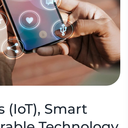
s (IoT), Smart
rable Technology