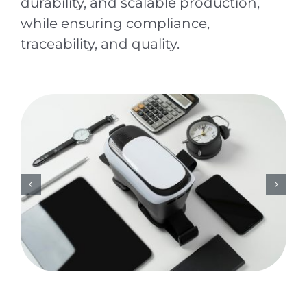
durability, and scalable production,
while ensuring compliance,
traceability, and quality.