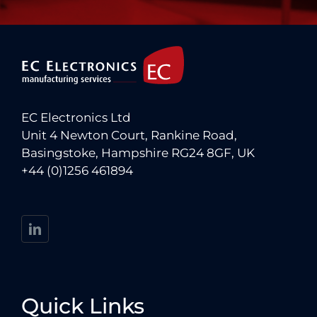
EC Electronics Ltd
Unit 4 Newton Court, Rankine Road,
Basingstoke, Hampshire RG24 8GF, UK
+44 (0)1256 461894
Quick Links