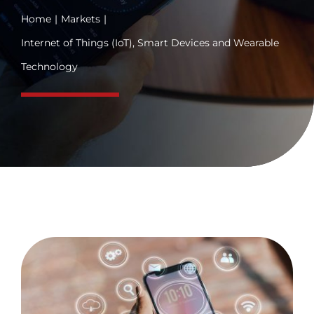
Home
Markets
Internet of Things (IoT), Smart Devices and Wearable
Technology