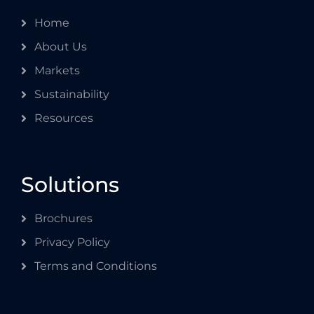
Home
About Us
Markets
Sustainability
Resources
Solutions
Brochures
Privacy Policy
Terms and Conditions