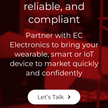
reliable, and
compliant
Partner with EC
Electronics to bring your
wearable, smart or IoT
device to market quickly
and confidently
Let’s Talk