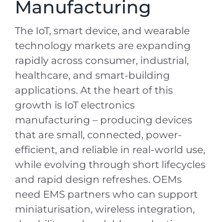
Manufacturing
The IoT, smart device, and wearable
technology markets are expanding
rapidly across consumer, industrial,
healthcare, and smart-building
applications. At the heart of this
growth is IoT electronics
manufacturing – producing devices
that are small, connected, power-
efficient, and reliable in real-world use,
while evolving through short lifecycles
and rapid design refreshes. OEMs
need EMS partners who can support
miniaturisation, wireless integration,