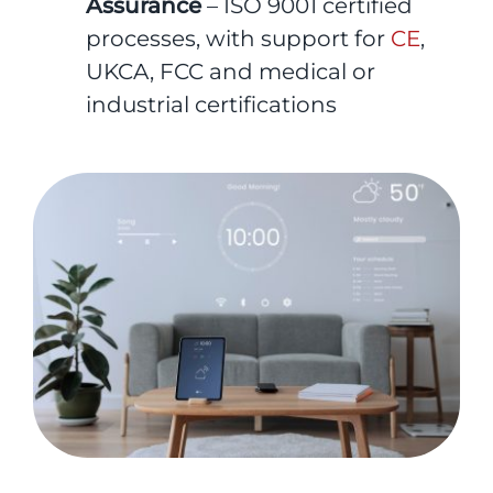
Assurance
– ISO 9001 certified
processes, with support for
CE
,
UKCA, FCC and medical or
industrial certifications