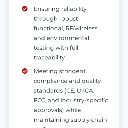
Ensuring reliability
through robust
functional, RF/wireless
and environmental
testing with full
traceability
Meeting stringent
compliance and quality
standards (CE, UKCA,
FCC, and industry-specific
approvals) while
maintaining supply chain