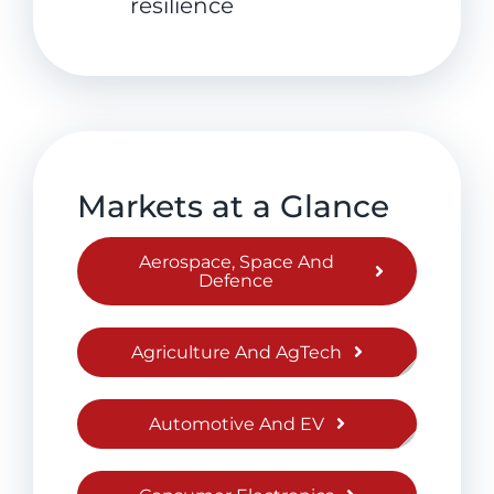
resilience
Markets at a Glance
Aerospace, Space And
Defence
Agriculture And AgTech
Automotive And EV