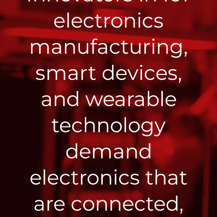
electronics
manufacturing,
smart devices,
and wearable
technology
demand
electronics that
are connected,