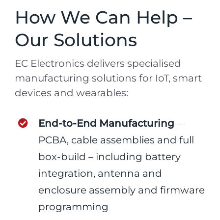
How We Can Help –
Our Solutions
EC Electronics delivers specialised
manufacturing solutions for IoT, smart
devices and wearables:
End-to-End Manufacturing
–
PCBA, cable assemblies and full
box-build – including battery
integration, antenna and
enclosure assembly and firmware
programming