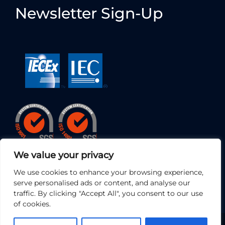
Newsletter Sign-Up
We value your privacy
We use cookies to enhance your browsing experience,
serve personalised ads or content, and analyse our
traffic. By clicking "Accept All", you consent to our use
of cookies.
© 2026 • EC Electronics Ltd | All Rights Reserved