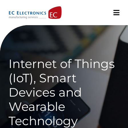
Skip
to
content
Internet of Things
(IoT), Smart
Devices and
Wearable
Technology