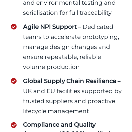
and environmental testing and
serialisation for full traceability
Agile NPI Support
– Dedicated
teams to accelerate prototyping,
manage design changes and
ensure repeatable, reliable
volume production
Global Supply Chain Resilience
–
UK and EU facilities supported by
trusted suppliers and proactive
lifecycle management
Compliance and Quality