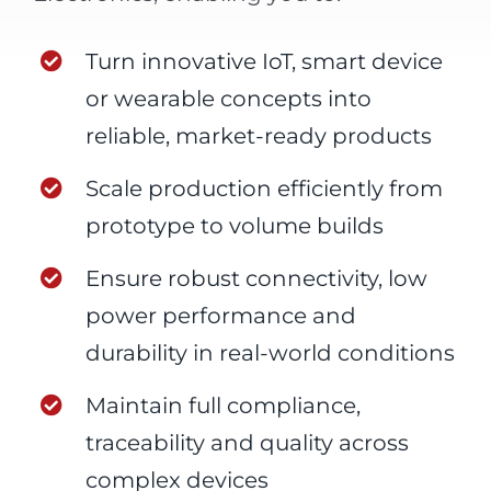
Turn innovative IoT, smart device
or wearable concepts into
reliable, market-ready products
Scale production efficiently from
prototype to volume builds
Ensure robust connectivity, low
power performance and
durability in real-world conditions
Maintain full compliance,
traceability and quality across
complex devices