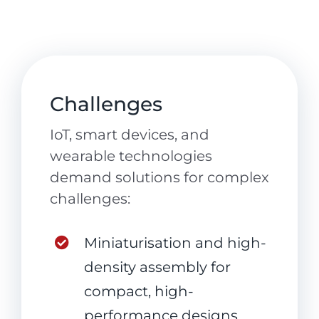
Challenges
IoT, smart devices, and
wearable technologies
demand solutions for complex
challenges:
Miniaturisation and high-
density assembly for
compact, high-
performance designs