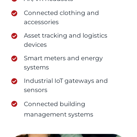
Connected clothing and
accessories
Asset tracking and logistics
devices
Smart meters and energy
systems
Industrial IoT gateways and
sensors
Connected building
management systems