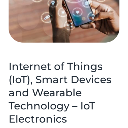
Internet of Things
(IoT), Smart Devices
and Wearable
Technology – IoT
Electronics