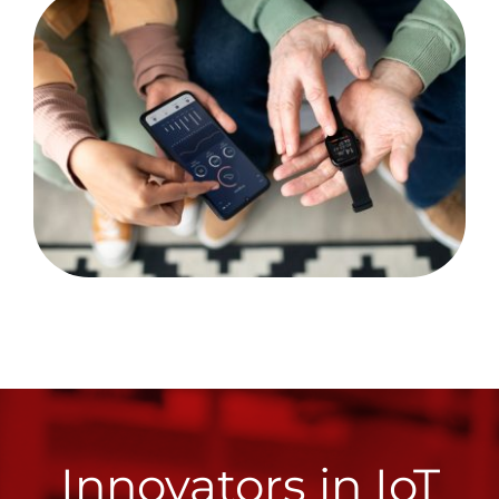
Innovators in IoT