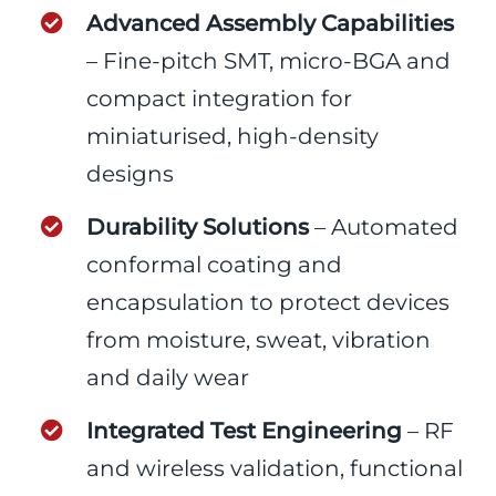
Advanced Assembly Capabilities
– Fine-pitch SMT, micro-BGA and
compact integration for
miniaturised, high-density
designs
Durability Solutions
– Automated
conformal coating and
encapsulation to protect devices
from moisture, sweat, vibration
and daily wear
Integrated Test Engineering
– RF
and wireless validation, functional