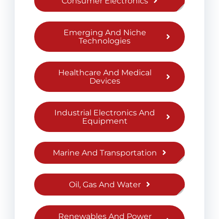
Consumer Electronics
Emerging And Niche
Technologies
Healthcare And Medical
Devices
Industrial Electronics And
Equipment
Marine And Transportation
Oil, Gas And Water
Renewables And Power