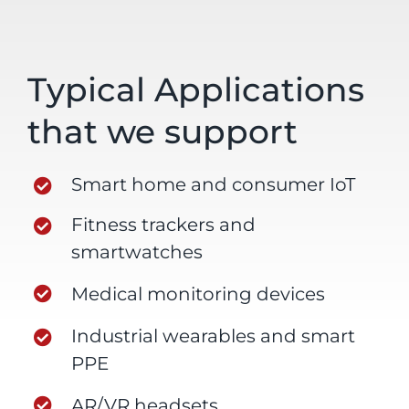
Typical Applications
that we support
Smart home and consumer IoT
Fitness trackers and
smartwatches
Medical monitoring devices
Industrial wearables and smart
PPE
AR/VR headsets