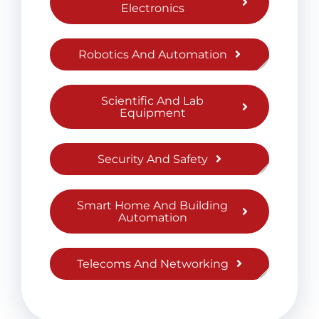
Electronics
Robotics And Automation
Scientific And Lab
Equipment
Security And Safety
Smart Home And Building
Automation
Telecoms And Networking