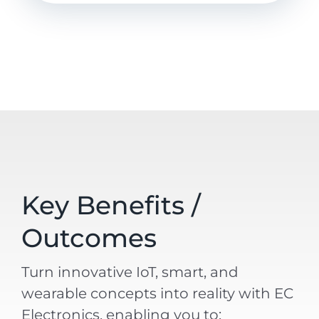
Key Benefits /
Outcomes
Turn innovative IoT, smart, and
wearable concepts into reality with EC
Electronics, enabling you to: