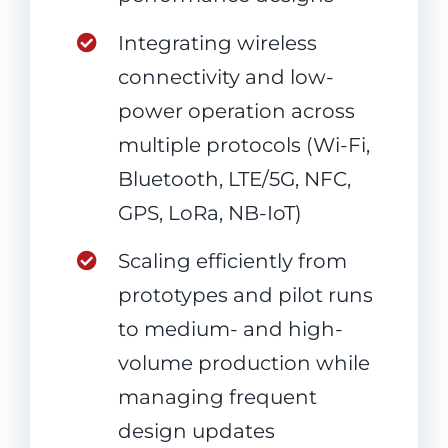
Integrating wireless
connectivity and low-
power operation across
multiple protocols (Wi-Fi,
Bluetooth, LTE/5G, NFC,
GPS, LoRa, NB-IoT)
Scaling efficiently from
prototypes and pilot runs
to medium- and high-
volume production while
managing frequent
design updates