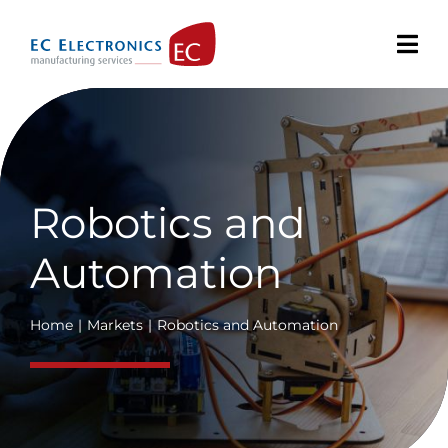
Skip
to
content
Robotics and
Automation
Home
Markets
Robotics and Automation