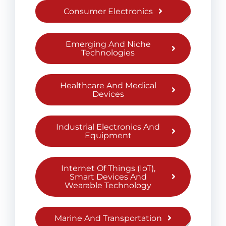
Consumer Electronics
Emerging And Niche
Technologies
Healthcare And Medical
Devices
Industrial Electronics And
Equipment
Internet Of Things (IoT),
Smart Devices And
Wearable Technology
Marine And Transportation