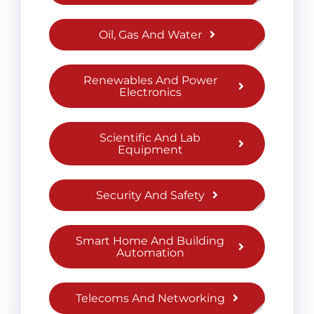
Oil, Gas And Water
Renewables And Power
Electronics
Scientific And Lab
Equipment
Security And Safety
Smart Home And Building
Automation
Telecoms And Networking