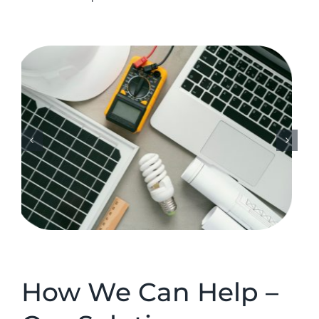
How We Can Help –