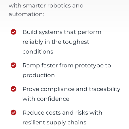
with smarter robotics and
automation:
Build systems that perform
reliably in the toughest
conditions
Ramp faster from prototype to
production
Prove compliance and traceability
with confidence
Reduce costs and risks with
resilient supply chains