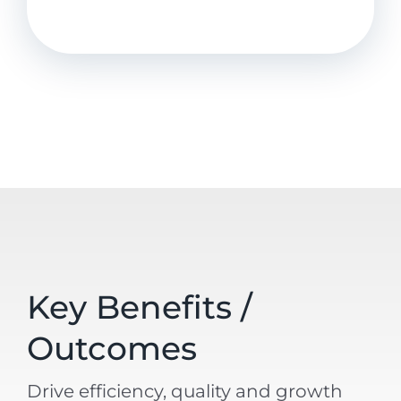
Key Benefits /
Outcomes
Drive efficiency, quality and growth