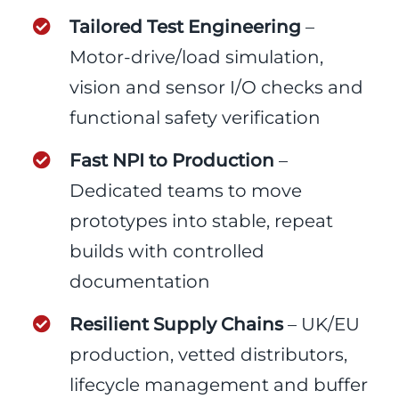
Tailored Test Engineering
–
Motor-drive/load simulation,
vision and sensor I/O checks and
functional safety verification
Fast NPI to Production
–
Dedicated teams to move
prototypes into stable, repeat
builds with controlled
documentation
Resilient Supply Chains
– UK/EU
production, vetted distributors,
lifecycle management and buffer