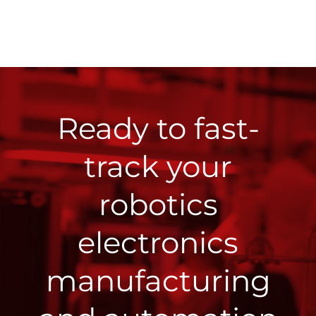
Ready to fast-
track your
robotics
electronics
manufacturing