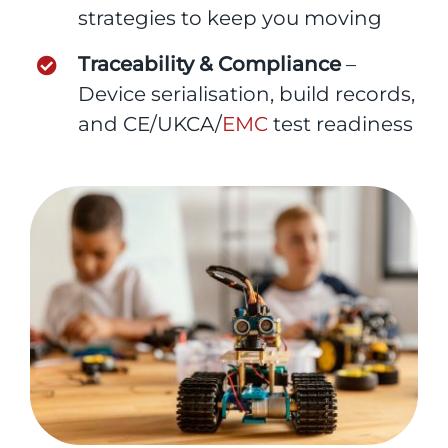
strategies to keep you moving
Traceability & Compliance
–
Device serialisation, build records,
and CE/UKCA/
EMC
test readiness