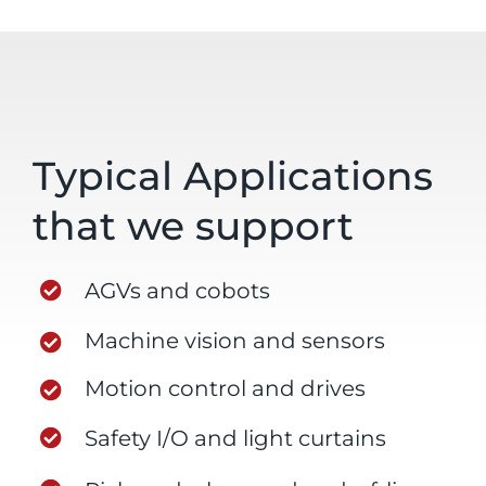
Typical Applications
that we support
AGVs and cobots
Machine vision and sensors
Motion control and drives
Safety I/O and light curtains