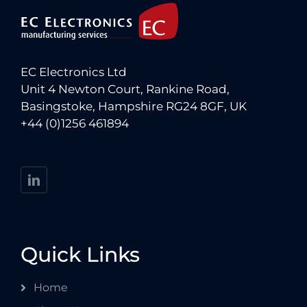
EC Electronics Ltd
Unit 4 Newton Court, Rankine Road,
Basingstoke, Hampshire RG24 8GF, UK
+44 (0)1256 461894
Quick Links
Home