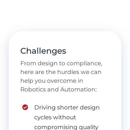
Challenges
From design to compliance,
here are the hurdles we can
help you overcome in
Robotics and Automation:
Driving shorter design
cycles without
compromising quality