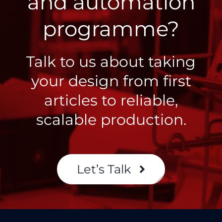
and automation
programme?
Talk to us about taking
your design from first
articles to reliable,
scalable production.
Let’s Talk