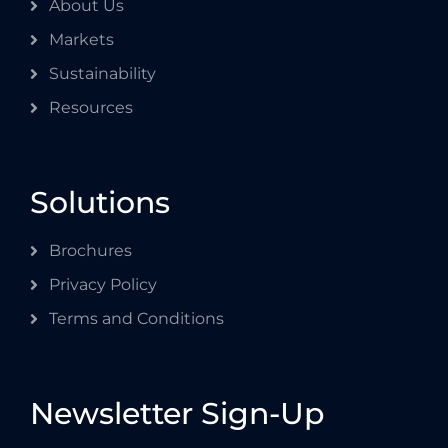
About Us
Markets
Sustainability
Resources
Solutions
Brochures
Privacy Policy
Terms and Conditions
Newsletter Sign-Up