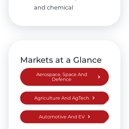
and chemical
Markets at a Glance
Aerospace, Space And
Defence
Agriculture And AgTech
Automotive And EV