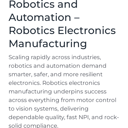
Robotics and
Automation –
Robotics Electronics
Manufacturing
Scaling rapidly across industries,
robotics and automation demand
smarter, safer, and more resilient
electronics. Robotics electronics
manufacturing underpins success
across everything from motor control
to vision systems, delivering
dependable quality, fast NPI, and rock-
solid compliance.