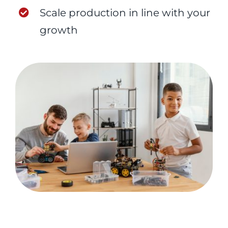
Scale production in line with your
growth