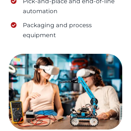
Pick-and-place and end-of-line
automation
Packaging and process
equipment