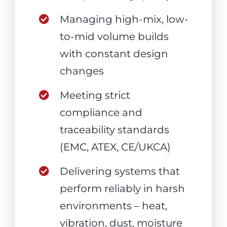
Managing high-mix, low-
to-mid volume builds
with constant design
changes
Meeting strict
compliance and
traceability standards
(EMC, ATEX, CE/UKCA)
Delivering systems that
perform reliably in harsh
environments – heat,
vibration, dust, moisture