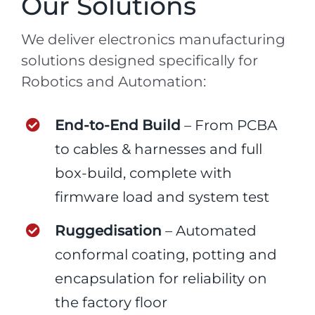
Our Solutions
We deliver electronics manufacturing
solutions designed specifically for
Robotics and Automation:
End-to-End Build
– From PCBA
to cables & harnesses and full
box-build, complete with
firmware load and system test
Ruggedisation
– Automated
conformal coating, potting and
encapsulation for reliability on
the factory floor