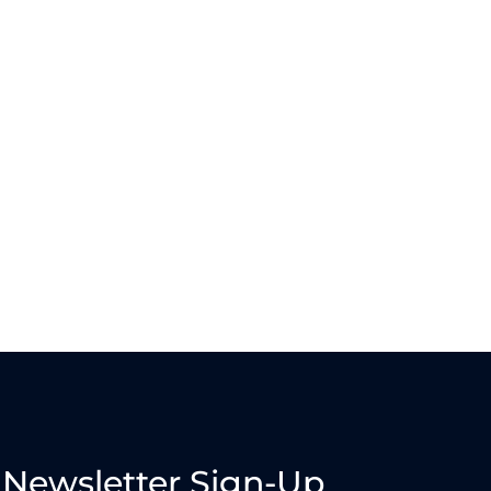
Newsletter Sign-Up