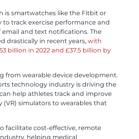
 is smartwatches like the Fitbit or
y to track exercise performance and
 email and text notifications. The
drastically in recent years,
with
 billion in 2022 and £37.5 billion by
ting from wearable device development.
rts technology industry is driving the
 can help athletes track and improve
y (VR) simulators to wearables that
facilitate cost-effective, remote
industry, helping medical