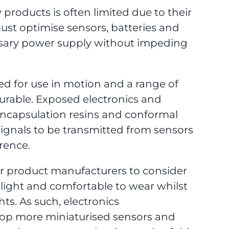
 products is often limited due to their
must optimise sensors, batteries and
essary power supply without impeding
ed for use in motion and a range of
urable. Exposed electronics and
ncapsulation resins and conformal
signals to be transmitted from sensors
rence.
or product manufacturers to consider
 light and comfortable to wear whilst
ts. As such, electronics
op more miniaturised sensors and