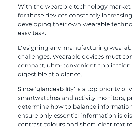
With the wearable technology market
for these devices constantly increasi
developing their own wearable technol
easy task.
Designing and manufacturing wearab
challenges. Wearable devices must co
compact, ultra-convenient application a
digestible at a glance.
Since ‘glanceability’ is a top priority 
smartwatches and activity monitors, 
determine how to balance information 
ensure only essential information is d
contrast colours and short, clear text 