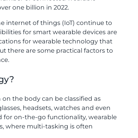
er one billion in 2022.
e internet of things (IoT) continue to
ssibilities for smart wearable devices are
cations for wearable technology that
ut there are some practical factors to
ce.
gy?
 on the body can be classified as
 glasses, headsets, watches and even
d for on-the-go functionality, wearable
s, where multi-tasking is often