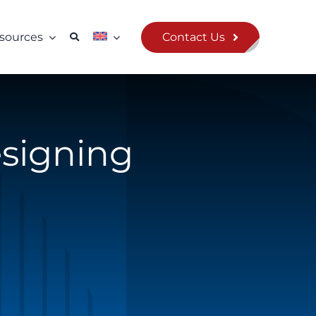
Contact Us
sources
esigning