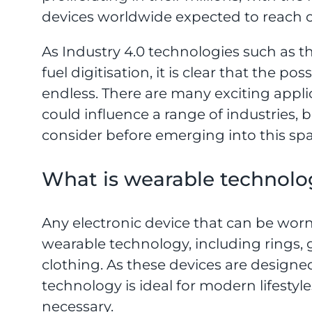
devices worldwide expected to reach ov
As Industry 4.0 technologies such as th
fuel digitisation, it is clear that the po
endless. There are many exciting appli
could influence a range of industries, b
consider before emerging into this spa
What is wearable technolo
Any electronic device that can be worn
wearable technology, including rings,
clothing. As these devices are designe
technology is ideal for modern lifestyle
necessary.