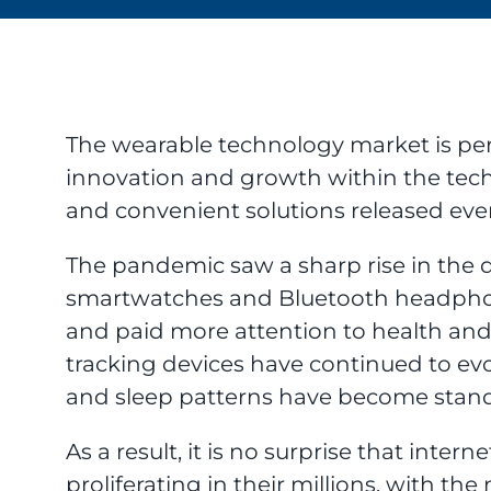
The wearable technology market is per
innovation and growth within the tech
and convenient solutions released ever
The pandemic saw a sharp rise in the 
smartwatches and Bluetooth headphon
and paid more attention to health and
tracking devices have continued to evo
and sleep patterns have become stand
As a result, it is no surprise that inte
proliferating in their millions, with 