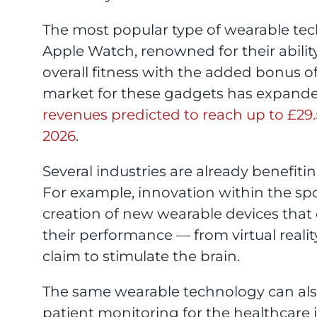
The most popular type of wearable tech
Apple Watch, renowned for their abilit
overall fitness with the added bonus of
market for these gadgets has expanded 
revenues predicted to reach up to £29.53
2026
.
Several industries are already benefi
For example, innovation within the spo
creation of new wearable devices that
their performance — from virtual realit
claim to stimulate the brain.
The same wearable technology can also 
patient monitoring for the healthcare 