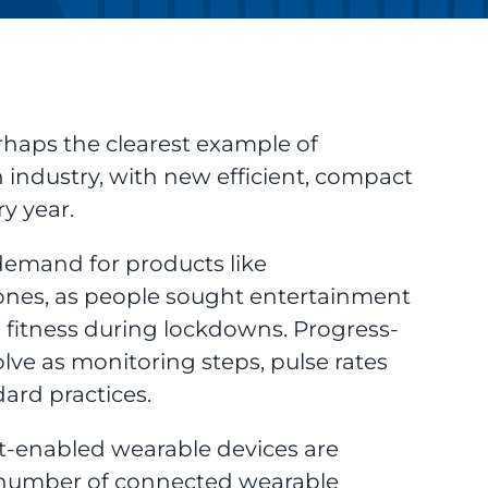
haps the clearest example of
 industry, with new efficient, compact
y year.
demand for products like
es, as people sought entertainment
 fitness during lockdowns. Progress-
lve as monitoring steps, pulse rates
ard practices.
rnet-enabled wearable devices are
the number of connected wearable