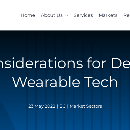
Home
About Us
Services
Markets
Re
siderations for D
Wearable Tech
23 May 2022
|
EC
|
Market Sectors