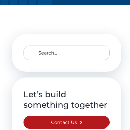
Search
for:
Let’s build
something together
Contact Us