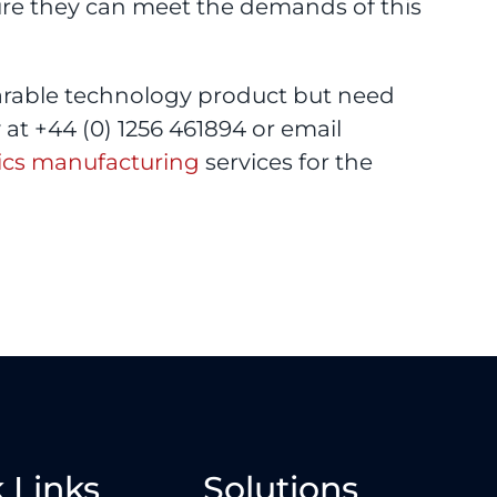
ure they can meet the demands of this
arable technology product but need
at +44 (0) 1256 461894 or email
ics manufacturing
services for the
 Links
Solutions