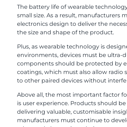
The battery life of wearable technology
small size. As a result, manufacturers 
electronics design to deliver the nec
the size and shape of the product.
Plus, as wearable technology is design
environments, devices must be ultra-d
components should be protected by e
coatings, which must also allow radio 
to other paired devices without interfe
Above all, the most important factor f
is user experience. Products should be
delivering valuable, customisable insigh
manufacturers must continue to devel