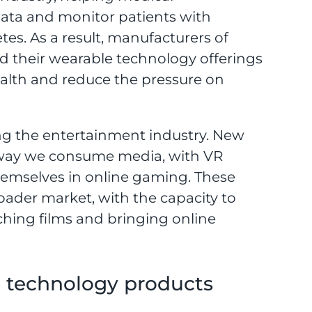
data and monitor patients with
tes. As a result, manufacturers of
d their wearable technology offerings
health and reduce the pressure on
ng the entertainment industry. New
 way we consume media, with VR
hemselves in online gaming. These
roader market, with the capacity to
ching films and bringing online
’ technology products