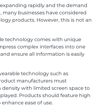
 expanding rapidly and the demand
ng, many businesses have considered
ogy products. However, this is not an
le technology comes with unique
mpress complex interfaces into one
nd ensure all information is easily
of wearable technology such as
product manufacturers must
density with limited screen space to
isplayed. Products should feature high
to enhance ease of use.