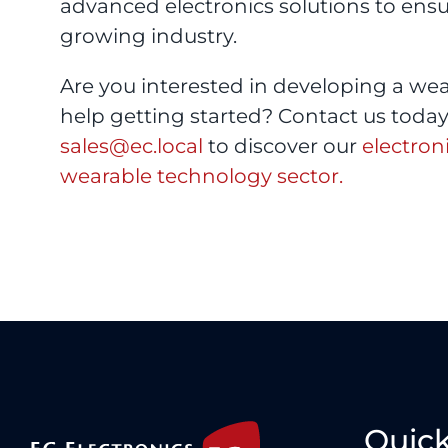
advanced electronics solutions to ens
growing industry.
Are you interested in developing a we
help getting started? Contact us today 
sales@ec.local
to discover our
electron
wearable technology sector.
Quick