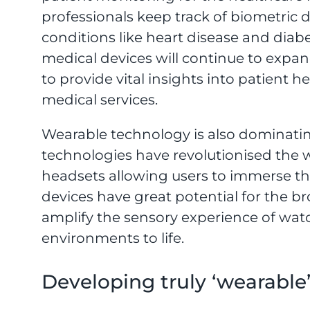
professionals keep track of biometric 
conditions like heart disease and diabe
medical devices will continue to expan
to provide vital insights into patient 
medical services.
Wearable technology is also dominati
technologies have revolutionised the
headsets allowing users to immerse t
devices have great potential for the b
amplify the sensory experience of wat
environments to life.
Developing truly ‘wearable