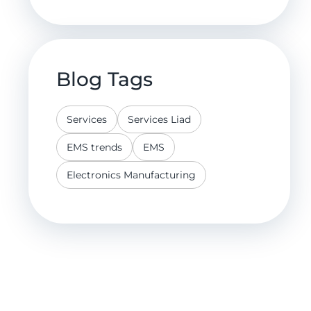
Blog Tags
Services
Services Liad
EMS trends
EMS
Electronics Manufacturing