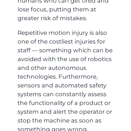
humans who can get tired and
lose focus, putting them at
greater risk of mistakes.
Repetitive motion injury is also
one of the costliest injuries for
staff — something which can be
avoided with the use of robotics
and other autonomous
technologies. Furthermore,
sensors and automated safety
systems can constantly assess
the functionality of a product or
system and alert the operator or
stop the machine as soon as
something goes wrong.