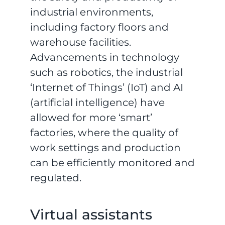
industrial environments,
including factory floors and
warehouse facilities.
Advancements in technology
such as robotics, the industrial
‘Internet of Things’ (IoT) and AI
(artificial intelligence) have
allowed for more ‘smart’
factories, where the quality of
work settings and production
can be efficiently monitored and
regulated.
Virtual assistants