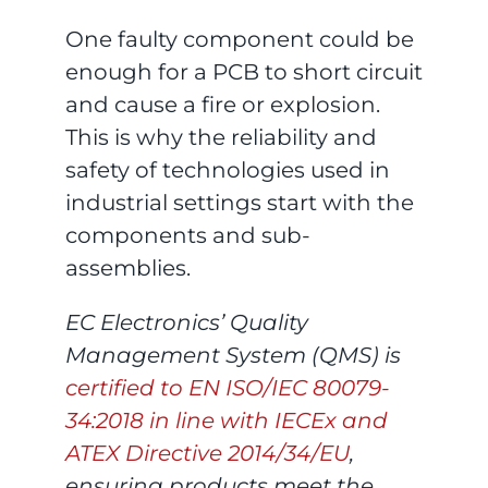
One faulty component could be
enough for a PCB to short circuit
and cause a fire or explosion.
This is why the reliability and
safety of technologies used in
industrial settings start with the
components and sub-
assemblies.
EC Electronics’ Quality
Management System (QMS) is
certified to EN ISO/IEC 80079-
34:2018 in line with IECEx and
ATEX Directive 2014/34/EU
,
ensuring products meet the