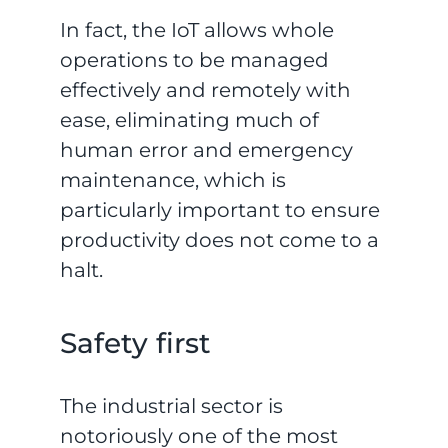
In fact, the IoT allows whole
operations to be managed
effectively and remotely with
ease, eliminating much of
human error and emergency
maintenance, which is
particularly important to ensure
productivity does not come to a
halt.
Safety first
The industrial sector is
notoriously one of the most