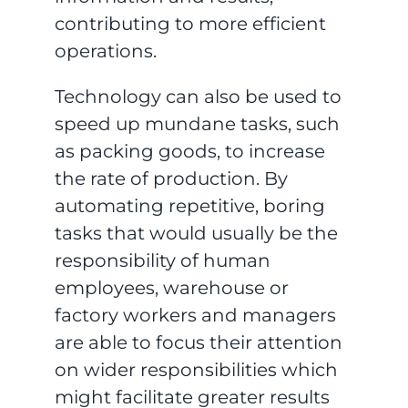
contributing to more efficient
operations.
Technology can also be used to
speed up mundane tasks, such
as packing goods, to increase
the rate of production. By
automating repetitive, boring
tasks that would usually be the
responsibility of human
employees, warehouse or
factory workers and managers
are able to focus their attention
on wider responsibilities which
might facilitate greater results