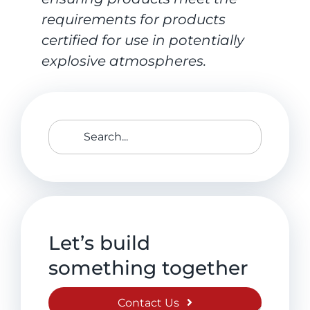
requirements for products
certified for use in potentially
explosive atmospheres.
Search
for:
Let’s build
something together
Contact Us