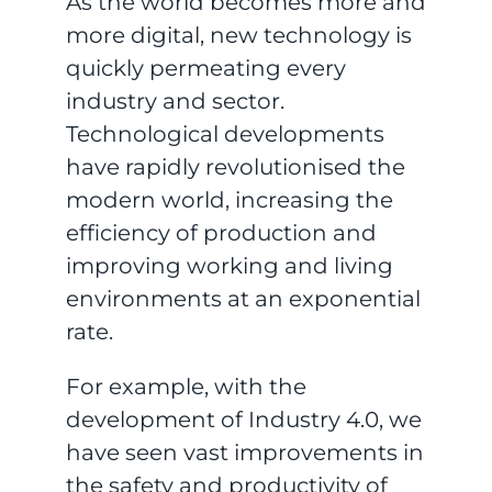
As the world becomes more and
more digital, new technology is
quickly permeating every
industry and sector.
Technological developments
have rapidly revolutionised the
modern world, increasing the
efficiency of production and
improving working and living
environments at an exponential
rate.
For example, with the
development of Industry 4.0, we
have seen vast improvements in
the safety and productivity of