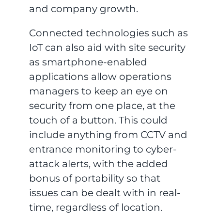
and company growth.
Connected technologies such as
IoT can also aid with site security
as smartphone-enabled
applications allow operations
managers to keep an eye on
security from one place, at the
touch of a button. This could
include anything from CCTV and
entrance monitoring to cyber-
attack alerts, with the added
bonus of portability so that
issues can be dealt with in real-
time, regardless of location.