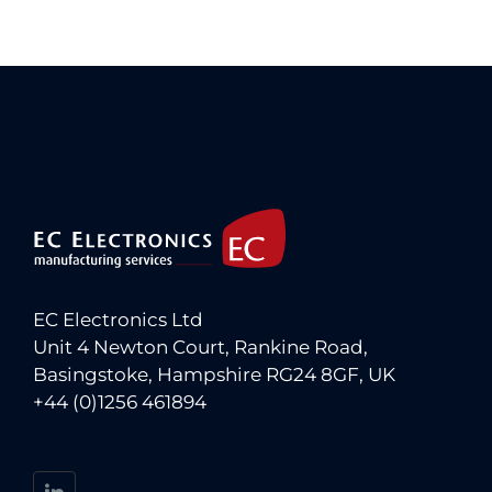
EC Electronics Ltd
Unit 4 Newton Court, Rankine Road,
Basingstoke, Hampshire RG24 8GF, UK
+44 (0)1256 461894