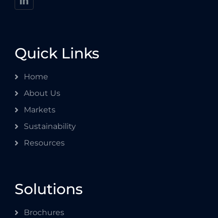
Quick Links
Home
About Us
Markets
Sustainability
Resources
Solutions
Brochures