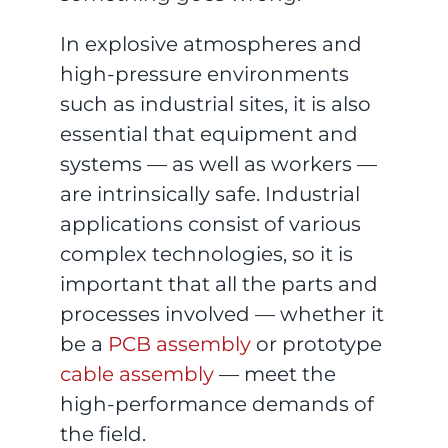
In explosive atmospheres and
high-pressure environments
such as industrial sites, it is also
essential that equipment and
systems — as well as workers —
are intrinsically safe. Industrial
applications consist of various
complex technologies, so it is
important that all the parts and
processes involved — whether it
be a
PCB assembly
or prototype
cable assembly
— meet the
high-performance demands of
the field.