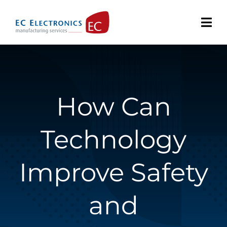
Skip
to
content
How Can
Technology
Improve Safety
and