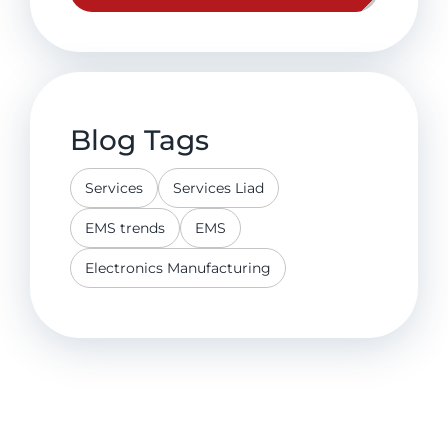
Blog Tags
Services
Services Liad
EMS trends
EMS
Electronics Manufacturing