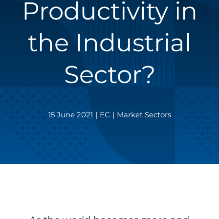
Productivity in
the Industrial
Sector?
15 June 2021
|
EC
|
Market Sectors