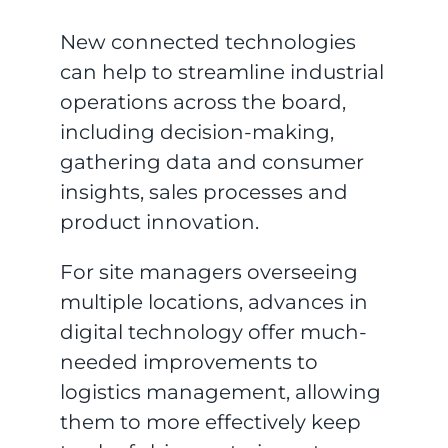
New connected technologies
can help to streamline industrial
operations across the board,
including decision-making,
gathering data and consumer
insights, sales processes and
product innovation.
For site managers overseeing
multiple locations, advances in
digital technology offer much-
needed improvements to
logistics management, allowing
them to more effectively keep