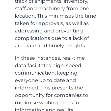
track of shipments, inventory,
staff and machinery from one
location. This minimises the time
taken for approvals, as well as
addressing and preventing
complications due to a lack of
accurate and timely insights.
In these instances, real-time
data facilitates high-speed
communication, keeping
everyone up to date and
informed. This presents the
opportunity for companies to
minimise waiting times for
information and results,