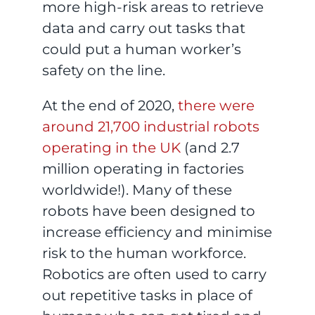
more high-risk areas to retrieve
data and carry out tasks that
could put a human worker’s
safety on the line.
At the end of 2020,
there were
around 21,700 industrial robots
operating in the UK
(and 2.7
million operating in factories
worldwide!). Many of these
robots have been designed to
increase efficiency and minimise
risk to the human workforce.
Robotics are often used to carry
out repetitive tasks in place of