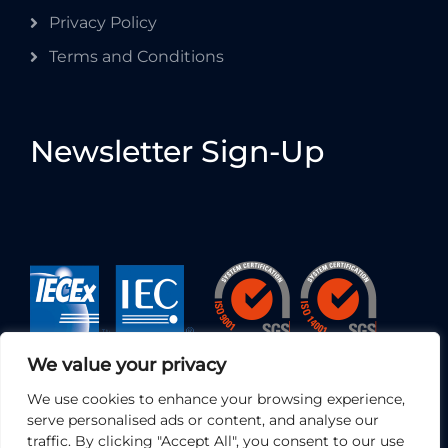
Privacy Policy
Terms and Conditions
Newsletter Sign-Up
We value your privacy
We use cookies to enhance your browsing experience,
serve personalised ads or content, and analyse our
traffic. By clicking "Accept All", you consent to our use