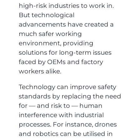
high-risk industries to work in.
But technological
advancements have created a
much safer working
environment, providing
solutions for long-term issues
faced by OEMs and factory
workers alike.
Technology can improve safety
standards by replacing the need
for — and risk to — human
interference with industrial
processes. For instance, drones
and robotics can be utilised in