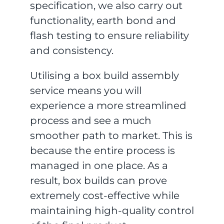
specification, we also carry out
functionality, earth bond and
flash testing to ensure reliability
and consistency.
Utilising a box build assembly
service means you will
experience a more streamlined
process and see a much
smoother path to market. This is
because the entire process is
managed in one place. As a
result, box builds can prove
extremely cost-effective while
maintaining high-quality control