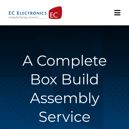
Skip
to
content
A Complete
Box Build
Assembly
Service