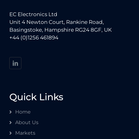
EC Electronics Ltd
Unit 4 Newton Court, Rankine Road,
Basingstoke, Hampshire RG24 8GF, UK
+44 (0)1256 461894
Quick Links
Home
About Us
Markets