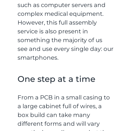
such as computer servers and
complex medical equipment.
However, this full assembly
service is also present in
something the majority of us
see and use every single day: our
smartphones.
One step at a time
From a PCB in a small casing to
a large cabinet full of wires, a
box build can take many
different forms and will vary