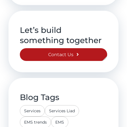
Let’s build
something together
Contact Us
Blog Tags
Services
Services Liad
EMS trends
EMS