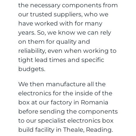
the necessary components from
our trusted suppliers, who we
have worked with for many
years. So, we know we can rely
on them for quality and
reliability, even when working to
tight lead times and specific
budgets.
We then manufacture all the
electronics for the inside of the
box at our factory in Romania
before sending the components
to our specialist electronics box
build facility in Theale, Reading.