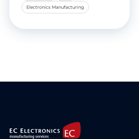
Electronics Manufacturing