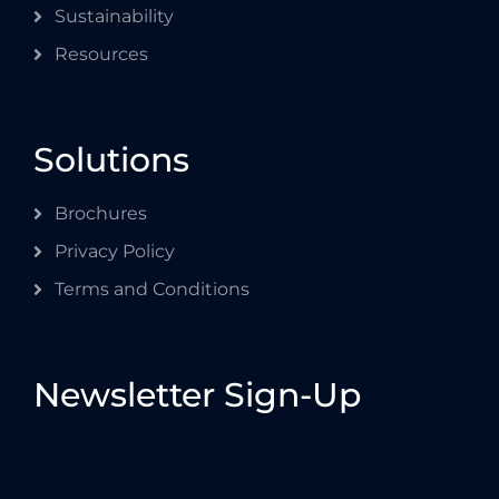
Sustainability
Resources
Solutions
Brochures
Privacy Policy
Terms and Conditions
Newsletter Sign-Up