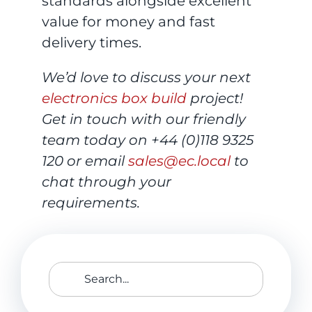
standards alongside excellent
value for money and fast
delivery times.
We’d love to discuss your next
electronics box build
project!
Get in touch with our friendly
team today on
+44 (0)118 9325
120
or email
sales@ec.local
to
chat through your
requirements.
Search
for: