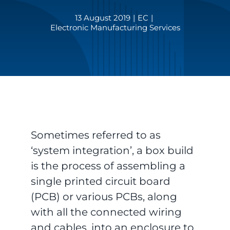
13 August 2019
|
EC
|
Electronic Manufacturing Services
Sometimes referred to as
‘system integration’, a box build
is the process of assembling a
single printed circuit board
(PCB) or various PCBs, along
with all the connected wiring
and cables, into an enclosure to