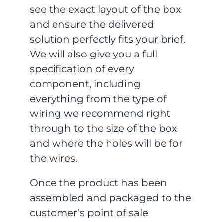
see the exact layout of the box
and ensure the delivered
solution perfectly fits your brief.
We will also give you a full
specification of every
component, including
everything from the type of
wiring we recommend right
through to the size of the box
and where the holes will be for
the wires.
Once the product has been
assembled and packaged to the
customer’s point of sale