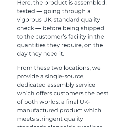
Here, the product is assembled,
tested — going through a
vigorous UK-standard quality
check — before being shipped
to the customer’s facility in the
quantities they require, on the
day they need it.
From these two locations, we
provide a single-source,
dedicated assembly service
which offers customers the best
of both worlds: a final UK-
manufactured product which
meets stringent quality