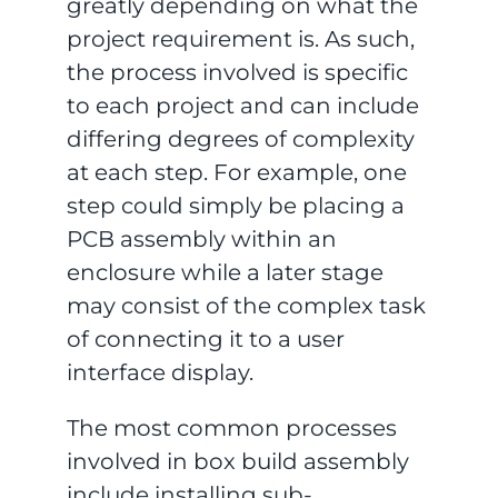
greatly depending on what the
project requirement is. As such,
the process involved is specific
to each project and can include
differing degrees of complexity
at each step. For example, one
step could simply be placing a
PCB assembly within an
enclosure while a later stage
may consist of the complex task
of connecting it to a user
interface display.
The most common processes
involved in box build assembly
include installing sub-