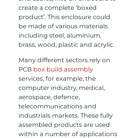
create a complete ‘boxed
product’. This enclosure could
be made of various materials
including steel, aluminium,
brass, wood, plastic and acrylic.
Many different sectors rely on
PCB
box build assembly
services; for example, the
computer industry, medical,
aerospace, defence,
telecommunications and
industrials markets. These fully
assembled products are used
within a number of applications