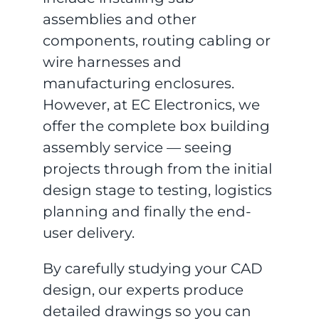
assemblies and other
components, routing cabling or
wire harnesses and
manufacturing enclosures.
However, at EC Electronics, we
offer the complete box building
assembly service — seeing
projects through from the initial
design stage to testing, logistics
planning and finally the end-
user delivery.
By carefully studying your CAD
design, our experts produce
detailed drawings so you can