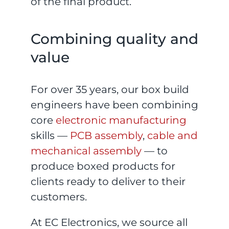
of the final product.
Combining quality and
value
For over 35 years, our box build
engineers have been combining
core
electronic manufacturing
skills —
PCB assembly
,
cable and
mechanical assembly
— to
produce boxed products for
clients ready to deliver to their
customers.
At EC Electronics, we source all