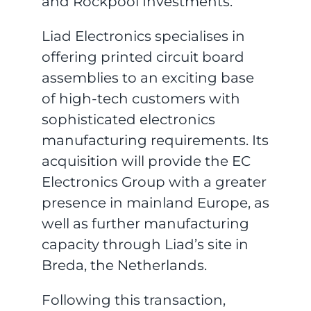
and Rockpool Investments.
Liad Electronics specialises in
offering printed circuit board
assemblies to an exciting base
of high-tech customers with
sophisticated electronics
manufacturing requirements. Its
acquisition will provide the EC
Electronics Group with a greater
presence in mainland Europe, as
well as further manufacturing
capacity through Liad’s site in
Breda, the Netherlands.
Following this transaction,