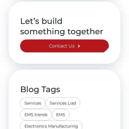
Let’s build
something together
Contact Us
Blog Tags
Services
Services Liad
EMS trends
EMS
Electronics Manufacturing