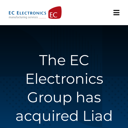
Skip
to
content
The EC
Electronics
Group has
acquired Liad