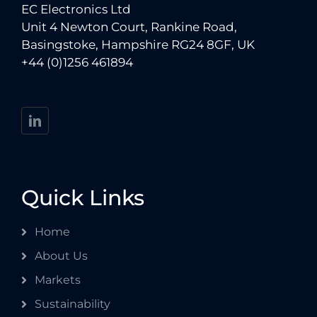
EC Electronics Ltd
Unit 4 Newton Court, Rankine Road,
Basingstoke, Hampshire RG24 8GF, UK
+44 (0)1256 461894
Quick Links
Home
About Us
Markets
Sustainability