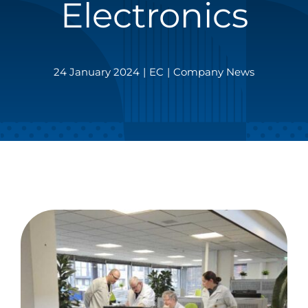
Electronics
24 January 2024
|
EC
|
Company News