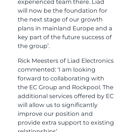
experienced team there. Liad
will now be the foundation for
the next stage of our growth
plans in mainland Europe and a
key part of the future success of
the group’.
Rick Meesters of Liad Electronics
commented: ‘I am looking
forward to collaborating with
the EC Group and Rockpool. The
additional services offered by EC
will allow us to significantly
improve our position and
provide extra support to existing
relationships’.