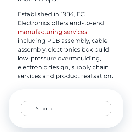
Established in 1984, EC
Electronics offers end-to-end
manufacturing services
,
including PCB assembly, cable
assembly, electronics box build,
low-pressure overmoulding,
electronic design, supply chain
services and product realisation.
Search
for: