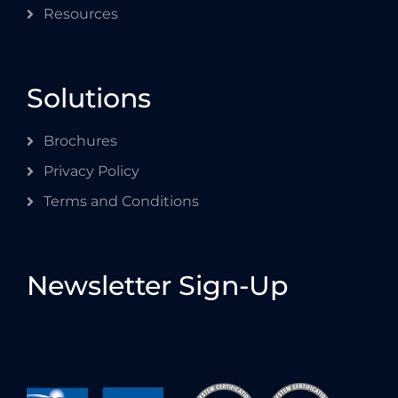
Resources
Solutions
Brochures
Privacy Policy
Terms and Conditions
Newsletter Sign-Up