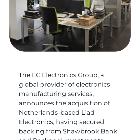
The EC Electronics Group, a
global provider of electronics
manufacturing services,
announces the acquisition of
Netherlands-based Liad
Electronics, having secured
backing from Shawbrook Bank