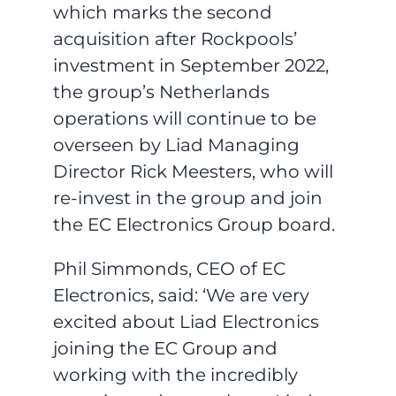
which marks the second
acquisition after Rockpools’
investment in September 2022,
the group’s Netherlands
operations will continue to be
overseen by Liad Managing
Director Rick Meesters, who will
re-invest in the group and join
the EC Electronics Group board.
Phil Simmonds, CEO of EC
Electronics, said: ‘We are very
excited about Liad Electronics
joining the EC Group and
working with the incredibly