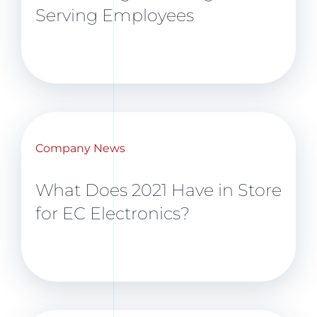
Serving Employees
Company News
What Does 2021 Have in Store
for EC Electronics?