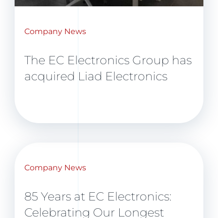
Company News
The EC Electronics Group has
acquired Liad Electronics
Company News
85 Years at EC Electronics:
Celebrating Our Longest