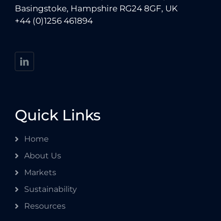
Basingstoke, Hampshire RG24 8GF, UK
+44 (0)1256 461894
Quick Links
Home
About Us
Markets
Sustainability
Resources