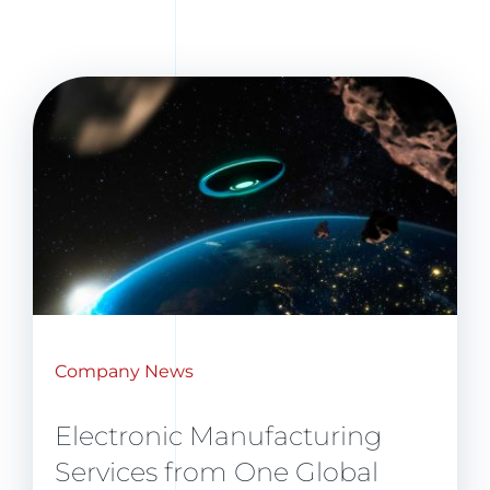
Company News
Electronic Manufacturing
Services from One Global