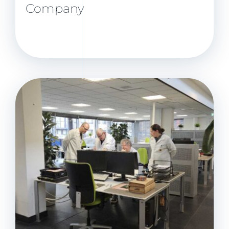
Company