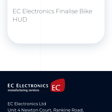
EC Electronics Finalise Bike
HUD
EC Electronics Ltd
Unit 4 Newton Court, Rankine Road,