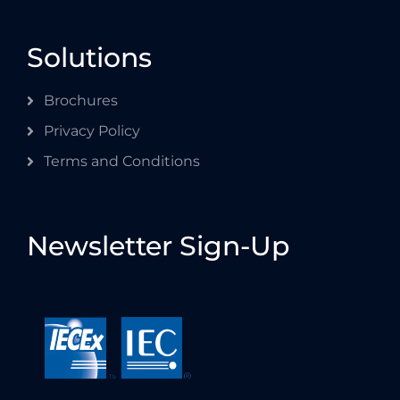
Solutions
Brochures
Privacy Policy
Terms and Conditions
Newsletter Sign-Up