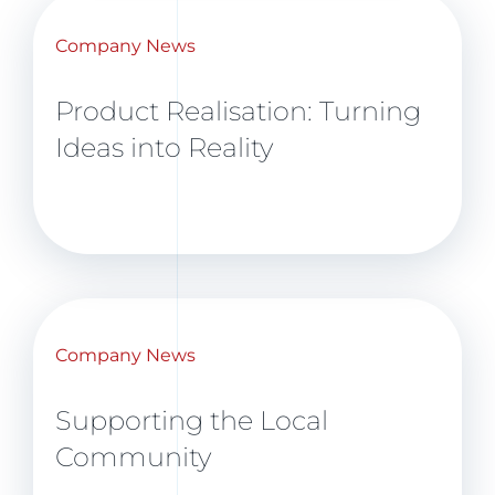
Company News
Product Realisation: Turning
Ideas into Reality
Company News
Supporting the Local
Community