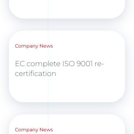
Company News
EC complete ISO 9001 re-
certification
Company News