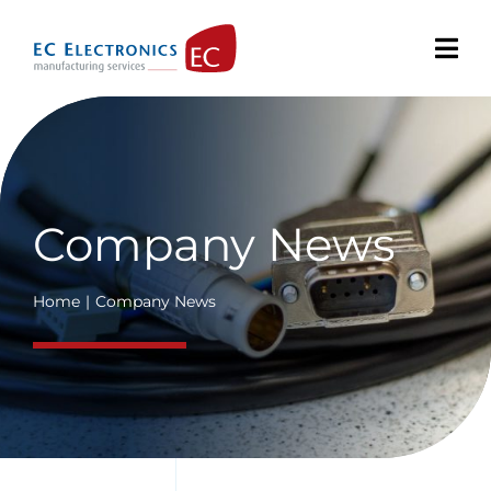
Skip
to
content
Company News
Home
Company News