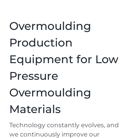
Overmoulding
Production
Equipment for Low
Pressure
Overmoulding
Materials
Technology constantly evolves, and
we continuously improve our