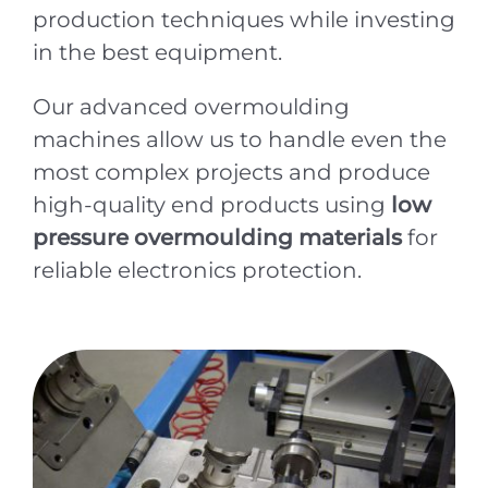
production techniques while investing
in the best equipment.
Our advanced overmoulding
machines allow us to handle even the
most complex projects and produce
high-quality end products using
low
pressure overmoulding materials
for
reliable electronics protection.