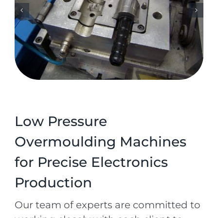
Low Pressure
Overmoulding Machines
for Precise Electronics
Production
Our team of experts are committed to