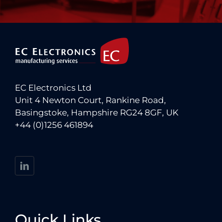
EC Electronics Ltd
Unit 4 Newton Court, Rankine Road,
Basingstoke, Hampshire RG24 8GF, UK
+44 (0)1256 461894
Quick Links