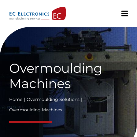
Skip
to
content
Overmoulding
Machines
Home
Overmoulding Solutions
Overmoulding Machines