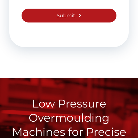
Submit
Low Pressure
Overmoulding
Machines for Precise