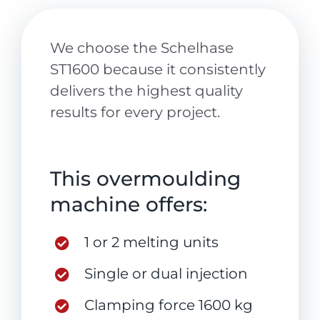
We choose the Schelhase
ST1600 because it consistently
delivers the highest quality
results for every project.
This overmoulding
machine offers:
1 or 2 melting units
Single or dual injection
Clamping force 1600 kg