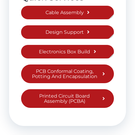
Cable Assembly
Design Support
Electronics Box Build
PCB Conformal Coating,
Potting And Encapsulation
Printed Circuit Board
Assembly (PCBA)