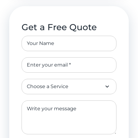
Get a Free Quote