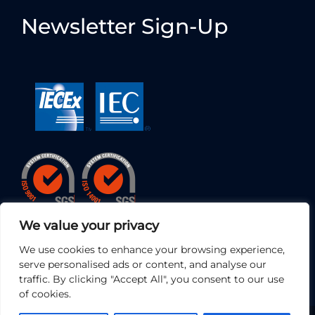
Newsletter Sign-Up
We value your privacy
We use cookies to enhance your browsing experience,
serve personalised ads or content, and analyse our
traffic. By clicking "Accept All", you consent to our use
of cookies.