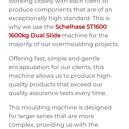
working closely with each client to
produce components that are of an
exceptionally high standard. This is
why we use the
Schelhase ST1600
1600kg Dual Slide
machine for the
majority of our overmoulding projects.
Offering fast, simple and gentle
encapsulation for our clients, this
machine allows us to produce high-
quality products that exceed our
quality assurance tests every time.
This moulding machine is designed
for larger series that are more
complex, providing us with the