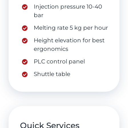
Injection pressure 10-40
bar
Melting rate 5 kg per hour
Height elevation for best
ergonomics
PLC control panel
Shuttle table
Quick Services