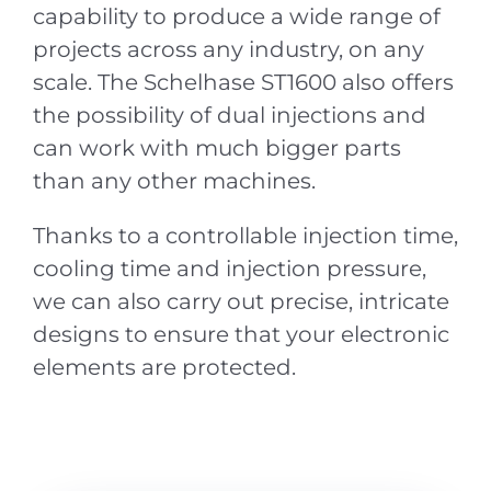
capability to produce a wide range of
projects across any industry, on any
scale. The Schelhase ST1600 also offers
the possibility of dual injections and
can work with much bigger parts
than any other machines.
Thanks to a controllable injection time,
cooling time and injection pressure,
we can also carry out precise, intricate
designs to ensure that your electronic
elements are protected.