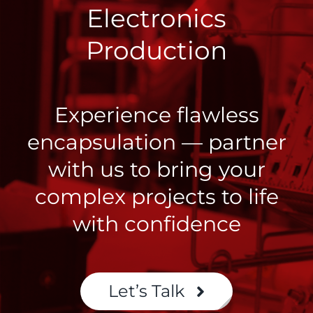
Electronics
Production
Experience flawless
encapsulation — partner
with us to bring your
complex projects to life
with confidence
Let’s Talk