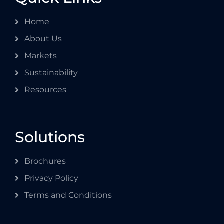
Home
About Us
Markets
Sustainability
Resources
Solutions
Brochures
Privacy Policy
Terms and Conditions