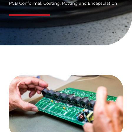
PCB Conformal, Coating, Potting and Encapsulation