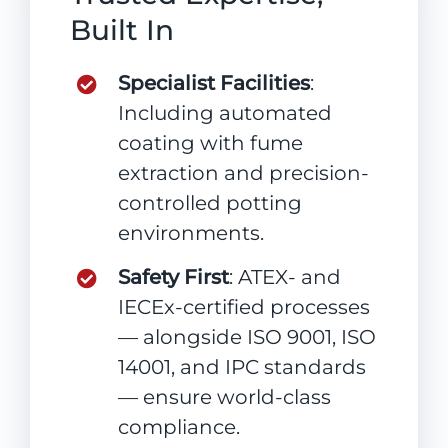
Built In
Specialist Facilities
:
Including automated
coating with fume
extraction and precision-
controlled potting
environments.
Safety First
: ATEX- and
IECEx-certified processes
— alongside ISO 9001, ISO
14001, and IPC standards
— ensure world-class
compliance.