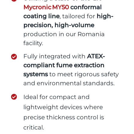
Mycronic MY50
conformal
coating line
, tailored for
high-
precision, high-volume
production in our Romania
facility.
Fully integrated with
ATEX-
compliant fume extraction
systems
to meet rigorous safety
and environmental standards.
Ideal for compact and
lightweight devices where
precise thickness control is
critical.