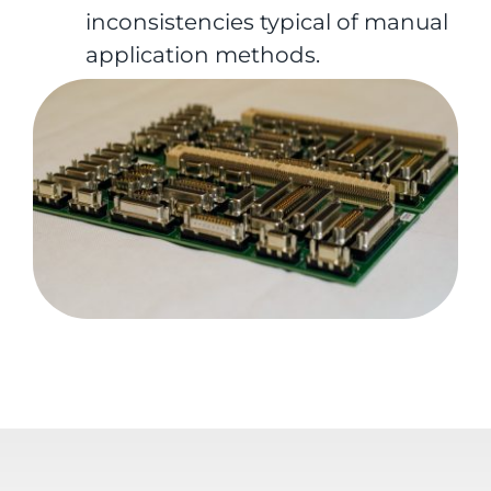
inconsistencies typical of manual
application methods.