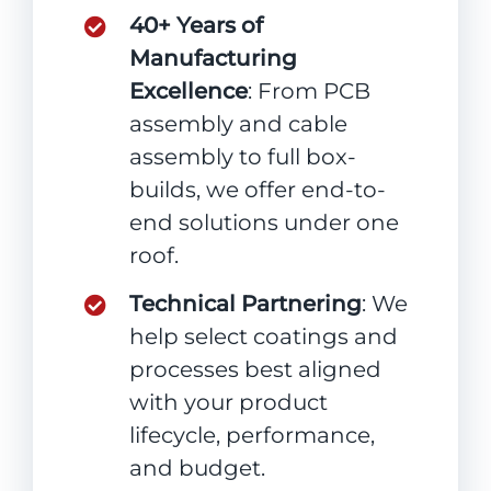
40+ Years of
Manufacturing
Excellence
: From PCB
assembly and cable
assembly to full box-
builds, we offer end-to-
end solutions under one
roof.
Technical Partnering
: We
help select coatings and
processes best aligned
with your product
lifecycle, performance,
and budget.