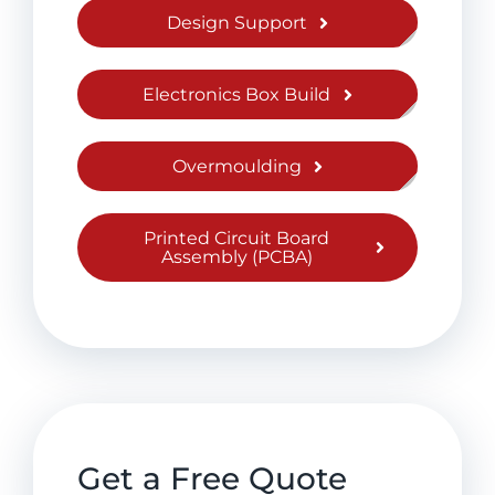
Design Support
Electronics Box Build
Overmoulding
Printed Circuit Board
Assembly (PCBA)
Get a Free Quote