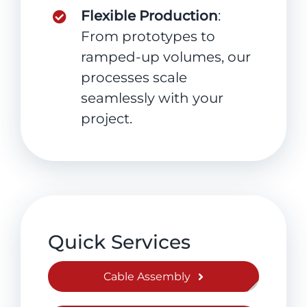
Flexible Production
:
From prototypes to
ramped-up volumes, our
processes scale
seamlessly with your
project.
Quick Services
Cable Assembly