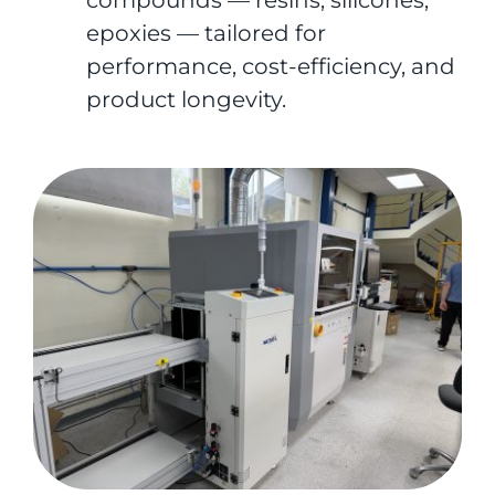
compounds — resins, silicones,
epoxies — tailored for
performance, cost-efficiency, and
product longevity.