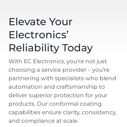
Elevate Your
Electronics’
Reliability Today
With EC Electronics, you’re not just
choosing a service provider – you’re
partnering with specialists who blend
automation and craftsmanship to
deliver superior protection for your
products. Our conformal coating
capabilities ensure clarity, consistency,
and compliance at scale.