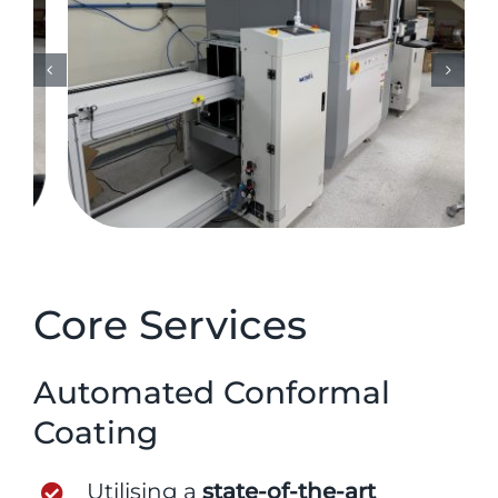
Core Services
Automated Conformal
Coating
Utilising a
state-of-the-art