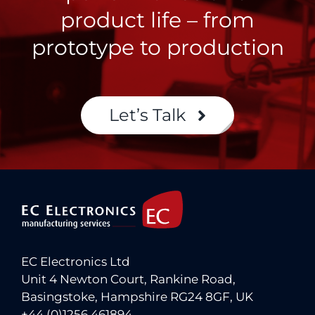
product life – from
prototype to production
Let’s Talk
EC Electronics Ltd
Unit 4 Newton Court, Rankine Road,
Basingstoke, Hampshire RG24 8GF, UK
+44 (0)1256 461894