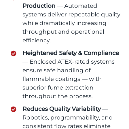
Production
— Automated
systems deliver repeatable quality
while dramatically increasing
throughput and operational
efficiency.
Heightened Safety & Compliance
— Enclosed ATEX-rated systems
ensure safe handling of
flammable coatings — with
superior fume extraction
throughout the process.
Reduces Quality Variability
—
Robotics, programmability, and
consistent flow rates eliminate