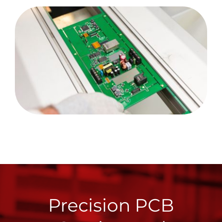
Precision PCB