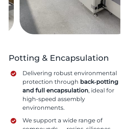
Potting & Encapsulation
Delivering robust environmental
protection through
back‑potting
and full encapsulation
, ideal for
high-speed assembly
environments.
We support a wide range of