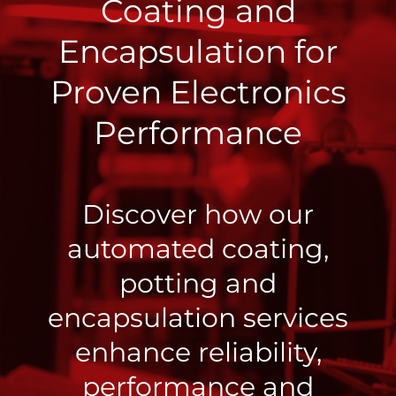
Coating and
Encapsulation for
Proven Electronics
Performance
Discover how our
automated coating,
potting and
encapsulation services
enhance reliability,
performance and