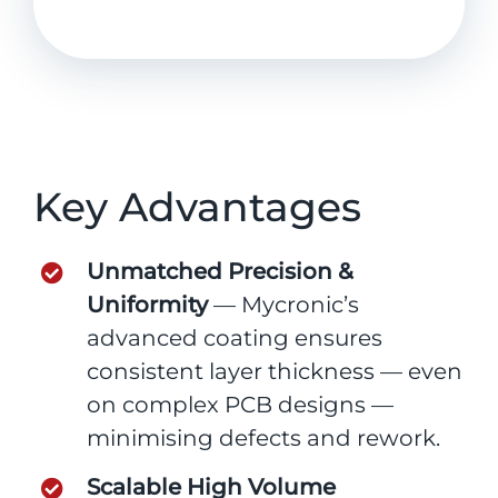
Key Advantages
Unmatched Precision &
Uniformity
— Mycronic’s
advanced coating ensures
consistent layer thickness — even
on complex PCB designs —
minimising defects and rework.
Scalable High Volume