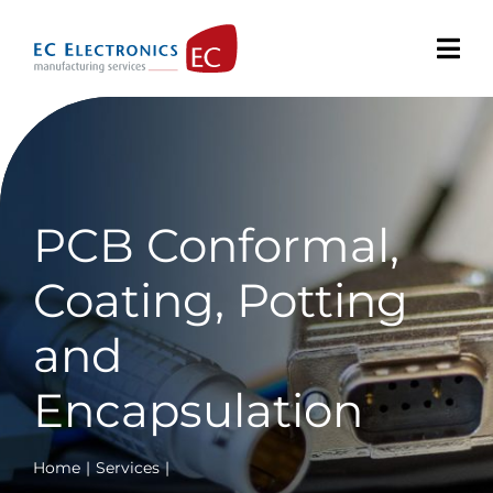
Skip
to
content
PCB Conformal,
Coating, Potting
and
Encapsulation
Home
Services