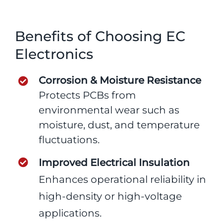
Benefits of Choosing EC
Electronics
Corrosion & Moisture Resistance
Protects PCBs from
environmental wear such as
moisture, dust, and temperature
fluctuations.
Improved Electrical Insulation
Enhances operational reliability in
high-density or high-voltage
applications.