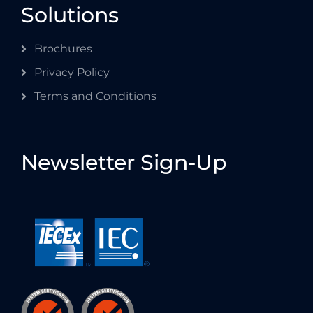
Solutions
Brochures
Privacy Policy
Terms and Conditions
Newsletter Sign-Up