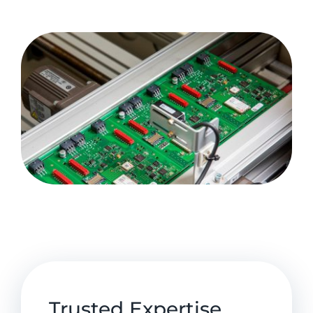
Trusted Expertise,