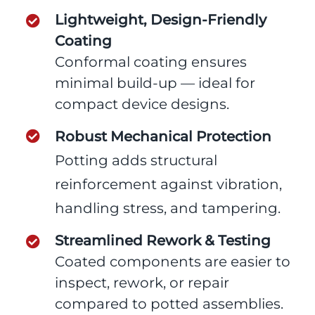
Lightweight, Design-Friendly
Coating
Conformal coating ensures
minimal build-up — ideal for
compact device designs.
Robust Mechanical Protection
Potting adds structural
reinforcement against vibration,
handling stress, and tampering.
Streamlined Rework & Testing
Coated components are easier to
inspect, rework, or repair
compared to potted assemblies.