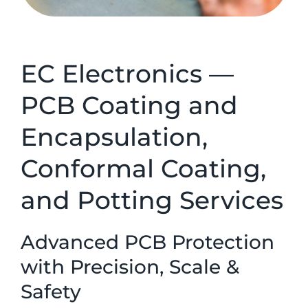
EC Electronics —
PCB Coating and
Encapsulation,
Conformal Coating,
and Potting Services
Advanced PCB Protection
with Precision, Scale &
Safety