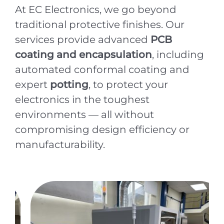
At EC Electronics, we go beyond
traditional protective finishes. Our
services provide advanced
PCB
coating and encapsulation
, including
automated conformal coating and
expert
potting
, to protect your
electronics in the toughest
environments — all without
compromising design efficiency or
manufacturability.