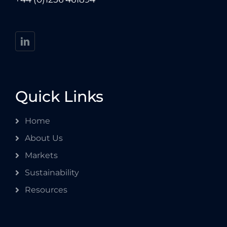
Quick Links
Home
About Us
Markets
Sustainability
Resources