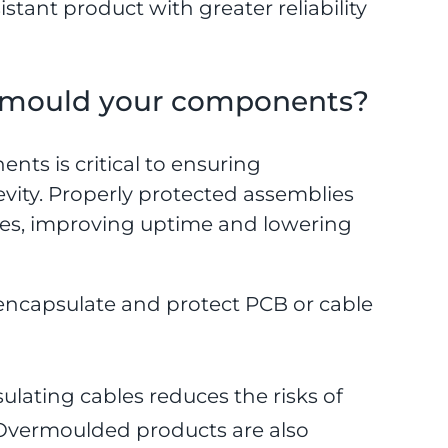
stant product with greater reliability
ermould your components?
nts is critical to ensuring
vity. Properly protected assemblies
ures, improving uptime and lowering
 encapsulate and protect PCB or cable
ulating cables reduces the risks of
s. Overmoulded products are also