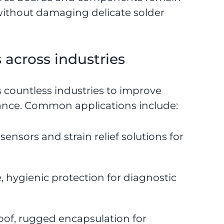
without damaging delicate solder
across industries
 countless industries to improve
mance. Common applications include:
nsors and strain relief solutions for
 hygienic protection for diagnostic
oof, rugged encapsulation for