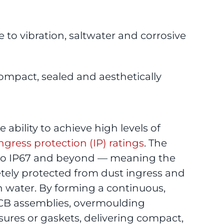
 to vibration, saltwater and corrosive
ompact, sealed and aesthetically
ability to achieve high levels of
ngress protection (IP) ratings
. The
 to IP67 and beyond — meaning the
ely protected from dust ingress and
 water. By forming a continuous,
PCB assemblies, overmoulding
sures or gaskets, delivering compact,