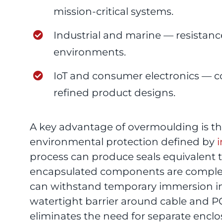
mission-critical systems.
Industrial and marine — resistance
environments.
IoT and consumer electronics — c
refined product designs.
A key advantage of overmoulding is the 
environmental protection defined by
i
process can produce seals equivalent
encapsulated components are complet
can withstand temporary immersion in
watertight barrier around cable and 
eliminates the need for separate enclo