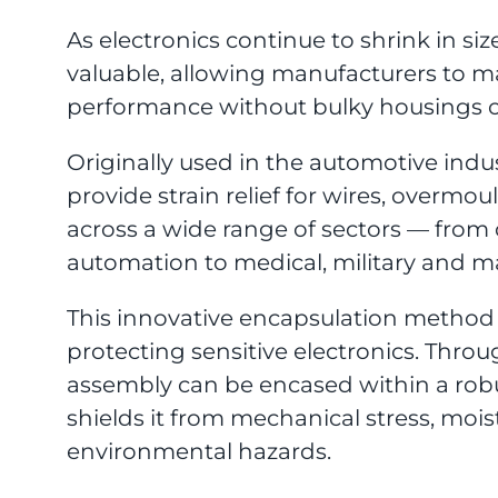
As electronics continue to shrink in 
valuable, allowing manufacturers to ma
performance without bulky housings o
Originally used in the automotive ind
provide strain relief for wires, overm
across a wide range of sectors — from 
automation to medical, military and ma
This innovative encapsulation method 
protecting sensitive electronics. Thro
assembly can be encased within a rob
shields it from mechanical stress, mois
environmental hazards.