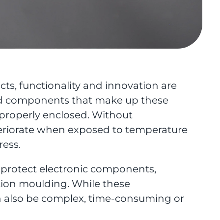
s, functionality and innovation are
sed components that make up these
 properly enclosed. Without
eteriorate when exposed to temperature
ress.
o protect electronic components,
ction moulding. While these
n also be complex, time-consuming or