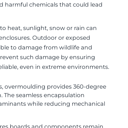
 harmful chemicals that could lead
 heat, sunlight, snow or rain can
enclosures. Outdoor or exposed
rable to damage from wildlife and
prevent such damage by ensuring
iable, even in extreme environments.
s, overmoulding provides 360-degree
th. The seamless encapsulation
taminants while reducing mechanical
ures boards and components remain