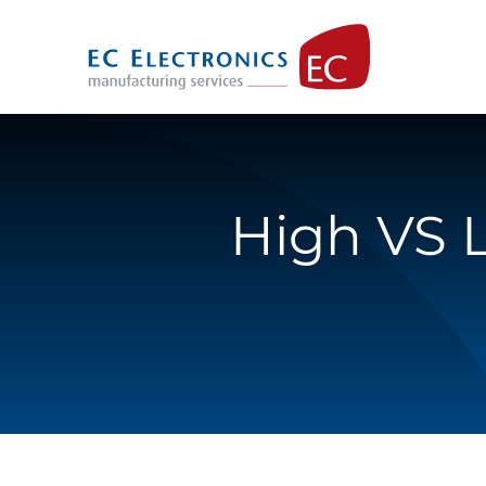
Skip
to
content
High VS 