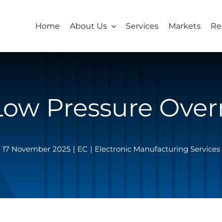
Home
About Us
Services
Markets
Re
Low Pressure Ove
17 November 2025
|
EC
|
Electronic Manufacturing Services