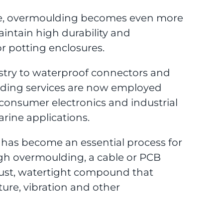
size, overmoulding becomes even more
intain high durability and
r potting enclosures.
ustry to waterproof connectors and
oulding services are now employed
consumer electronics and industrial
rine applications.
has become an essential process for
ugh overmoulding, a cable or PCB
ust, watertight compound that
ture, vibration and other