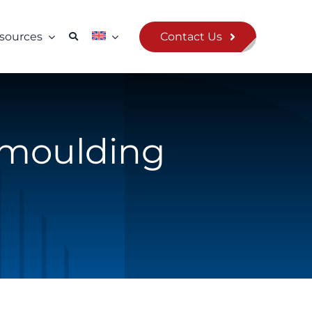
Contact Us
sources
rmoulding