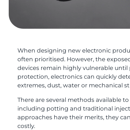
When designing new electronic product
often prioritised. However, the expo
devices remain highly vulnerable until
protection, electronics can quickly d
extremes, dust, water or mechanical st
There are several methods available t
including potting and traditional inje
approaches have their merits, they ca
costly.