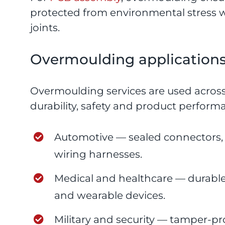
protected from environmental stress 
joints.
Overmoulding applications 
Overmoulding services are used across
durability, safety and product perfor
Automotive — sealed connectors, se
wiring harnesses.
Medical and healthcare — durable,
and wearable devices.
Military and security — tamper-pr