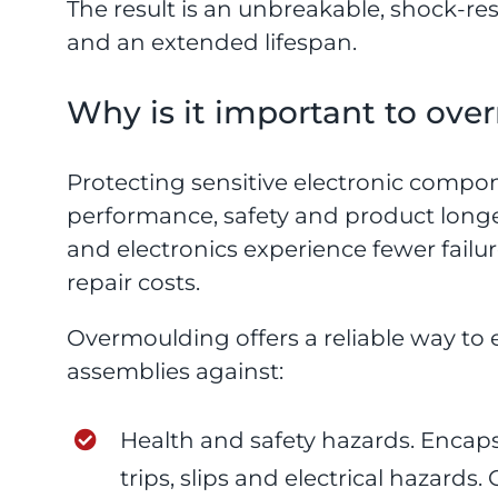
The result is an unbreakable, shock-resi
and an extended lifespan.
Why is it important to ov
Protecting sensitive electronic compone
performance, safety and product longe
and electronics experience fewer fail
repair costs.
Overmoulding offers a reliable way to
assemblies against:
Health and safety hazards. Encaps
trips, slips and electrical hazard