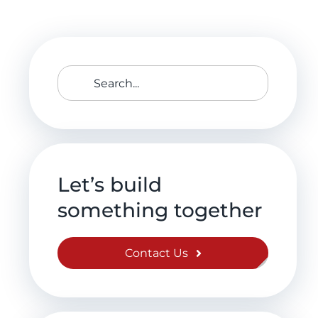
Search
for:
Let’s build
something together
Contact Us