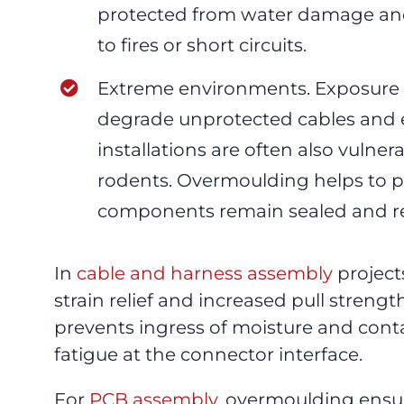
protected from water damage and
to fires or short circuits.
Extreme environments. Exposure to
degrade unprotected cables and 
installations are often also vulne
rodents. Overmoulding helps to 
components remain sealed and rel
In
cable and harness assembly
project
strain relief and increased pull streng
prevents ingress of moisture and con
fatigue at the connector interface.
For
PCB assembly
, overmoulding ens