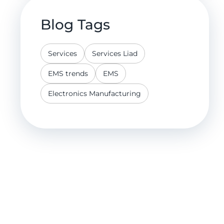
Blog Tags
Services
Services Liad
EMS trends
EMS
Electronics Manufacturing