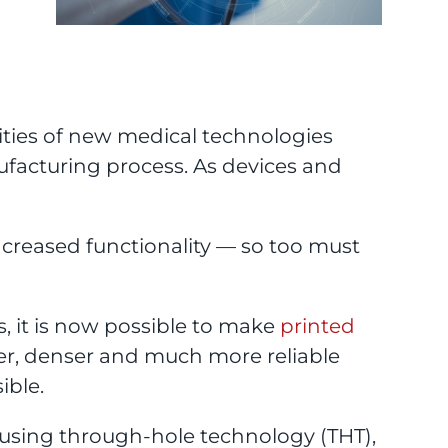
lities of new medical technologies
ufacturing process. As devices and
increased functionality — so too must
 it is now possible to make
printed
ler, denser and much more reliable
ible.
 using through-hole technology (THT),