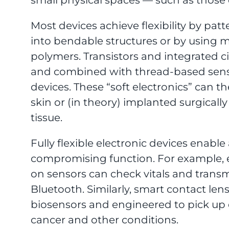
Most devices achieve flexibility by pa
into bendable structures or by using 
polymers. Transistors and integrated c
and combined with thread-based sensors
devices. These “soft electronics” can t
skin or (in theory) implanted surgically
tissue.
Fully flexible electronic devices enabl
compromising function. For example, e
on sensors can check vitals and transmit
Bluetooth. Similarly, smart contact le
biosensors and engineered to pick up e
cancer and other conditions.