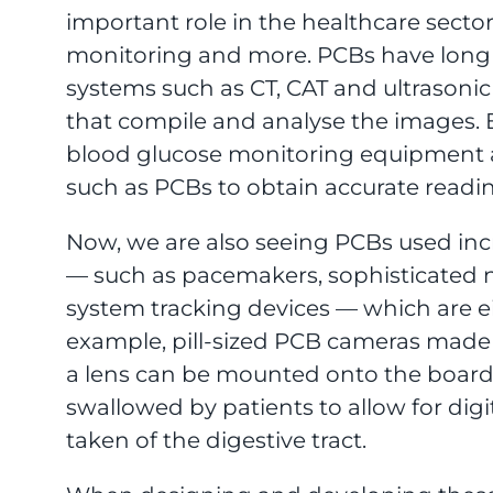
important role in the healthcare sector
monitoring and more. PCBs have long
systems such as CT, CAT and ultrasoni
that compile and analyse the images. E
blood glucose monitoring equipment 
such as PCBs to obtain accurate readi
Now, we are also seeing PCBs used incr
— such as pacemakers, sophisticated n
system tracking devices — which are e
example, pill-sized PCB cameras made
a lens can be mounted onto the boar
swallowed by patients to allow for dig
taken of the digestive tract.