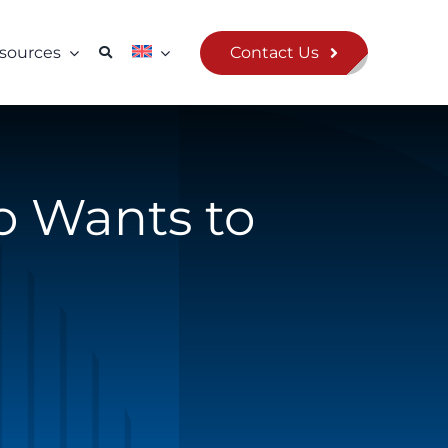
Contact Us
sources
o Wants to