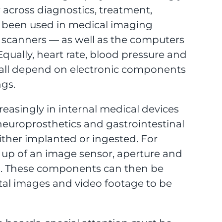
 across diagnostics, treatment,
 been used in medical imaging
c scanners — as well as the computers
qually, heart rate, blood pressure and
all depend on electronic components
ngs.
easingly in internal medical devices
europrosthetics and gastrointestinal
ither implanted or ingested. For
 up of an image sensor, aperture and
d. These components can then be
ital images and video footage to be