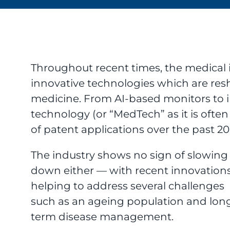
Throughout recent times, the medical 
innovative technologies which are re
medicine. From AI-based monitors to 
technology (or “MedTech” as it is ofte
of patent applications over the past 20 
The industry shows no sign of slowing
down either — with recent innovation
helping to address several challenges
such as an ageing population and lon
term disease management.