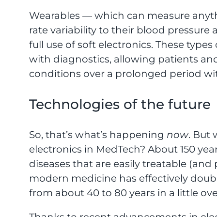
Wearables — which can measure anythi
rate variability to their blood pressure
full use of soft electronics. These type
with diagnostics, allowing patients an
conditions over a prolonged period wit
Technologies of the future
So, that’s what’s happening
now
. But 
electronics in MedTech? About 150 year
diseases that are easily treatable (and
modern medicine has effectively doub
from about 40 to 80 years in a little ove
Thanks to recent advancements in elect