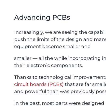
Advancing PCBs
Increasingly, we are seeing the capabi
push the limits of the design and man
equipment become smaller and
smaller — all the while incorporating 
their electronic components.
Thanks to technological improvements,
circuit boards (PCBs)
that are far smal
and powerful than was previously poss
In the past, most parts were designed