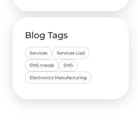
Blog Tags
Services
Services Liad
EMS trends
EMS
Electronics Manufacturing