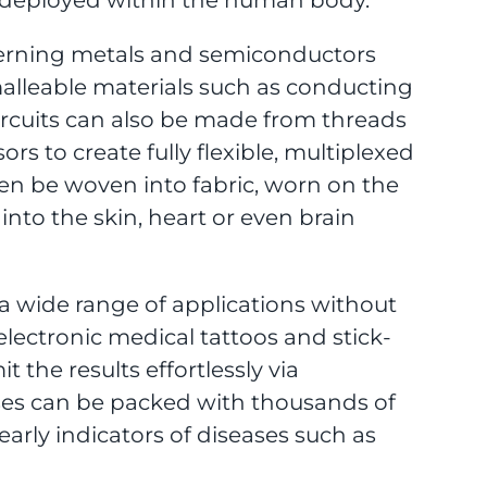
tterning metals and semiconductors
malleable materials such as conducting
ircuits can also be made from threads
 to create fully flexible, multiplexed
hen be woven into fabric, worn on the
 into the skin, heart or even brain
e a wide range of applications without
lectronic medical tattoos and stick-
 the results effortlessly via
nses can be packed with thousands of
arly indicators of diseases such as