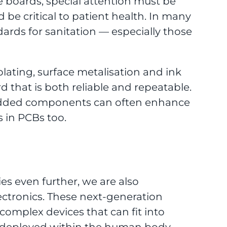
boards, special attention must be
d be critical to patient health. In many
dards for sanitation — especially those
lating, surface metalisation and ink
 that is both reliable and repeatable.
bedded components can often enhance
 in PCBs too.
es even further, we are also
lectronics. These next-generation
complex devices that can fit into
e deployed within the human body.