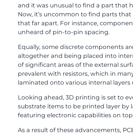
and it was unusual to find a part that h
Now, it’s uncommon to find parts that
that far apart. For instance, compone
unheard of pin-to-pin spacing.
Equally, some discrete components are
altogether and being placed into inte
of significant areas of the external surf
prevalent with resistors, which in ma
laminated onto various internal layers 
Looking ahead, 3D printing is set to e
substrate items to be printed layer by l
featuring electronic capabilities on top
As a result of these advancements, PCB