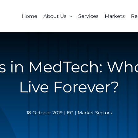
Home
About Us
Services
Markets
Re
cs in MedTech: Wh
Live Forever?
18 October 2019
|
EC
|
Market Sectors