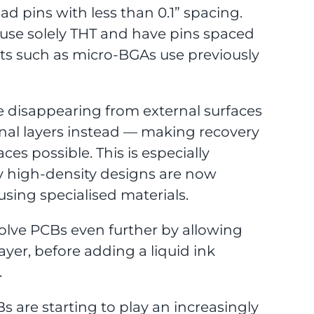
ad pins with less than 0.1” spacing.
 use solely THT and have pins spaced
nts such as micro-BGAs use previously
 disappearing from external surfaces
rnal layers instead — making recovery
aces possible. This is especially
ny high-density designs are now
using specialised materials.
volve PCBs even further by allowing
ayer, before adding a liquid ink
.
s are starting to play an increasingly