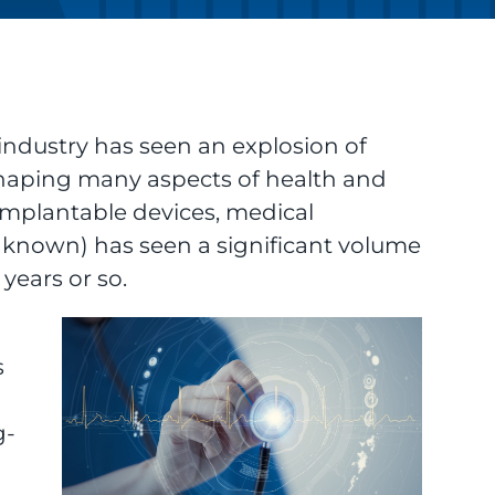
industry has seen an explosion of
shaping many aspects of health and
implantable devices, medical
n known) has seen a significant volume
years or so.
s
g-