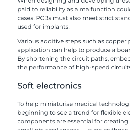
When designing and developing these 
paid to reliability as a malfunction coul
cases, PCBs must also meet strict stan
used for implants.
Various additive steps such as copper p
application can help to produce a board
By shortening the circuit paths, em
the performance of high-speed circuits
Soft electronics
To help miniaturise medical technologi
beginning to see a trend for flexible e
components are essential for creating 
small physical spaces — such as thos