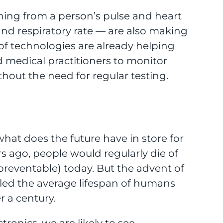
ng from a person’s pulse and heart
 and respiratory rate — are also making
s of technologies are already helping
d medical practitioners to monitor
hout the need for regular testing.
what does the future have in store for
s ago, people would regularly die of
 preventable) today. But the advent of
led the average lifespan of humans
r a century.
ronics, we are likely to see