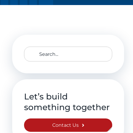
Search
for:
Let’s build
something together
Contact Us