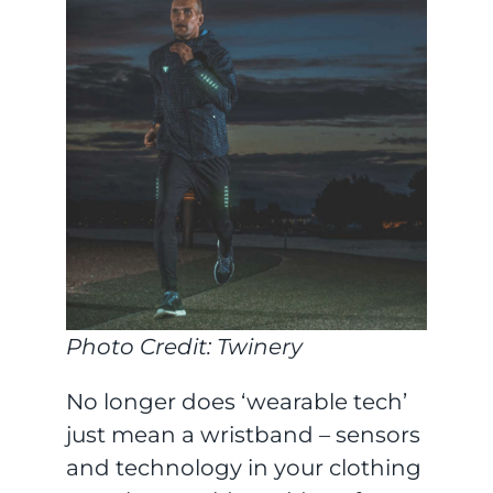
Photo Credit: Twinery
No longer does ‘wearable tech’
just mean a wristband – sensors
and technology in your clothing