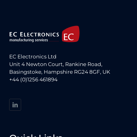
EC Electronics Ltd
Unit 4 Newton Court, Rankine Road,
Basingstoke, Hampshire RG24 8GF, UK
+44 (0)1256 461894