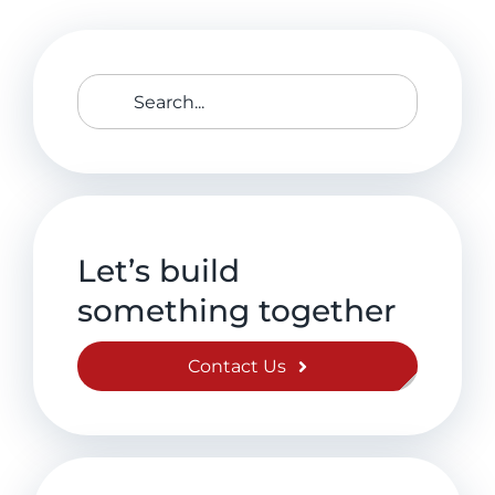
Search
for:
Let’s build
something together
Contact Us