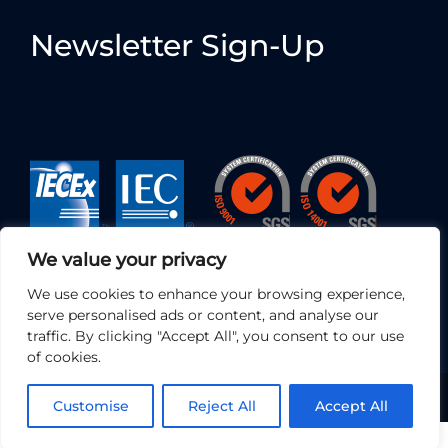
Newsletter Sign-Up
We value your privacy
We use cookies to enhance your browsing experience,
serve personalised ads or content, and analyse our
traffic. By clicking "Accept All", you consent to our use
of cookies.
© 2026 • EC Electronics Ltd | All Rights Reserved
Customise
Reject All
Accept All