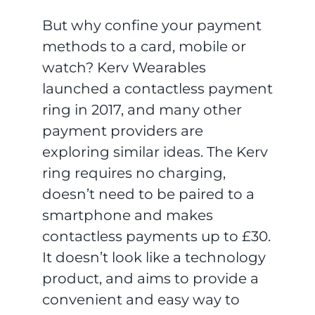
But why confine your payment
methods to a card, mobile or
watch? Kerv Wearables
launched a contactless payment
ring in 2017, and many other
payment providers are
exploring similar ideas. The Kerv
ring requires no charging,
doesn’t need to be paired to a
smartphone and makes
contactless payments up to £30.
It doesn’t look like a technology
product, and aims to provide a
convenient and easy way to