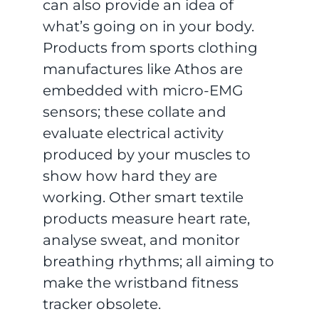
can also provide an idea of
what’s going on in your body.
Products from sports clothing
manufactures like Athos are
embedded with micro-EMG
sensors; these collate and
evaluate electrical activity
produced by your muscles to
show how hard they are
working. Other smart textile
products measure heart rate,
analyse sweat, and monitor
breathing rhythms; all aiming to
make the wristband fitness
tracker obsolete.