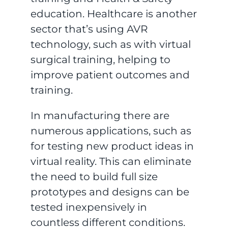
education. Healthcare is another
sector that’s using AVR
technology, such as with virtual
surgical training, helping to
improve patient outcomes and
training.
In manufacturing there are
numerous applications, such as
for testing new product ideas in
virtual reality. This can eliminate
the need to build full size
prototypes and designs can be
tested inexpensively in
countless different conditions.