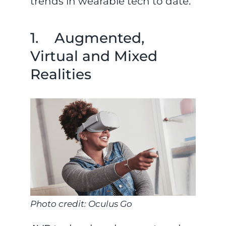
trends in wearable tech to date.
1. Augmented,
Virtual and Mixed
Realities
Photo credit: Oculus Go