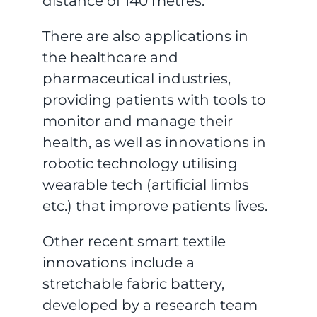
distance of 140 metres.
There are also applications in
the healthcare and
pharmaceutical industries,
providing patients with tools to
monitor and manage their
health, as well as innovations in
robotic technology utilising
wearable tech (artificial limbs
etc.) that improve patients lives.
Other recent smart textile
innovations include a
stretchable fabric battery,
developed by a research team