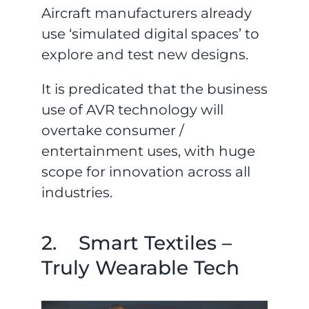
Aircraft manufacturers already
use ‘simulated digital spaces’ to
explore and test new designs.
It is predicated that the business
use of AVR technology will
overtake consumer /
entertainment uses, with huge
scope for innovation across all
industries.
2. Smart Textiles –
Truly Wearable Tech