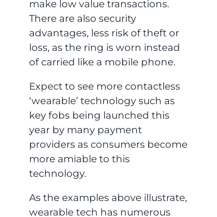
make low value transactions.
There are also security
advantages, less risk of theft or
loss, as the ring is worn instead
of carried like a mobile phone.
Expect to see more contactless
‘wearable’ technology such as
key fobs being launched this
year by many payment
providers as consumers become
more amiable to this
technology.
As the examples above illustrate,
wearable tech has numerous