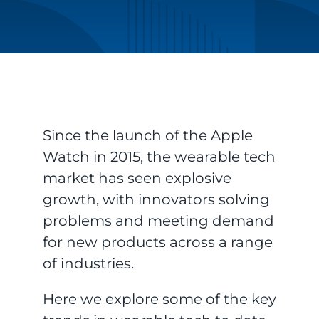
Since the launch of the Apple
Watch in 2015, the wearable tech
market has seen explosive
growth, with innovators solving
problems and meeting demand
for new products across a range
of industries.
Here we explore some of the key