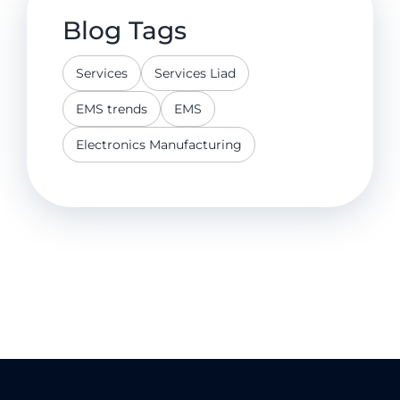
Blog Tags
Services
Services Liad
EMS trends
EMS
Electronics Manufacturing