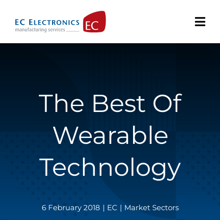
Skip
to
content
The Best Of
Wearable
Technology
6 February 2018
|
EC
|
Market Sectors