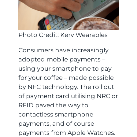
Photo Credit: Kerv Wearables
Consumers have increasingly
adopted mobile payments –
using your smartphone to pay
for your coffee – made possible
by NFC technology. The roll out
of payment card utilising NRC or
RFID paved the way to
contactless smartphone
payments, and of course
payments from Apple Watches.