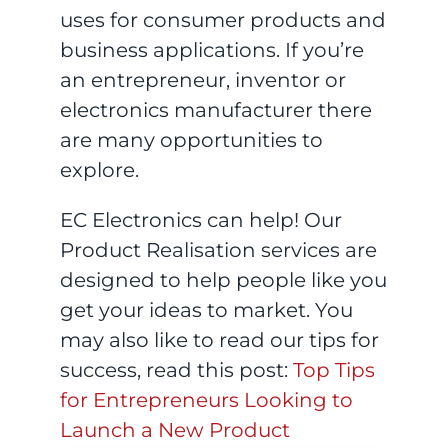
uses for consumer products and
business applications. If you’re
an entrepreneur, inventor or
electronics manufacturer there
are many opportunities to
explore.
EC Electronics can help! Our
Product Realisation services are
designed to help people like you
get your ideas to market. You
may also like to read our tips for
success, read this post:
Top Tips
for Entrepreneurs Looking to
Launch a New Product