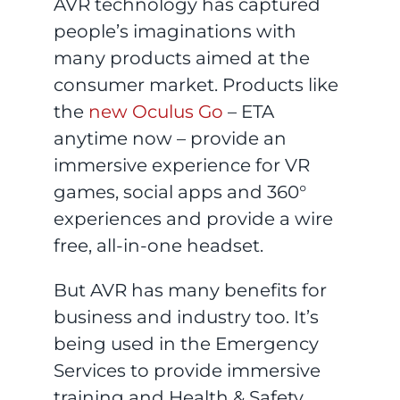
AVR technology has captured
people’s imaginations with
many products aimed at the
consumer market. Products like
the
new Oculus Go
– ETA
anytime now – provide an
immersive experience for VR
games, social apps and 360°
experiences and provide a wire
free, all-in-one headset.
But AVR has many benefits for
business and industry too. It’s
being used in the Emergency
Services to provide immersive
training and Health & Safety