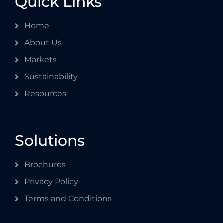
Quick Links
Home
About Us
Markets
Sustainability
Resources
Solutions
Brochures
Privacy Policy
Terms and Conditions