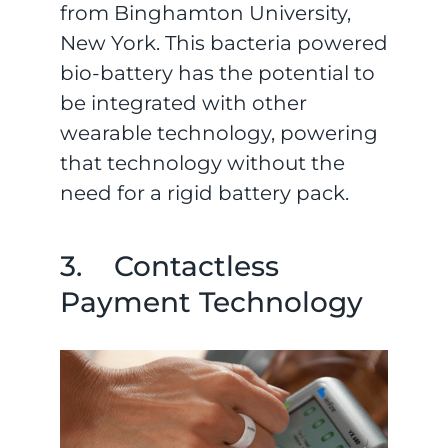
from Binghamton University,
New York. This bacteria powered
bio-battery has the potential to
be integrated with other
wearable technology, powering
that technology without the
need for a rigid battery pack.
3. Contactless
Payment Technology