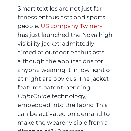
Smart textiles are not just for
fitness enthusiasts and sports
people.
US company Twinery
has just launched the Nova high
visibility jacket; admittedly
aimed at outdoor enthusiasts,
although the applications for
anyone wearing it in low light or
at night are obvious. The jacket
features patent-pending
LightGuide
technology,
embedded into the fabric. This
can be activated on demand to
make the wearer visible from a