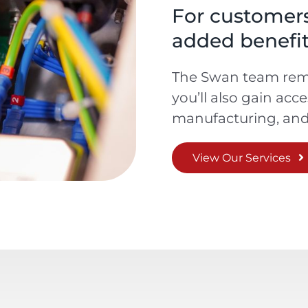
For customers,
added benefit
The Swan team rema
you’ll also gain acc
manufacturing, and 
View Our Services