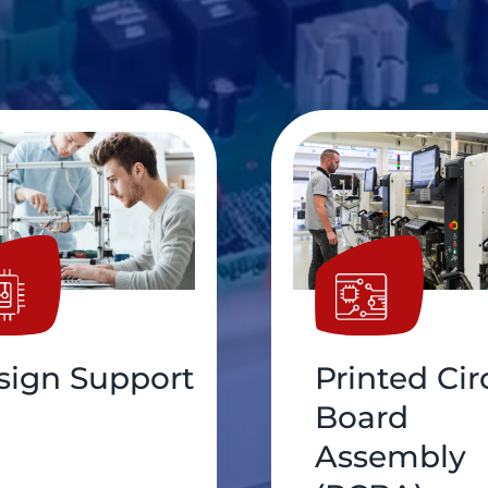
nted Circuit
Cable
ard
Assembly
sembly