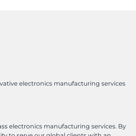
ovative electronics manufacturing services
ass electronics manufacturing services. By
y to serve our global clients with an