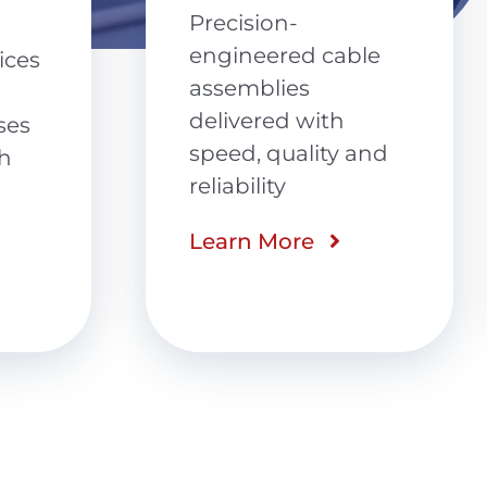
Potting and
Encapsulation
le
Advanced PCB
protection with
and
automated
precision,
compliance and
repeatable quality
Learn More