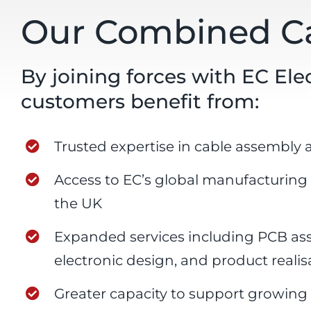
Our Combined Ca
By joining forces with EC El
customers benefit from:
Trusted expertise in cable assembly 
Access to EC’s global manufacturing
the UK
Expanded services including PCB a
electronic design, and product realis
Greater capacity to support growi