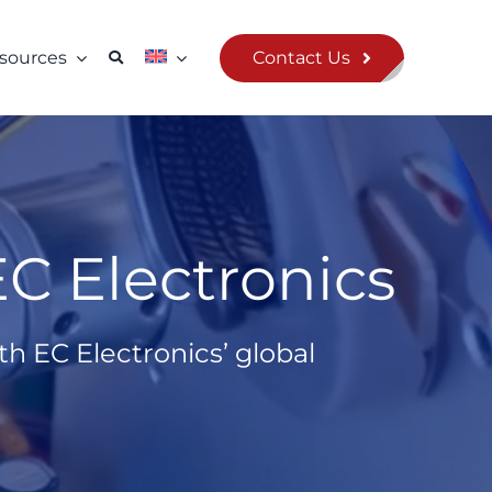
Contact Us
sources
C Electronics
h EC Electronics’ global