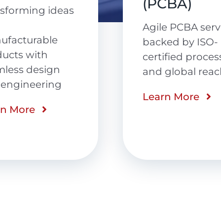
CBA)
Precision-
engineered cab
e PCBA services
assemblies
ed by ISO-
delivered with
ified processes
speed, quality 
global reach
reliability
rn More
Learn More