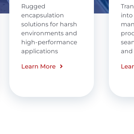
(P
Transforming ideas
into
Agil
manufacturable
back
products with
cert
seamless design
and 
and engineering
Lea
Learn More