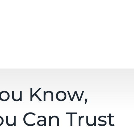
You Know,
ou Can Trust