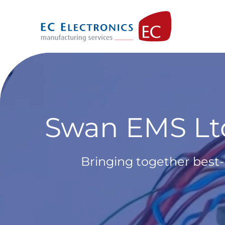
Skip
to
content
Swan EMS Ltd
Bringing together best-