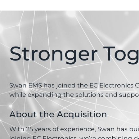
Stronger To
Swan EMS has joined the EC Electronics Gr
while expanding the solutions and suppor
About the Acquisition
With 25 years of experience, Swan has buil
joining EC Electronics, we’re combining d