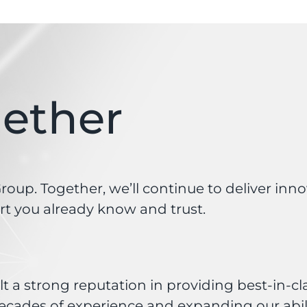
gether
oup. Together, we’ll continue to deliver inn
t you already know and trust.
t a strong reputation in providing best-in-cl
ecades of experience and expanding our abilit