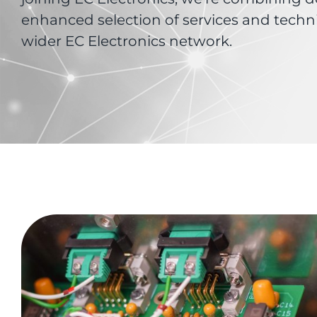
enhanced selection of services and techn
wider EC Electronics network.