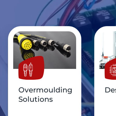
Design Support
Pri
Bo
As