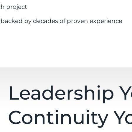
ch project
e backed by decades of proven experience
Leadership 
Continuity Y