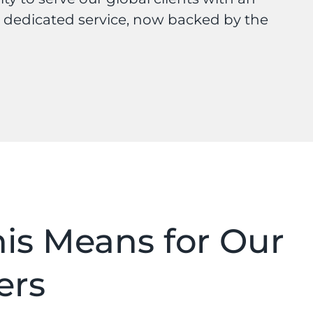
 dedicated service, now backed by the
is Means for Our
ers