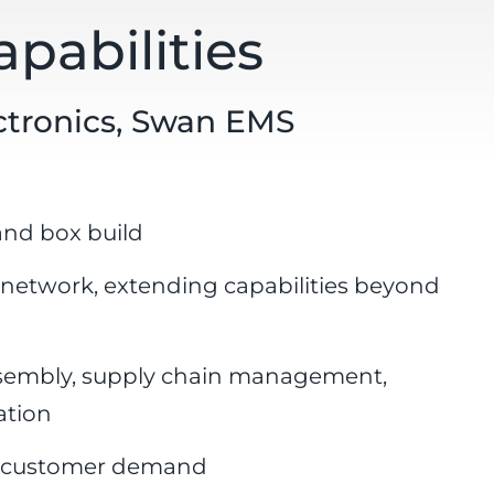
pabilities
ectronics, Swan EMS
and box build
 network, extending capabilities beyond
ssembly, supply chain management,
ation
ng customer demand