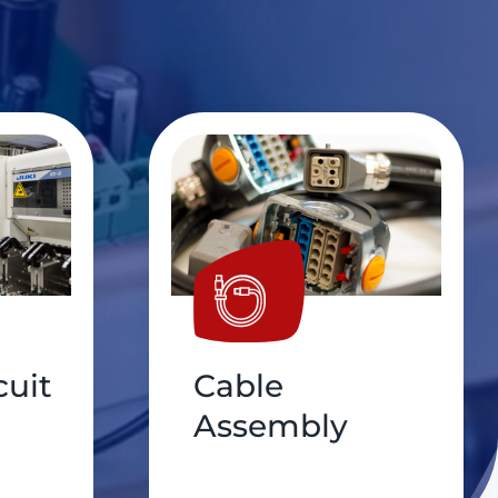
PCB
Conformal,
Coating,