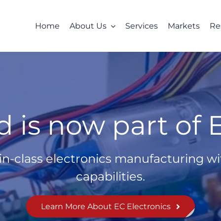
Home
About Us
Services
Markets
Re
 is now part of E
in-class electronics manufacturing wit
capabilities.
Learn More About EC Electronics