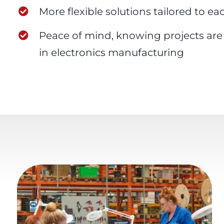
More flexible solutions tailored to ea
Peace of mind, knowing projects ar
in electronics manufacturing