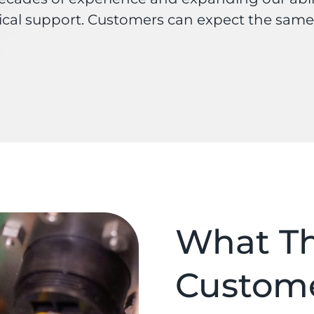
ical support. Customers can expect the same
What Th
Custom