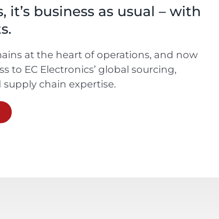
 it’s business as usual – with
s.
ins at the heart of operations, and now
ess to EC Electronics’ global sourcing,
supply chain expertise.