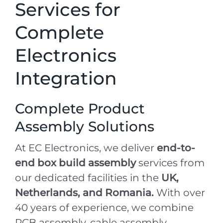
Services for
Complete
Electronics
Integration
Complete Product
Assembly Solutions
At EC Electronics, we deliver
end-to-
end box build assembly
services from
our dedicated facilities in the
UK,
Netherlands, and Romania.
With over
40 years of experience, we combine
PCB assembly, cable assembly,