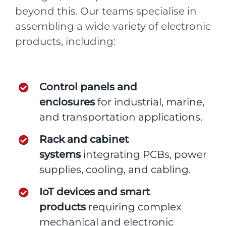
beyond this. Our teams specialise in
assembling a wide variety of electronic
products, including:
Control panels and
enclosures
for industrial, marine,
and transportation applications.
Rack and cabinet
systems
integrating PCBs, power
supplies, cooling, and cabling.
IoT devices and smart
products
requiring complex
mechanical and electronic