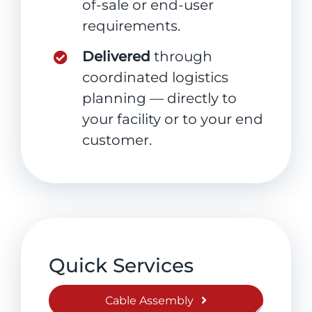
of-sale or end-user
requirements.
Delivered
through
coordinated logistics
planning — directly to
your facility or to your end
customer.
Quick Services
Cable Assembly