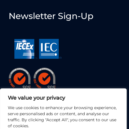
Newsletter Sign-Up
We value your privacy
We use cookies to enhance your browsing experience,
serve personalised ads or content, and analyse our
traffic. By clicking "Accept All", you consent to our use
of cookies.