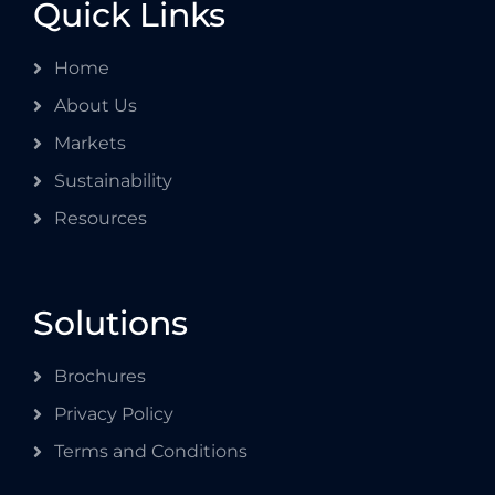
Quick Links
Home
About Us
Markets
Sustainability
Resources
Solutions
Brochures
Privacy Policy
Terms and Conditions