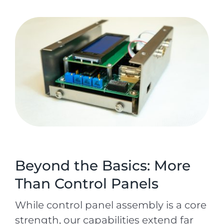
Beyond the Basics: More
Than Control Panels
While control panel assembly is a core
strength, our capabilities extend far