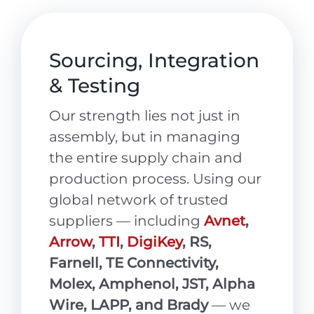
Sourcing, Integration
& Testing
Our strength lies not just in
assembly, but in managing
the entire supply chain and
production process. Using our
global network of trusted
suppliers — including
Avnet
,
Arrow
,
TTI
,
DigiKey
, RS,
Farnell, TE Connectivity,
Molex, Amphenol, JST, Alpha
Wire, LAPP, and Brady
— we