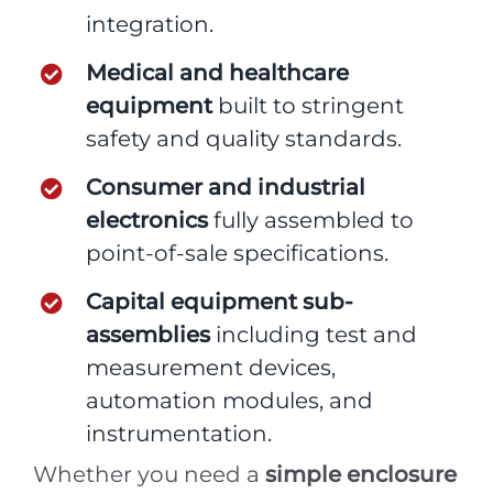
integration.
Medical and healthcare
equipment
built to stringent
safety and quality standards.
Consumer and industrial
electronics
fully assembled to
point-of-sale specifications.
Capital equipment sub-
assemblies
including test and
measurement devices,
automation modules, and
instrumentation.
Whether you need a
simple enclosure