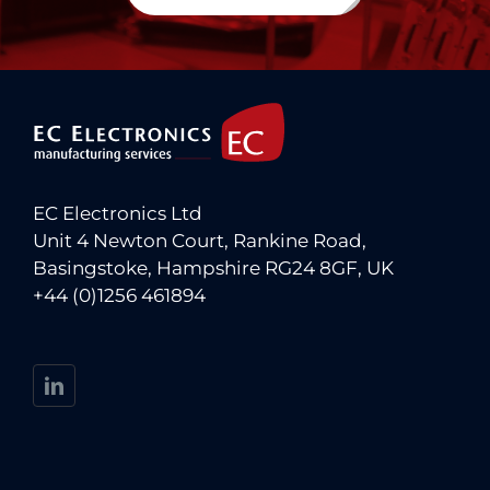
EC Electronics Ltd
Unit 4 Newton Court, Rankine Road,
Basingstoke, Hampshire RG24 8GF, UK
+44 (0)1256 461894