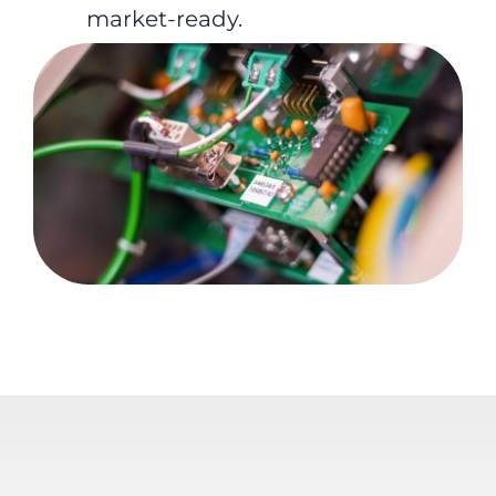
market-ready.