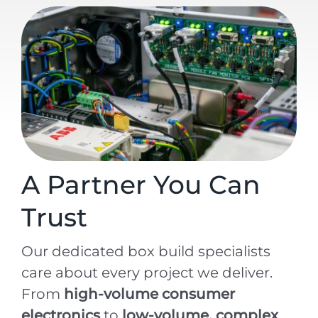
A Partner You Can
Trust
Our dedicated box build specialists
care about every project we deliver.
From
high-volume consumer
electronics
to
low-volume, complex