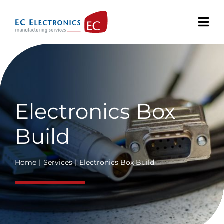
Skip
to
content
Electronics Box
Build
Home
Services
Electronics Box Build