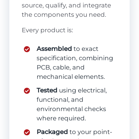
source, qualify, and integrate
the components you need.
Every product is:
Assembled
to exact
specification, combining
PCB, cable, and
mechanical elements.
Tested
using electrical,
functional, and
environmental checks
where required.
Packaged
to your point-