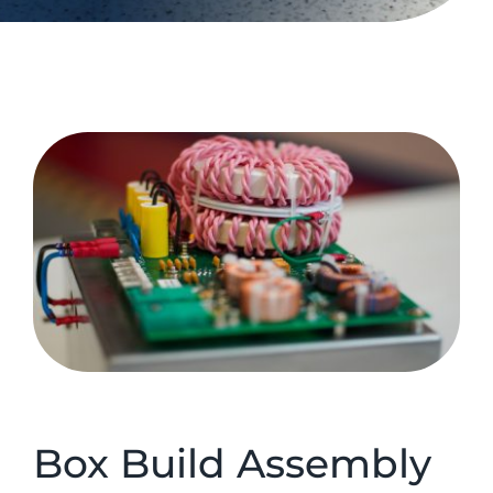
Box Build Assembly