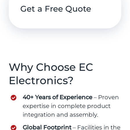
Get a Free Quote
Why Choose EC
Electronics?
40+ Years of Experience
– Proven
expertise in complete product
integration and assembly.
Global Footprint
– Facilities in the