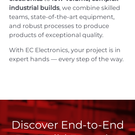
industrial builds
, we combine skilled
teams, state-of-the-art equipment,
and robust processes to produce
products of exceptional quality.
With EC Electronics, your project is in
expert hands — every step of the way.
Discover End-to-End