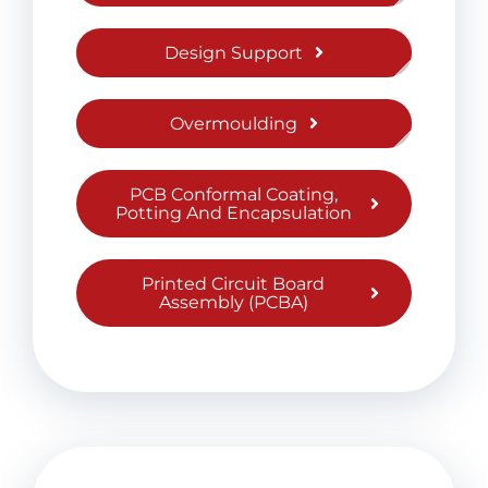
Design Support
Overmoulding
PCB Conformal Coating,
Potting And Encapsulation
Printed Circuit Board
Assembly (PCBA)