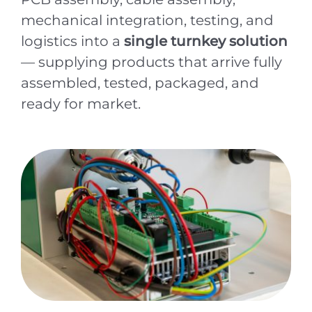
mechanical integration, testing, and
logistics into a
single turnkey solution
— supplying products that arrive fully
assembled, tested, packaged, and
ready for market.