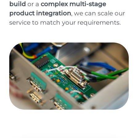
build
or a
complex multi-stage
product integration
, we can scale our
service to match your requirements.