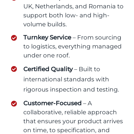
UK, Netherlands, and Romania to
support both low- and high-
volume builds.
Turnkey Service
– From sourcing
to logistics, everything managed
under one roof.
Certified Quality
– Built to
international standards with
rigorous inspection and testing.
Customer-Focused
– A
collaborative, reliable approach
that ensures your product arrives
on time, to specification, and