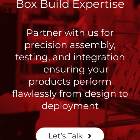
Box Build Expertise
Partner with us for
precision assembly,
testing, and integration
— ensuring your
products perform
flawlessly from design to
deployment
Let’s Talk