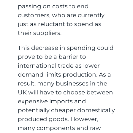
passing on costs to end
customers, who are currently
just as reluctant to spend as
their suppliers.
This decrease in spending could
prove to be a barrier to
international trade as lower
demand limits production. As a
result, many businesses in the
UK will have to choose between
expensive imports and
potentially cheaper domestically
produced goods. However,
many components and raw