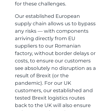
for these challenges.
Our established European
supply chain allows us to bypass
any risks — with components
arriving directly from EU
suppliers to our Romanian
factory, without border delays or
costs, to ensure our customers
see absolutely no disruption as a
result of Brexit (or the
pandemic). For our UK
customers, our established and
tested Brexit logistics routes
back to the UK will also ensure