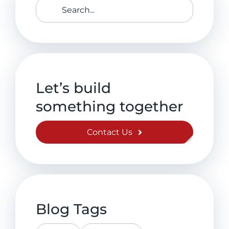
Search
for:
Let’s build
something together
Contact Us
Blog Tags