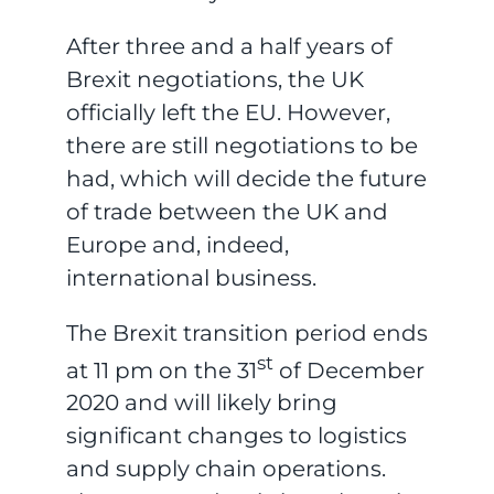
After three and a half years of
Brexit negotiations, the UK
officially left the EU. However,
there are still negotiations to be
had, which will decide the future
of trade between the UK and
Europe and, indeed,
international business.
The Brexit transition period ends
st
at 11 pm on the 31
of December
2020 and will likely bring
significant changes to logistics
and supply chain operations.