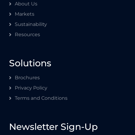
About Us
Markets
Sustainability
Resources
Solutions
Brochures
Privacy Policy
Terms and Conditions
Newsletter Sign-Up