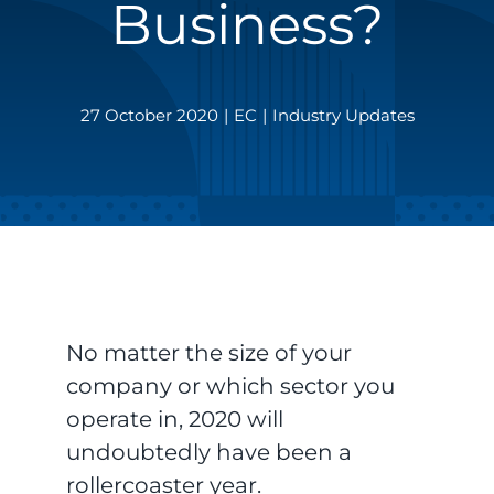
Business?
27 October 2020
|
EC
|
Industry Updates
No matter the size of your
company or which sector you
operate in, 2020 will
undoubtedly have been a
rollercoaster year.