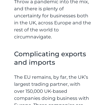
Throw a pandemic into the mix,
and there is plenty of
uncertainty for businesses both
in the UK, across Europe and the
rest of the world to
circumnavigate.
Complicating exports
and imports
The EU remains, by far, the UK’s
largest trading partner, with
over 150,000 UK-based
companies doing business with