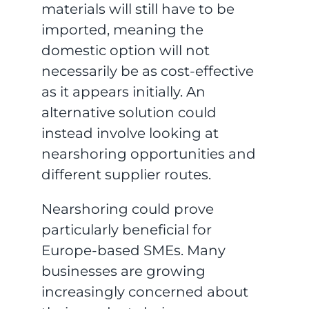
materials will still have to be
imported, meaning the
domestic option will not
necessarily be as cost-effective
as it appears initially. An
alternative solution could
instead involve looking at
nearshoring opportunities and
different supplier routes.
Nearshoring could prove
particularly beneficial for
Europe-based SMEs. Many
businesses are growing
increasingly concerned about