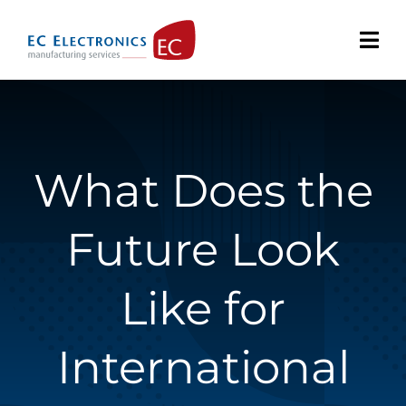
Skip
to
content
What Does the
Future Look
Like for
International