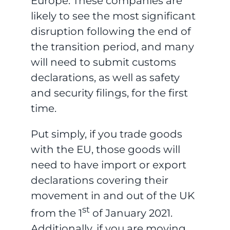
Europe. These companies are
likely to see the most significant
disruption following the end of
the transition period, and many
will need to submit customs
declarations, as well as safety
and security filings, for the first
time.
Put simply, if you trade goods
with the EU, those goods will
need to have import or export
declarations covering their
movement in and out of the UK
st
from the 1
of January 2021.
Additionally, if you are moving