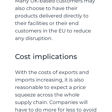
Many UK-based customers may
also choose to have their
products delivered directly to
their facilities or their end
customers in the EU to reduce
any disruption.
Cost implications
With the costs of exports and
imports increasing, it is also
reasonable to expect a price
squeeze across the whole
supply chain. Companies will
have to do more for less to avoid