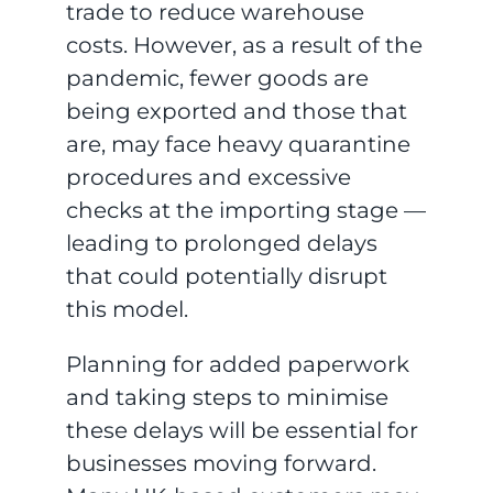
trade to reduce warehouse
costs. However, as a result of the
pandemic, fewer goods are
being exported and those that
are, may face heavy quarantine
procedures and excessive
checks at the importing stage —
leading to prolonged delays
that could potentially disrupt
this model.
Planning for added paperwork
and taking steps to minimise
these delays will be essential for
businesses moving forward.