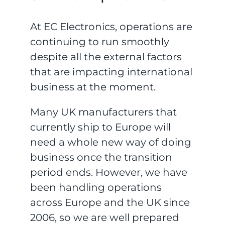
At EC Electronics, operations are
continuing to run smoothly
despite all the external factors
that are impacting international
business at the moment.
Many UK manufacturers that
currently ship to Europe will
need a whole new way of doing
business once the transition
period ends. However, we have
been handling operations
across Europe and the UK since
2006, so we are well prepared