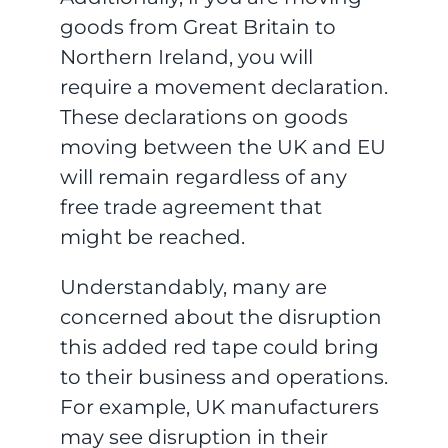
goods from Great Britain to
Northern Ireland, you will
require a movement declaration.
These declarations on goods
moving between the UK and EU
will remain regardless of any
free trade agreement that
might be reached.
Understandably, many are
concerned about the disruption
this added red tape could bring
to their business and operations.
For example, UK manufacturers
may see disruption in their