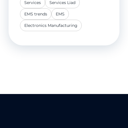
Services
Services Liad
EMS trends
EMS
Electronics Manufacturing