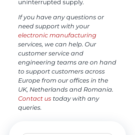
uninterrupted supply.
If you have any questions or
need support with your
electronic manufacturing
services, we can help. Our
customer service and
engineering teams are on hand
to support customers across
Europe from our offices in the
UK, Netherlands and Romania.
Contact us
today with any
queries.