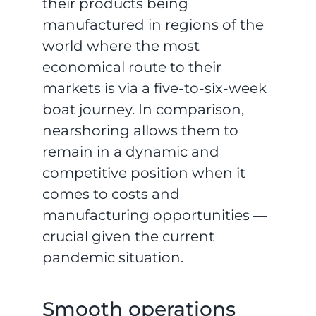
their products being
manufactured in regions of the
world where the most
economical route to their
markets is via a five-to-six-week
boat journey. In comparison,
nearshoring allows them to
remain in a dynamic and
competitive position when it
comes to costs and
manufacturing opportunities —
crucial given the current
pandemic situation.
Smooth operations