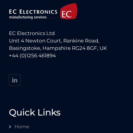
EC Electronics Ltd
Unit 4 Newton Court, Rankine Road,
Basingstoke, Hampshire RG24 8GF, UK
+44 (0)1256 461894
Quick Links
Home