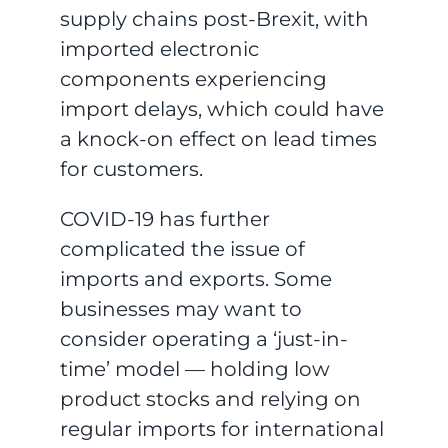
supply chains post-Brexit, with
imported electronic
components experiencing
import delays, which could have
a knock-on effect on lead times
for customers.
COVID-19 has further
complicated the issue of
imports and exports. Some
businesses may want to
consider operating a ‘just-in-
time’ model — holding low
product stocks and relying on
regular imports for international