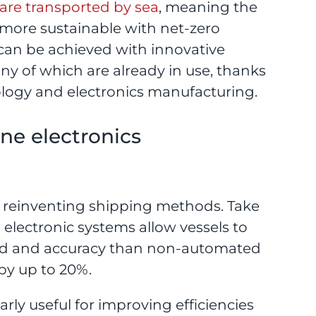
are transported by sea
, meaning the
ore sustainable with net-zero
can be achieved with innovative
y of which are already in use, thanks
logy and electronics manufacturing.
e electronics
o reinventing shipping methods. Take
 electronic systems allow vessels to
peed and accuracy than non-automated
by up to 20%.
larly useful for improving efficiencies