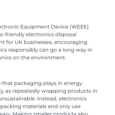
lectronic Equipment Device (WEEE)
o-friendly electronics disposal
nt for UK businesses, encouraging
nics responsibly can go a long way in
ronics on the environment.
 that packaging plays in energy
ry, as repeatedly wrapping products in
unsustainable. Instead, electronics
 packing materials and only use
sary. Making smaller products also