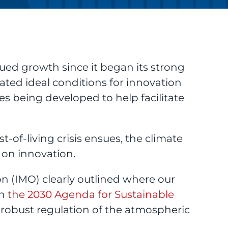
ued growth since it began its strong
ated ideal conditions for innovation
s being developed to help facilitate
-of-living crisis ensues, the climate
 on innovation.
n (IMO) clearly outlined where our
in
the 2030 Agenda for Sustainable
robust regulation of the atmospheric