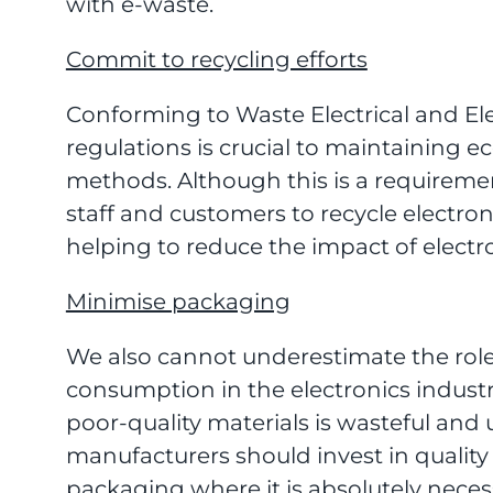
with e-waste.
Commit to recycling efforts
Conforming to Waste Electrical and E
regulations is crucial to maintaining ec
methods. Although this is a requireme
staff and customers to recycle electro
helping to reduce the impact of elect
Minimise packaging
We also cannot underestimate the role
consumption in the electronics indust
poor-quality materials is wasteful and 
manufacturers should invest in quality
packaging where it is absolutely neces