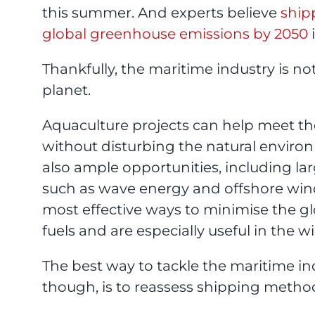
this summer. And experts believe
ship
global greenhouse emissions by 2050
i
Thankfully, the maritime industry is no
planet.
Aquaculture projects can help meet t
without disturbing the natural environ
also ample opportunities, including la
such as wave energy and offshore wind
most effective ways to minimise the gl
fuels and are especially useful in the w
The best way to tackle the maritime i
though, is to reassess shipping metho