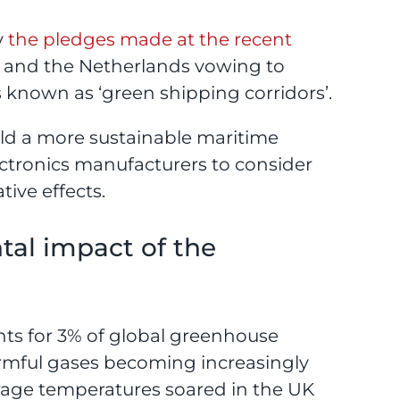
y
the pledges made at the recent
y and the Netherlands vowing to
 known as ‘green shipping corridors’.
uild a more sustainable maritime
lectronics manufacturers to consider
tive effects.
al impact of the
nts for 3% of global greenhouse
armful gases becoming increasingly
verage temperatures soared in the UK