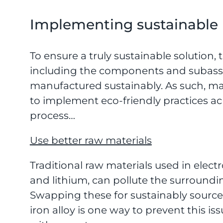
Implementing sustainable 
To ensure a truly sustainable solution,
including the components and subass
manufactured sustainably. As such, ma
to implement eco-friendly practices ac
process…
Use better raw materials
Traditional raw materials used in elec
and lithium, can pollute the surround
Swapping these for sustainably source
iron alloy is one way to prevent this i