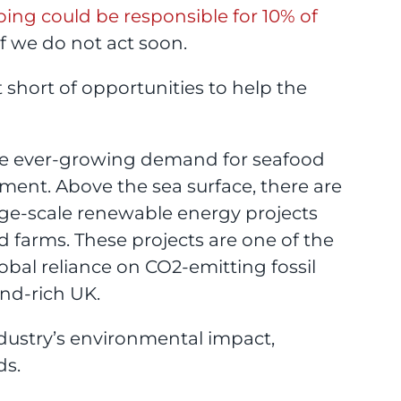
ping could be responsible for 10% of
f we do not act soon.
t short of opportunities to help the
he ever-growing demand for seafood
ment. Above the sea surface, there are
rge-scale renewable energy projects
 farms. These projects are one of the
obal reliance on CO2-emitting fossil
ind-rich UK.
ndustry’s environmental impact,
ds.