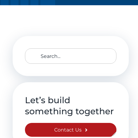
Search
for:
Let’s build
something together
Contact Us