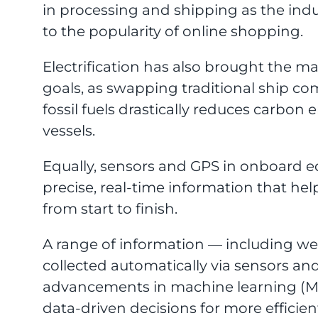
in processing and shipping as the in
to the popularity of online shopping.
Electrification has also brought the mar
goals, as swapping traditional ship c
fossil fuels drastically reduces carbo
vessels.
Equally, sensors and GPS in onboard 
precise, real-time information that hel
from start to finish.
A range of information — including w
collected automatically via sensors an
advancements in machine learning (ML
data-driven decisions for more efficien