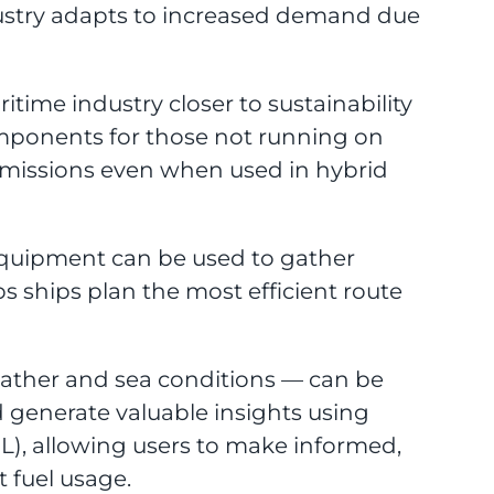
dustry adapts to increased demand due
itime industry closer to sustainability
omponents for those not running on
n emissions even when used in hybrid
equipment can be used to gather
ps ships plan the most efficient route
eather and sea conditions — can be
d generate valuable insights using
), allowing users to make informed,
t fuel usage.