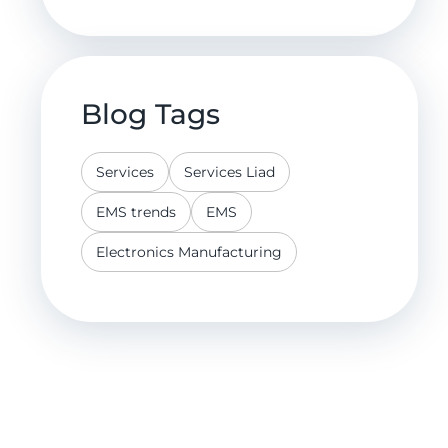
Blog Tags
Services
Services Liad
EMS trends
EMS
Electronics Manufacturing