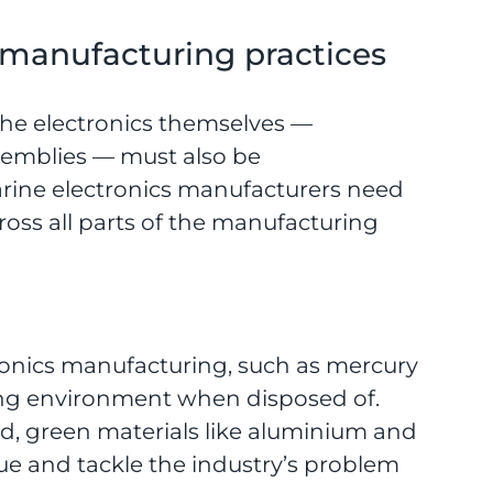
manufacturing practices
 the electronics themselves —
emblies — must also be
rine electronics manufacturers need
ross all parts of the manufacturing
tronics manufacturing, such as mercury
ing environment when disposed of.
d, green materials like aluminium and
ssue and tackle the industry’s problem