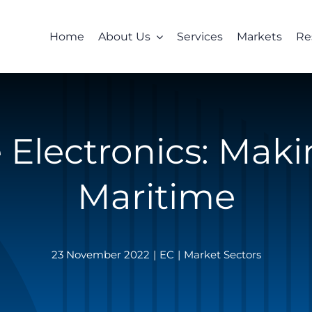
Home
About Us
Services
Markets
Re
 Electronics: Mak
Maritime
23 November 2022
|
EC
|
Market Sectors