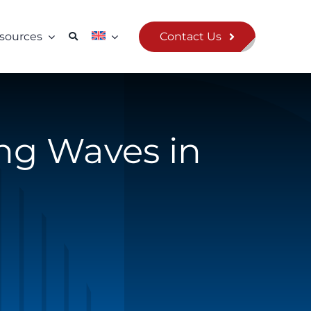
Contact Us
sources
ing Waves in