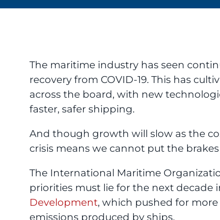
The maritime industry has seen contin
recovery from COVID-19. This has cultiv
across the board, with new technologie
faster, safer shipping.
And though growth will slow as the cost
crisis means we cannot put the brakes
The International Maritime Organizatio
priorities must lie for the next decade 
Development
, which pushed for more 
emissions produced by ships.