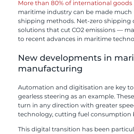
More than 80% of international goods 
maritime industry can be made much m
shipping methods. Net-zero shipping 
solutions that cut CO2 emissions — man
to recent advances in maritime techno
New developments in marin
manufacturing
Automation and digitisation are key t
gearless steering as an example. These
turn in any direction with greater s
technology, cutting fuel consumption 
This digital transition has been particu