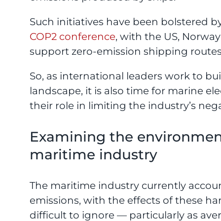
Such initiatives have been bolstered b
COP2 conference
, with the US, Norwa
support zero-emission shipping routes
So, as international leaders work to b
landscape, it is also time for marine e
their role in limiting the industry’s nega
Examining the environment
maritime industry
The maritime industry currently accou
emissions, with the effects of these h
difficult to ignore — particularly as a