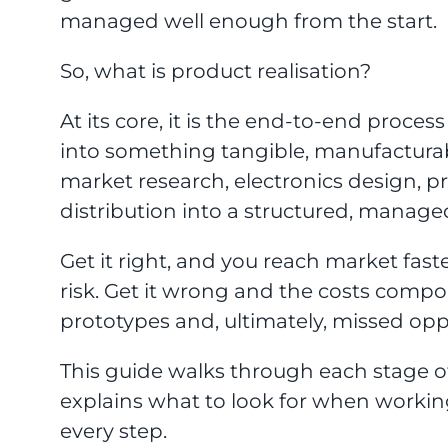
managed well enough from the start.
So, what is product realisation?
At its core, it is the end-to-end proces
into something tangible, manufactura
market research, electronics design, 
distribution into a structured, manage
Get it right, and you reach market fast
risk. Get it wrong and the costs compo
prototypes and, ultimately, missed opp
This guide walks through each stage o
explains what to look for when workin
every step.