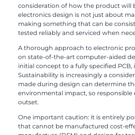
consideration of how the product will
electronics design is not just about m
making something that can be consiste
tested reliably and serviced when nece
A thorough approach to electronic pr
on state-of-the-art computer-aided d
initial concept to a fully specified PC
Sustainability is increasingly a conside
made during design can determine the 
environmental impact, so responsible 
outset.
One important caution: it is entirely p
that cannot be manufactured cost-effec