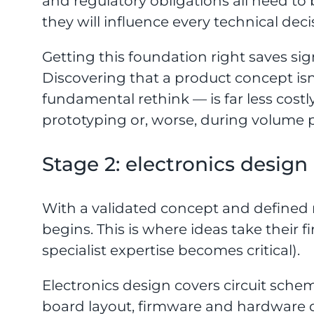
and regulatory obligations all need to
they will influence every technical deci
Getting this foundation right saves sign
Discovering that a product concept isn
fundamental rethink — is far less cost
prototyping or, worse, during volume 
Stage 2: electronics design
With a validated concept and defined
begins. This is where ideas take their 
specialist expertise becomes critical).
Electronics design covers circuit sche
board layout, firmware and hardware d