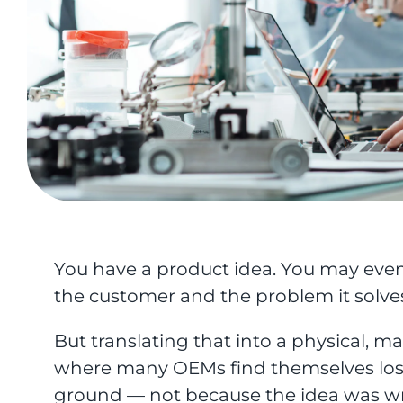
You have a product idea. You may even 
the customer and the problem it solve
But translating that into a physical, 
where many OEMs find themselves los
ground — not because the idea was wr