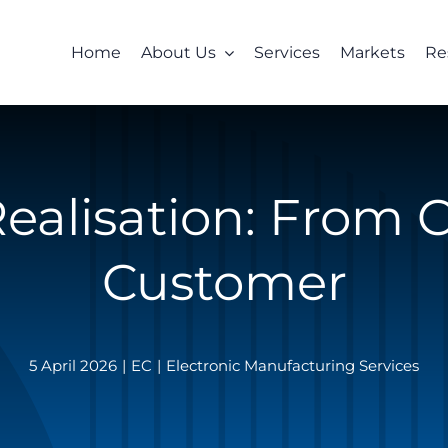
Home
About Us
Services
Markets
Re
ealisation: From 
Customer
5 April 2026
|
EC
|
Electronic Manufacturing Services