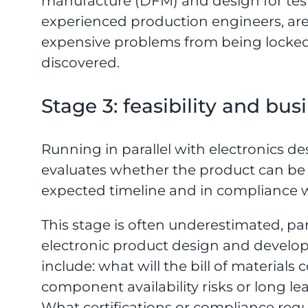
manufacture (DFM) and design for test
experienced production engineers, are
expensive problems from being locked 
discovered.
Stage 3: feasibility and bu
Running in parallel with electronics de
evaluates whether the product can be p
expected timeline and in compliance wi
This stage is often underestimated, par
electronic product design and developm
include: what will the bill of materials
component availability risks or long 
What certifications or compliance req