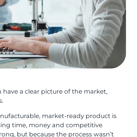
have a clear picture of the market,
s.
manufacturable, market-ready product is
ing time, money and competitive
ong, but because the process wasn’t