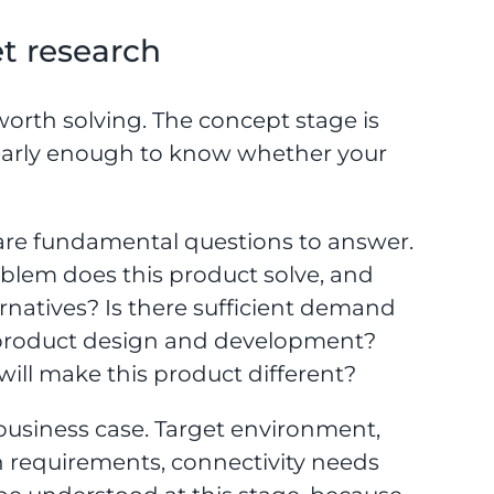
t research
orth solving. The concept stage is
early enough to know whether your
 are fundamental questions to answer.
blem does this product solve, and
ternatives? Is there sufficient demand
ic product design and development?
will make this product different?
usiness case. Target environment,
n requirements, connectivity needs