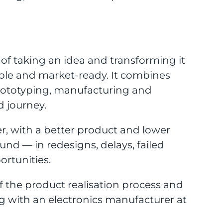
s of taking an idea and transforming it
ble and market-ready. It combines
prototyping, manufacturing and
d journey.
er, with a better product and lower
und — in redesigns, delays, failed
ortunities.
f the product realisation process and
g with an electronics manufacturer at