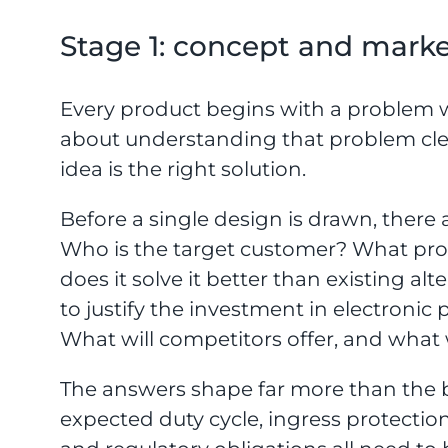
Stage 1: concept and marke
Every product begins with a problem w
about understanding that problem cl
idea is the right solution.
Before a single design is drawn, there
Who is the target customer? What pro
does it solve it better than existing al
to justify the investment in electron
What will competitors offer, and what 
The answers shape far more than the b
expected duty cycle, ingress protectio