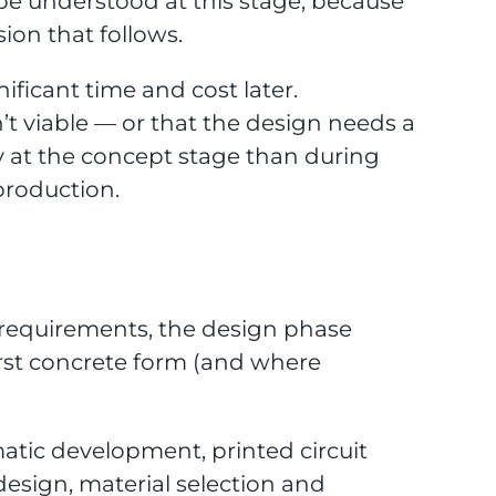
 be understood at this stage, because
sion that follows.
ificant time and cost later.
’t viable — or that the design needs a
ly at the concept stage than during
production.
 requirements, the design phase
first concrete form (and where
matic development, printed circuit
esign, material selection and