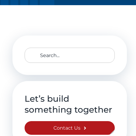
Search
for:
Let’s build
something together
Contact Us