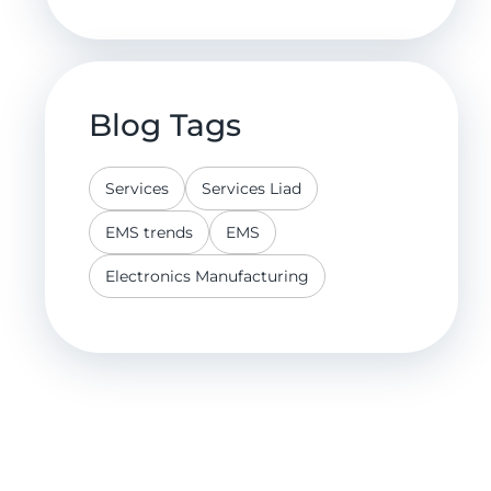
Blog Tags
Services
Services Liad
EMS trends
EMS
Electronics Manufacturing