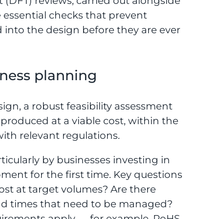
 (DFT) reviews, carried out alongside
 essential checks that prevent
into the design before they are ever
siness planning
sign, a robust feasibility assessment
roduced at a viable cost, within the
th relevant regulations.
ticularly by businesses investing in
ent for the first time. Key questions
 cost at target volumes? Are there
lead times that need to be managed?
uirements apply — for example, RoHS,