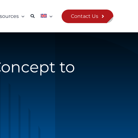
Contact Us
sources
Concept to