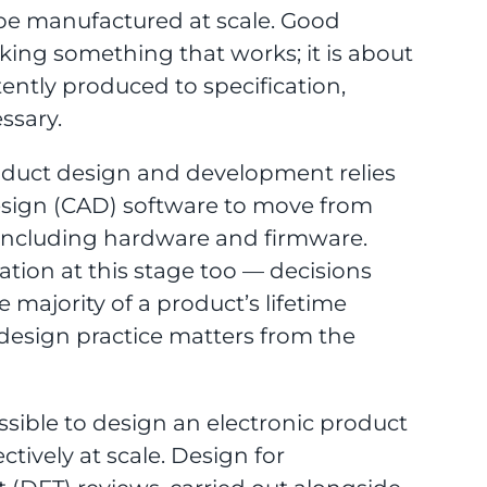
 be manufactured at scale. Good
aking something that works; it is about
ntly produced to specification,
ssary.
oduct design and development relies
esign (CAD) software to move from
B, including hardware and firmware.
ration at this stage too — decisions
majority of a product’s lifetime
design practice matters from the
ossible to design an electronic product
tively at scale. Design for