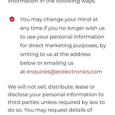
information in the following ways:
You may change your mind at
any time if you no longer wish us
to use your personal information
for direct marketing purposes, by
writing to us at the address
below or emailing us
at
enquiries@ecelectronics.com
We will not sell, distribute, lease or
disclose your personal information to
third parties unless required by law to
do so. You may request details of