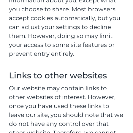
information about you, except what
you choose to share. Most browsers
accept cookies automatically, but you
can adjust your settings to decline
them. However, doing so may limit
your access to some site features or
prevent entry entirely.
Links to other websites
Our website may contain links to
other websites of interest. However,
once you have used these links to
leave our site, you should note that we
do not have any control over that
other website. Therefore, we cannot