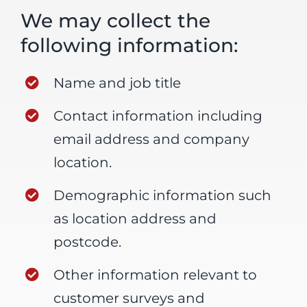
We may collect the
following information:
Name and job title
Contact information including
email address and company
location.
Demographic information such
as location address and
postcode.
Other information relevant to
customer surveys and