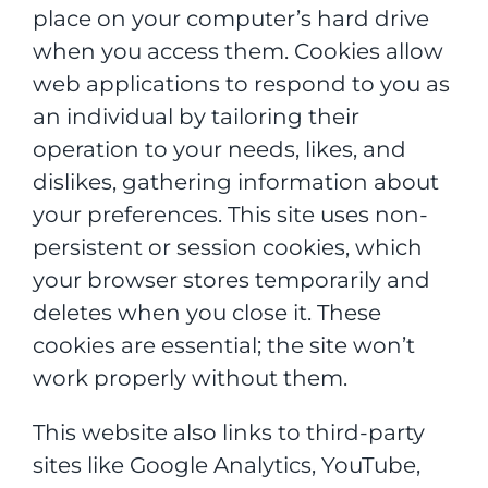
place on your computer’s hard drive
when you access them. Cookies allow
web applications to respond to you as
an individual by tailoring their
operation to your needs, likes, and
dislikes, gathering information about
your preferences. This site uses non-
persistent or session cookies, which
your browser stores temporarily and
deletes when you close it. These
cookies are essential; the site won’t
work properly without them.
This website also links to third-party
sites like Google Analytics, YouTube,