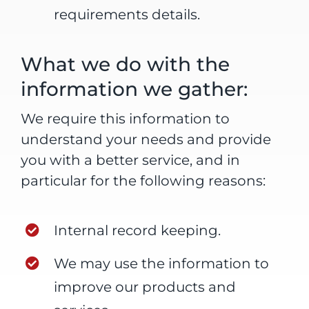
requirements details.
What we do with the
information we gather:
We require this information to
understand your needs and provide
you with a better service, and in
particular for the following reasons:
Internal record keeping.
We may use the information to
improve our products and