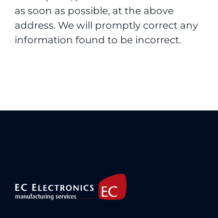
as soon as possible, at the above
address. We will promptly correct any
information found to be incorrect.