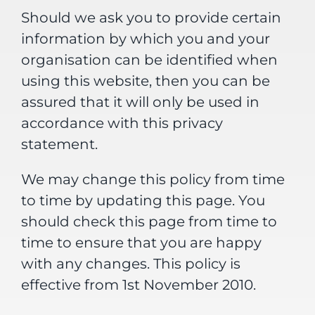
Should we ask you to provide certain
information by which you and your
organisation can be identified when
using this website, then you can be
assured that it will only be used in
accordance with this privacy
statement.
We may change this policy from time
to time by updating this page. You
should check this page from time to
time to ensure that you are happy
with any changes. This policy is
effective from 1st November 2010.