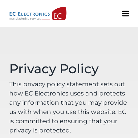
Skip
to
content
Privacy Policy
This privacy policy statement sets out
how EC Electronics uses and protects
any information that you may provide
us with when you use this website. EC
is committed to ensuring that your
privacy is protected.