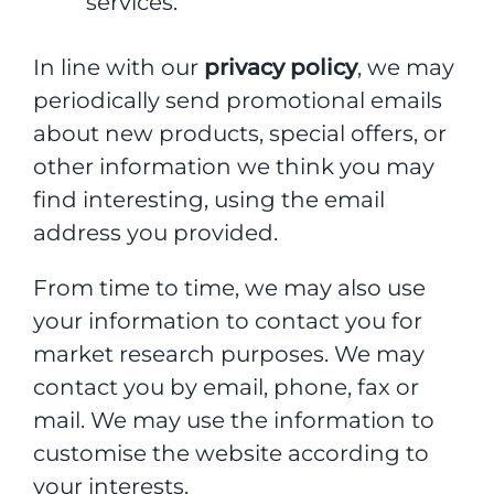
services.
In line with our
privacy policy
, we may
periodically send promotional emails
about new products, special offers, or
other information we think you may
find interesting, using the email
address you provided.
From time to time, we may also use
your information to contact you for
market research purposes. We may
contact you by email, phone, fax or
mail. We may use the information to
customise the website according to
your interests.