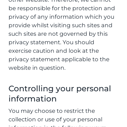
be responsible for the protection and
privacy of any information which you
provide whilst visiting such sites and
such sites are not governed by this
privacy statement. You should
exercise caution and look at the
privacy statement applicable to the
website in question.
Controlling your personal
information
You may choose to restrict the
collection or use of your personal