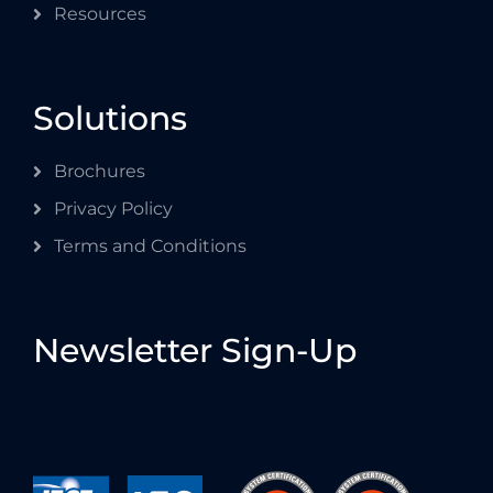
Resources
Solutions
Brochures
Privacy Policy
Terms and Conditions
Newsletter Sign-Up