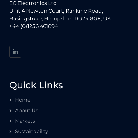
EC Electronics Ltd
Unit 4 Newton Court, Rankine Road,
Basingstoke, Hampshire RG24 8GF, UK
+44 (0)1256 461894
Quick Links
Home
About Us
Markets
Sustainability