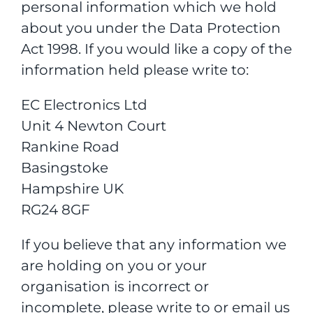
personal information which we hold
about you under the Data Protection
Act 1998. If you would like a copy of the
information held please write to:
EC Electronics Ltd
Unit 4 Newton Court
Rankine Road
Basingstoke
Hampshire UK
RG24 8GF
If you believe that any information we
are holding on you or your
organisation is incorrect or
incomplete, please write to or email us