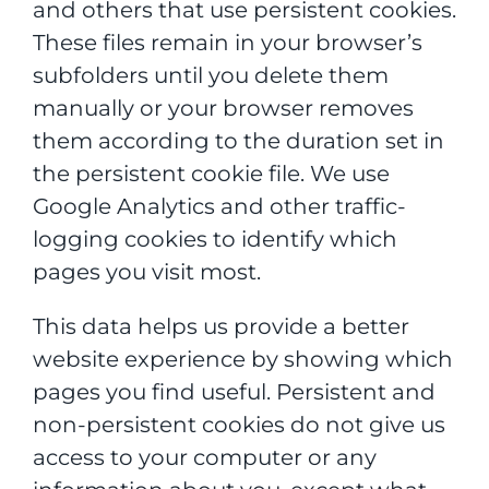
and others that use persistent cookies.
These files remain in your browser’s
subfolders until you delete them
manually or your browser removes
them according to the duration set in
the persistent cookie file. We use
Google Analytics and other traffic-
logging cookies to identify which
pages you visit most.
This data helps us provide a better
website experience by showing which
pages you find useful. Persistent and
non-persistent cookies do not give us
access to your computer or any