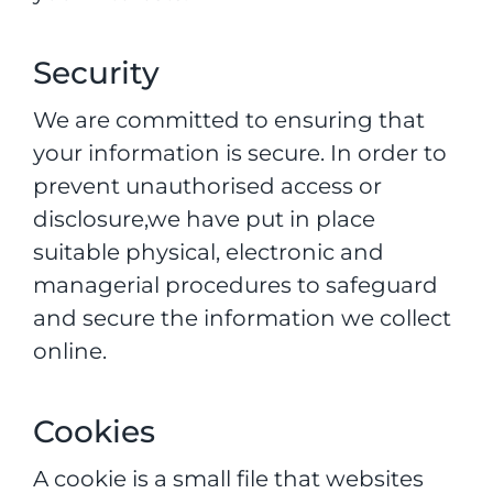
Security
We are committed to ensuring that
your information is secure. In order to
prevent unauthorised access or
disclosure,we have put in place
suitable physical, electronic and
managerial procedures to safeguard
and secure the information we collect
online.
Cookies
A cookie is a small file that websites