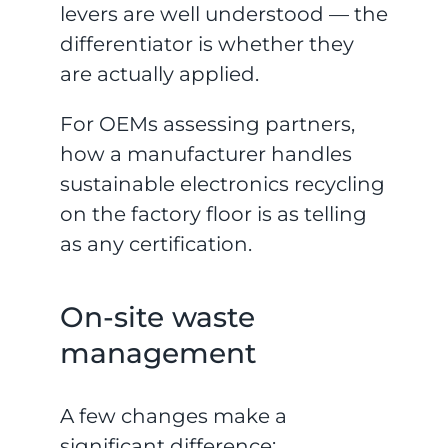
levers are well understood — the
differentiator is whether they
are actually applied.
For OEMs assessing partners,
how a manufacturer handles
sustainable electronics recycling
on the factory floor is as telling
as any certification.
On-site waste
management
A few changes make a
significant difference: