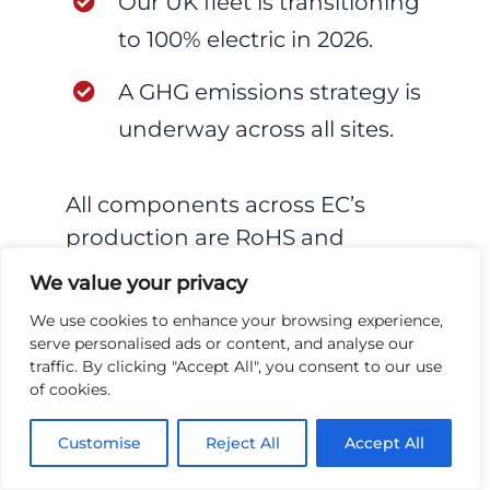
Our UK fleet is transitioning
to 100% electric in 2026.
A GHG emissions strategy is
underway across all sites.
All components across EC’s
production are RoHS and
REACH compliant, and we build
We value your privacy
for reparability and recyclability
We use cookies to enhance your browsing experience,
— with a target to demonstrate
serve personalised ads or content, and analyse our
zero-waste best practices across
traffic. By clicking "Accept All", you consent to our use
of cookies.
all divisions by 2027.
Customise
Reject All
Accept All
Supply chain accountability also
runs beyond our own walls. A