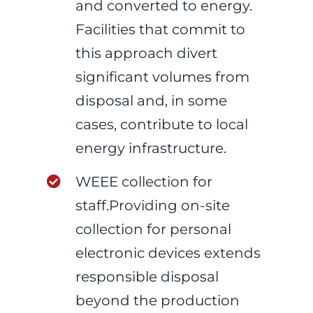
and converted to energy.
Facilities that commit to
this approach divert
significant volumes from
disposal and, in some
cases, contribute to local
energy infrastructure.
WEEE collection for
staff.Providing on-site
collection for personal
electronic devices extends
responsible disposal
beyond the production