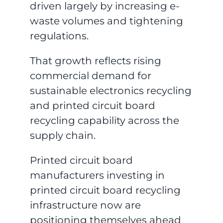
driven largely by increasing e-
waste volumes and tightening
regulations.
That growth reflects rising
commercial demand for
sustainable electronics recycling
and printed circuit board
recycling capability across the
supply chain.
Printed circuit board
manufacturers investing in
printed circuit board recycling
infrastructure now are
positioning themselves ahead