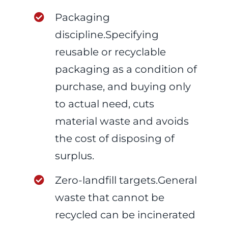
Packaging
discipline.Specifying
reusable or recyclable
packaging as a condition of
purchase, and buying only
to actual need, cuts
material waste and avoids
the cost of disposing of
surplus.
Zero-landfill targets.General
waste that cannot be
recycled can be incinerated