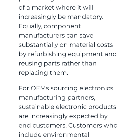
of a market where it will
increasingly be mandatory.
Equally, component
manufacturers can save
substantially on material costs
by refurbishing equipment and
reusing parts rather than
replacing them.
For OEMs sourcing electronics
manufacturing partners,
sustainable electronic products
are increasingly expected by
end customers. Customers who
include environmental