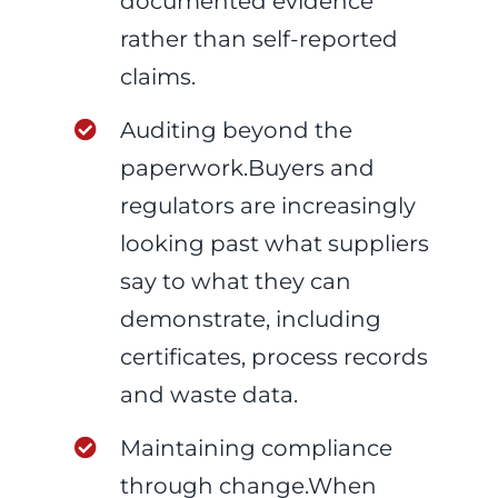
documented evidence
rather than self-reported
claims.
Auditing beyond the
paperwork.Buyers and
regulators are increasingly
looking past what suppliers
say to what they can
demonstrate, including
certificates, process records
and waste data.
Maintaining compliance
through change.When