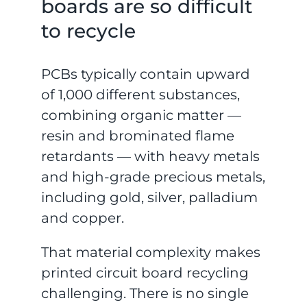
boards are so difficult
to recycle
PCBs typically contain upward
of 1,000 different substances,
combining organic matter —
resin and brominated flame
retardants — with heavy metals
and high-grade precious metals,
including gold, silver, palladium
and copper.
That material complexity makes
printed circuit board recycling
challenging. There is no single