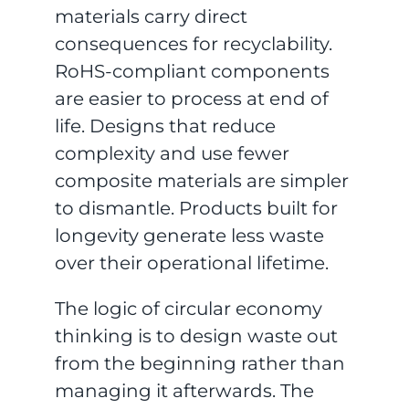
materials carry direct
consequences for recyclability.
RoHS-compliant components
are easier to process at end of
life. Designs that reduce
complexity and use fewer
composite materials are simpler
to dismantle. Products built for
longevity generate less waste
over their operational lifetime.
The logic of circular economy
thinking is to design waste out
from the beginning rather than
managing it afterwards. The