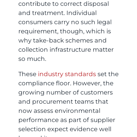
contribute to correct disposal
and treatment. Individual
consumers carry no such legal
requirement, though, which is
why take-back schemes and
collection infrastructure matter
so much.
These
industry standards
set the
compliance floor. However, the
growing number of customers
and procurement teams that
now assess environmental
performance as part of supplier
selection expect evidence well