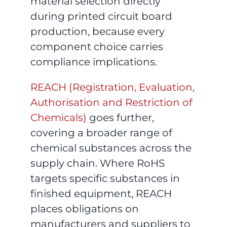
material selection directly
during printed circuit board
production, because every
component choice carries
compliance implications.
REACH (Registration, Evaluation,
Authorisation and Restriction of
Chemicals)
goes further,
covering a broader range of
chemical substances across the
supply chain. Where RoHS
targets specific substances in
finished equipment, REACH
places obligations on
manufacturers and suppliers to