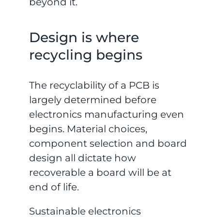
beyond it.
Design is where
recycling begins
The recyclability of a PCB is
largely determined before
electronics manufacturing even
begins. Material choices,
component selection and board
design all dictate how
recoverable a board will be at
end of life.
Sustainable electronics