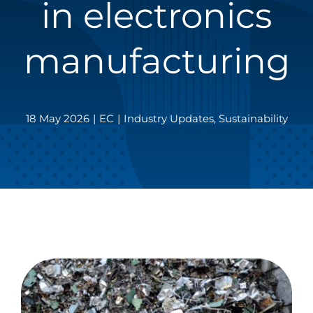
in electronics
manufacturing
18 May 2026
|
EC
|
Industry Updates
,
Sustainability