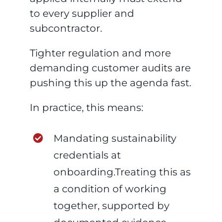
to every supplier and
subcontractor.
Tighter regulation and more
demanding customer audits are
pushing this up the agenda fast.
In practice, this means:
Mandating sustainability
credentials at
onboarding.Treating this as
a condition of working
together, supported by