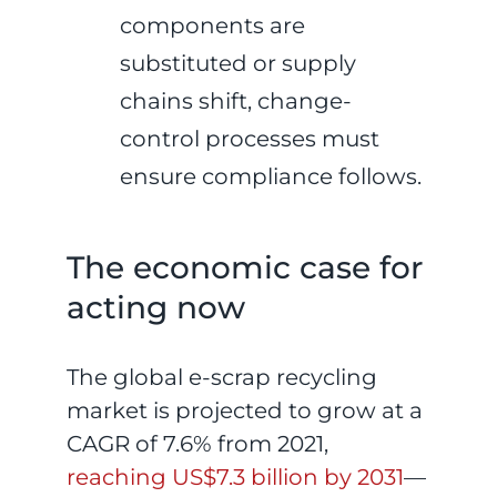
components are
substituted or supply
chains shift, change-
control processes must
ensure compliance follows.
The economic case for
acting now
The global e-scrap recycling
market is projected to grow at a
CAGR of 7.6% from 2021,
reaching US$7.3 billion by 2031
—