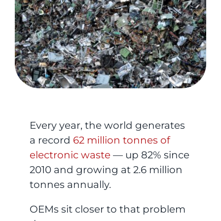
Every year, the world generates
a record
62 million tonnes of
electronic waste
— up 82% since
2010 and growing at 2.6 million
tonnes annually.
OEMs sit closer to that problem