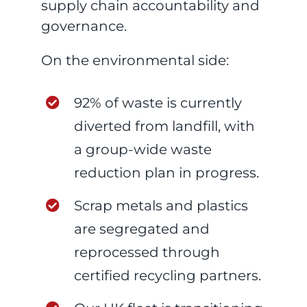
supply chain accountability and
governance.
On the environmental side:
92% of waste is currently
diverted from landfill, with
a group-wide waste
reduction plan in progress.
Scrap metals and plastics
are segregated and
reprocessed through
certified recycling partners.