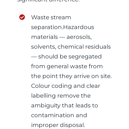
Waste stream
separation.Hazardous
materials — aerosols,
solvents, chemical residuals
— should be segregated
from general waste from
the point they arrive on site.
Colour coding and clear
labelling remove the
ambiguity that leads to
contamination and
improper disposal.