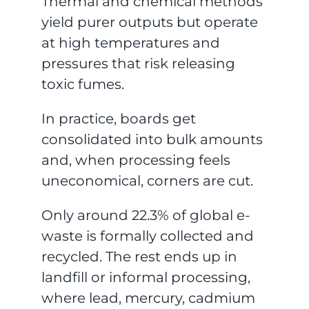
Thermal and chemical methods
yield purer outputs but operate
at high temperatures and
pressures that risk releasing
toxic fumes.
In practice, boards get
consolidated into bulk amounts
and, when processing feels
uneconomical, corners are cut.
Only around 22.3% of global e-
waste is formally collected and
recycled. The rest ends up in
landfill or informal processing,
where lead, mercury, cadmium