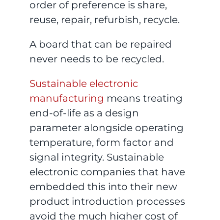
order of preference is share,
reuse, repair, refurbish, recycle.
A board that can be repaired
never needs to be recycled.
Sustainable electronic
manufacturing
means treating
end-of-life as a design
parameter alongside operating
temperature, form factor and
signal integrity. Sustainable
electronic companies that have
embedded this into their new
product introduction processes
avoid the much higher cost of