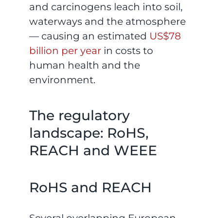
and carcinogens leach into soil,
waterways and the atmosphere
— causing an estimated
US$78
billion per year
in costs to
human health and the
environment.
The regulatory
landscape: RoHS,
REACH and WEEE
RoHS and REACH
Several overlapping European