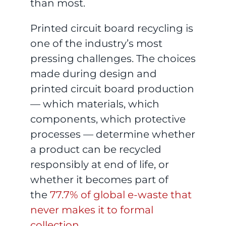
than most.
Printed circuit board recycling is
one of the industry’s most
pressing challenges. The choices
made during design and
printed circuit board production
— which materials, which
components, which protective
processes — determine whether
a product can be recycled
responsibly at end of life, or
whether it becomes part of
the
77.7% of global e-waste that
never makes it to formal
collection
.