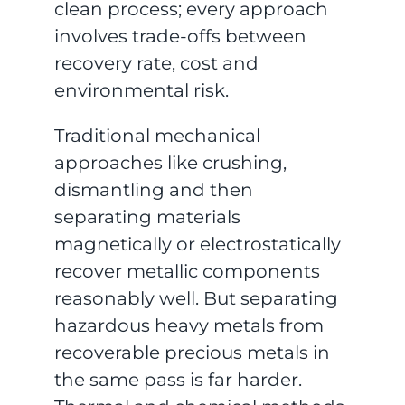
clean process; every approach
involves trade-offs between
recovery rate, cost and
environmental risk.
Traditional mechanical
approaches like crushing,
dismantling and then
separating materials
magnetically or electrostatically
recover metallic components
reasonably well. But separating
hazardous heavy metals from
recoverable precious metals in
the same pass is far harder.