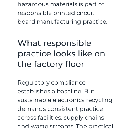
hazardous materials is part of
responsible printed circuit
board manufacturing practice.
What responsible
practice looks like on
the factory floor
Regulatory compliance
establishes a baseline. But
sustainable electronics recycling
demands consistent practice
across facilities, supply chains
and waste streams. The practical