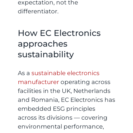
expectation, not the
differentiator.
How EC Electronics
approaches
sustainability
As a
sustainable electronics
manufacturer
operating across
facilities in the UK, Netherlands
and Romania, EC Electronics has
embedded ESG principles
across its divisions — covering
environmental performance,