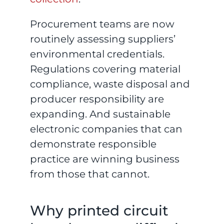
Procurement teams are now
routinely assessing suppliers’
environmental credentials.
Regulations covering material
compliance, waste disposal and
producer responsibility are
expanding. And sustainable
electronic companies that can
demonstrate responsible
practice are winning business
from those that cannot.
Why printed circuit