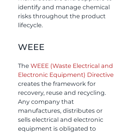
identify and manage chemical
risks throughout the product
lifecycle.
WEEE
The
WEEE (Waste Electrical and
Electronic Equipment) Directive
creates the framework for
recovery, reuse and recycling.
Any company that
manufactures, distributes or
sells electrical and electronic
equipment is obligated to