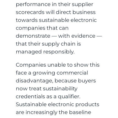
performance in their supplier
scorecards will direct business
towards sustainable electronic
companies that can
demonstrate — with evidence —
that their supply chain is
managed responsibly.
Companies unable to show this
face a growing commercial
disadvantage, because buyers
now treat sustainability
credentials as a qualifier.
Sustainable electronic products
are increasingly the baseline