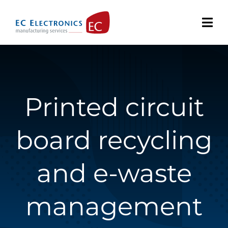
Skip
to
content
Printed circuit
board recycling
and e-waste
management