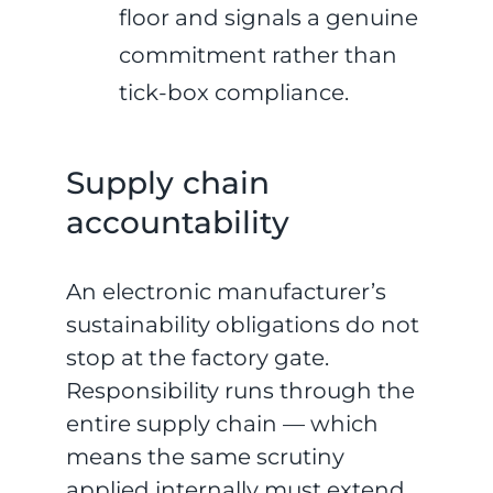
floor and signals a genuine
commitment rather than
tick-box compliance.
Supply chain
accountability
An electronic manufacturer’s
sustainability obligations do not
stop at the factory gate.
Responsibility runs through the
entire supply chain — which
means the same scrutiny
applied internally must extend