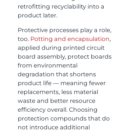
retrofitting recyclability into a
product later.
Protective processes play a role,
too.
Potting and encapsulation
,
applied during printed circuit
board assembly, protect boards
from environmental
degradation that shortens
product life — meaning fewer
replacements, less material
waste and better resource
efficiency overall. Choosing
protection compounds that do
not introduce additional