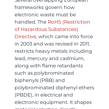
frameworks govern how
electronic waste must be
handled. The
RoHS (Restriction
of Hazardous Substances)
Directive
, which came into force
in 2003 and was revised in 2011,
restricts heavy metals including
lead, mercury and cadmium,
along with flame retardants
such as polybrominated
biphenyls (PBB) and
polybrominated diphenyl ethers
(PBDE), in electrical and
electronic equipment. It shapes