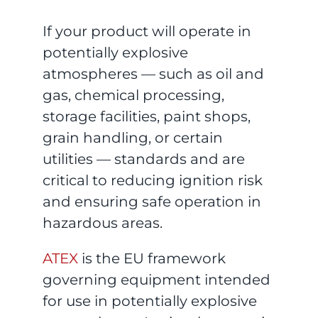
If your product will operate in
potentially explosive
atmospheres — such as oil and
gas, chemical processing,
storage facilities, paint shops,
grain handling, or certain
utilities — standards and are
critical to reducing ignition risk
and ensuring safe operation in
hazardous areas.
ATEX
is the EU framework
governing equipment intended
for use in potentially explosive