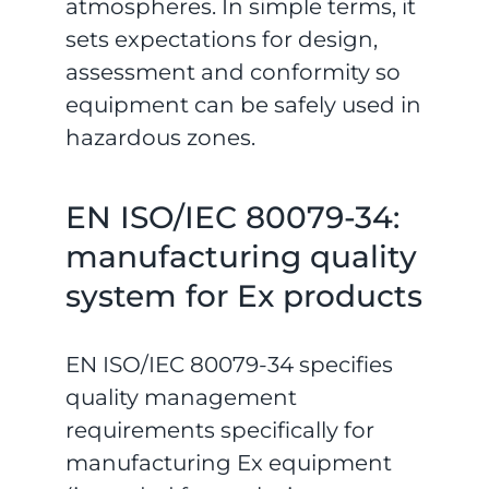
atmospheres. In simple terms, it
sets expectations for design,
assessment and conformity so
equipment can be safely used in
hazardous zones.
EN ISO/IEC 80079-34:
manufacturing quality
system for Ex products
EN ISO/IEC 80079-34 specifies
quality management
requirements specifically for
manufacturing Ex equipment