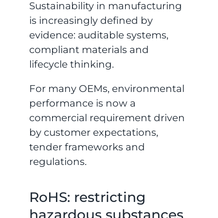
Sustainability in manufacturing
is increasingly defined by
evidence: auditable systems,
compliant materials and
lifecycle thinking.
For many OEMs, environmental
performance is now a
commercial requirement driven
by customer expectations,
tender frameworks and
regulations.
RoHS: restricting
hazardous substances