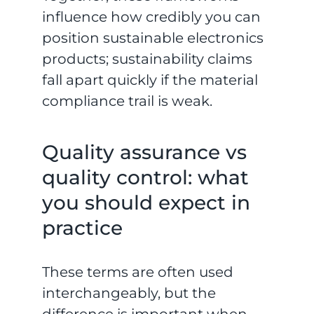
influence how credibly you can
position sustainable electronics
products; sustainability claims
fall apart quickly if the material
compliance trail is weak.
Quality assurance vs
quality control: what
you should expect in
practice
These terms are often used
interchangeably, but the