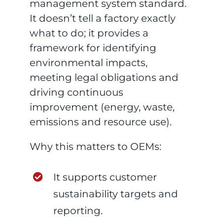
management system standard.
It doesn’t tell a factory exactly
what to do; it provides a
framework for identifying
environmental impacts,
meeting legal obligations and
driving continuous
improvement (energy, waste,
emissions and resource use).
Why this matters to OEMs:
It supports customer
sustainability targets and
reporting.