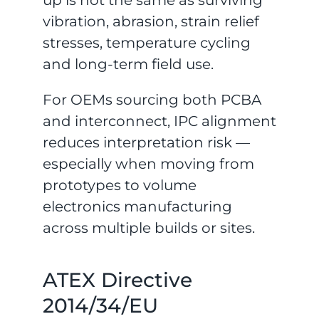
up is not the same as surviving
vibration, abrasion, strain relief
stresses, temperature cycling
and long-term field use.
For OEMs sourcing both PCBA
and interconnect, IPC alignment
reduces interpretation risk —
especially when moving from
prototypes to volume
electronics manufacturing
across multiple builds or sites.
ATEX Directive
2014/34/EU