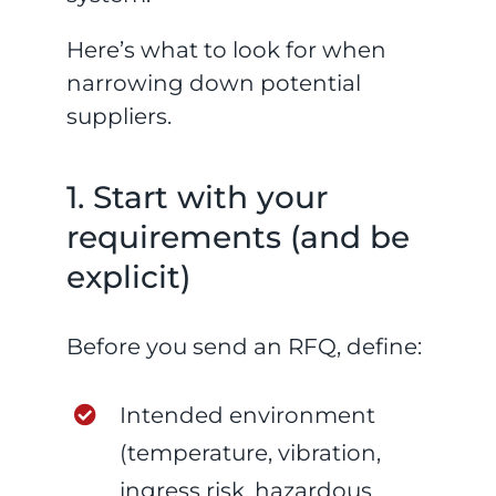
Here’s what to look for when
narrowing down potential
suppliers.
1. Start with your
requirements (and be
explicit)
Before you send an RFQ, define:
Intended environment
(temperature, vibration,
ingress risk, hazardous