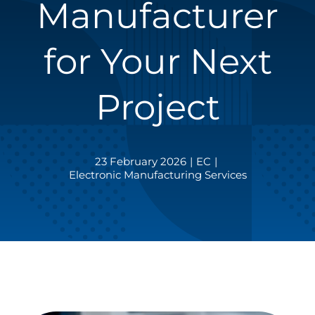
Manufacturer
for Your Next
Project
23 February 2026
|
EC
|
Electronic Manufacturing Services