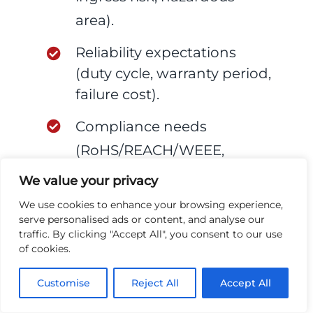
area).
Reliability expectations
(duty cycle, warranty period,
failure cost).
Compliance needs
(RoHS/REACH/WEEE,
ATEX/IECEx, sector
We value your privacy
requirements).
We use cookies to enhance your browsing experience,
serve personalised ads or content, and analyse our
Volume ramp assumptions
traffic. By clicking "Accept All", you consent to our use
of cookies.
(prototype → pilot →
volume).
Customise
Reject All
Accept All
Test expectations (what