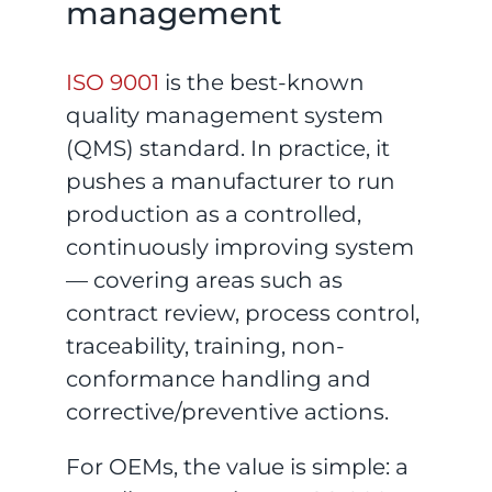
management
ISO 9001
is the best-known
quality management system
(QMS) standard. In practice, it
pushes a manufacturer to run
production as a controlled,
continuously improving system
— covering areas such as
contract review, process control,
traceability, training, non-
conformance handling and
corrective/preventive actions.
For OEMs, the value is simple: a