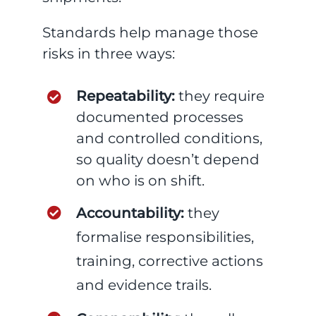
Standards help manage those
risks in three ways:
Repeatability:
they require
documented processes
and controlled conditions,
so quality doesn’t depend
on who is on shift.
Accountability:
they
formalise responsibilities,
training, corrective actions
and evidence trails.