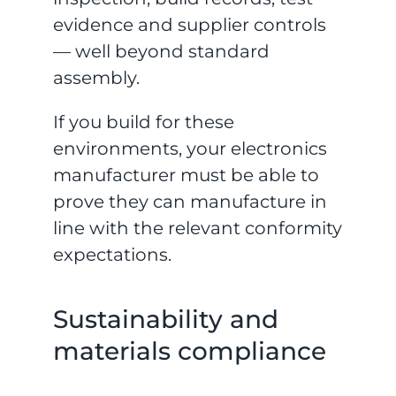
evidence and supplier controls
— well beyond standard
assembly.
If you build for these
environments, your electronics
manufacturer must be able to
prove they can manufacture in
line with the relevant conformity
expectations.
Sustainability and
materials compliance