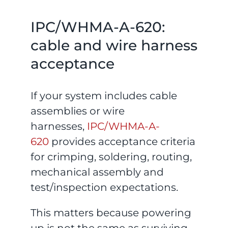
IPC/WHMA-A-620:
cable and wire harness
acceptance
If your system includes cable
assemblies or wire
harnesses,
IPC/WHMA-A-
620
provides acceptance criteria
for crimping, soldering, routing,
mechanical assembly and
test/inspection expectations.
This matters because powering