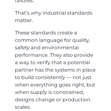
failures.
That’s why industrial standards
matter.
These standards create a
common language for quality,
safety and environmental
performance. They also provide
a way to verify that a potential
partner has the systems in place
to build consistently — not just
when everything goes right, but
when supply is constrained,
designs change or production
scales.