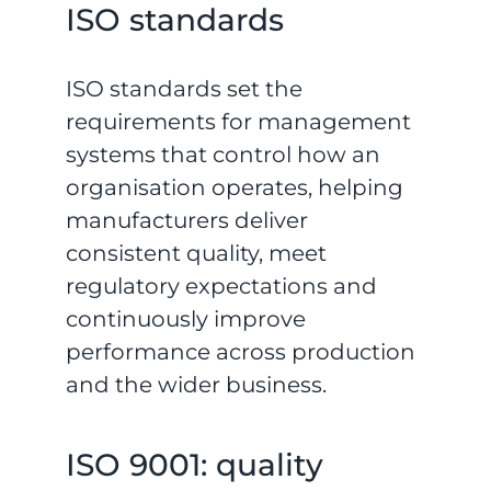
ISO standards
ISO standards set the
requirements for management
systems that control how an
organisation operates, helping
manufacturers deliver
consistent quality, meet
regulatory expectations and
continuously improve
performance across production
and the wider business.
ISO 9001: quality