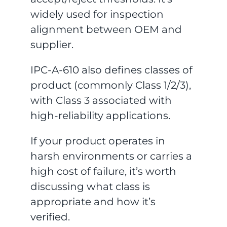
widely used for inspection
alignment between OEM and
supplier.
IPC-A-610 also defines classes of
product (commonly Class 1/2/3),
with Class 3 associated with
high-reliability applications.
If your product operates in
harsh environments or carries a
high cost of failure, it’s worth
discussing what class is
appropriate and how it’s
verified.