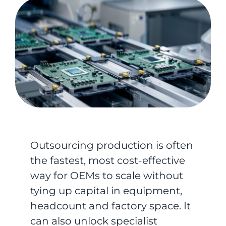
Outsourcing production is often
the fastest, most cost-effective
way for OEMs to scale without
tying up capital in equipment,
headcount and factory space. It
can also unlock specialist