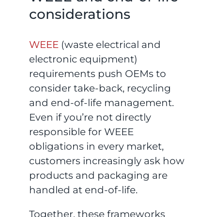
considerations
WEEE
(waste electrical and
electronic equipment)
requirements push OEMs to
consider take-back, recycling
and end-of-life management.
Even if you’re not directly
responsible for WEEE
obligations in every market,
customers increasingly ask how
products and packaging are
handled at end-of-life.
Together, these frameworks