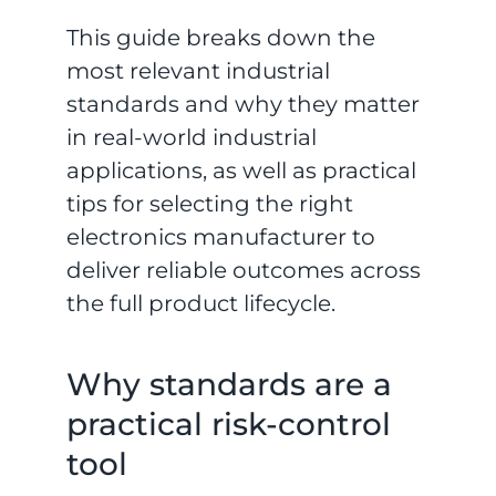
This guide breaks down the
most relevant industrial
standards and why they matter
in real-world industrial
applications, as well as practical
tips for selecting the right
electronics manufacturer to
deliver reliable outcomes across
the full product lifecycle.
Why standards are a
practical risk-control
tool