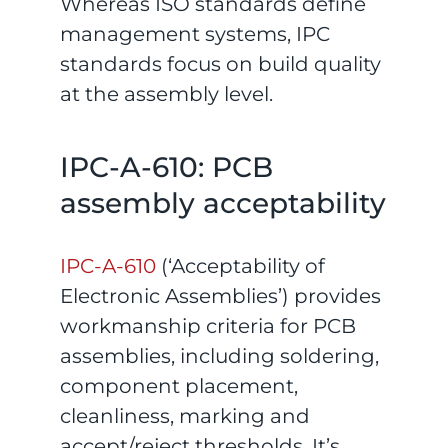
Whereas ISO standards define
management systems, IPC
standards focus on build quality
at the assembly level.
IPC-A-610: PCB
assembly acceptability
IPC-A-610
(‘Acceptability of
Electronic Assemblies’) provides
workmanship criteria for PCB
assemblies, including soldering,
component placement,
cleanliness, marking and
accept/reject thresholds. It’s