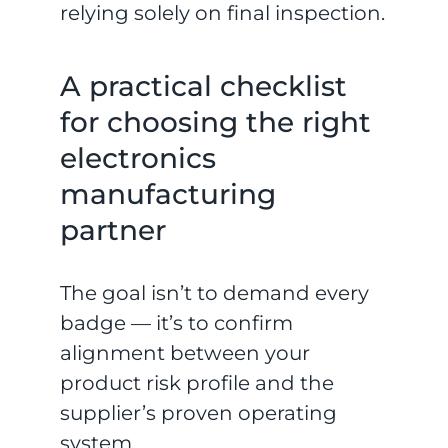
relying solely on final inspection.
A practical checklist
for choosing the right
electronics
manufacturing
partner
The goal isn’t to demand every
badge — it’s to confirm
alignment between your
product risk profile and the
supplier’s proven operating
system.