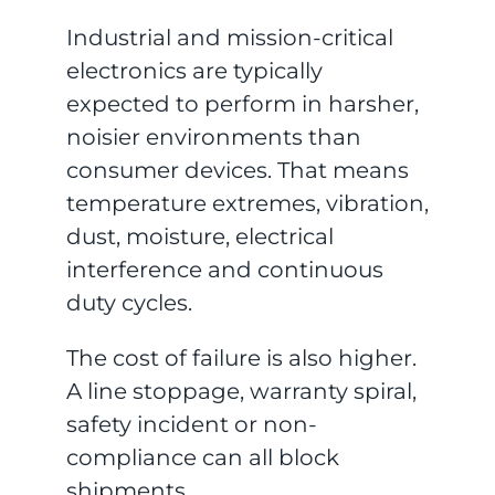
Industrial and mission-critical
electronics are typically
expected to perform in harsher,
noisier environments than
consumer devices. That means
temperature extremes, vibration,
dust, moisture, electrical
interference and continuous
duty cycles.
The cost of failure is also higher.
A line stoppage, warranty spiral,
safety incident or non-
compliance can all block
shipments.