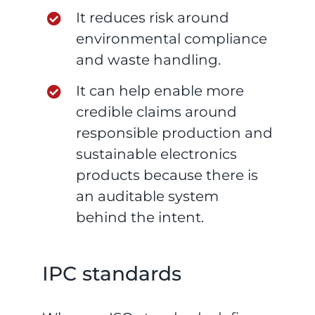
It reduces risk around
environmental compliance
and waste handling.
It can help enable more
credible claims around
responsible production and
sustainable electronics
products because there is
an auditable system
behind the intent.
IPC standards