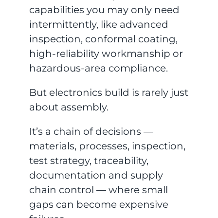
capabilities you may only need
intermittently, like advanced
inspection, conformal coating,
high-reliability workmanship or
hazardous-area compliance.
But electronics build is rarely just
about assembly.
It’s a chain of decisions —
materials, processes, inspection,
test strategy, traceability,
documentation and supply
chain control — where small
gaps can become expensive