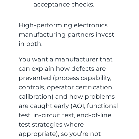
acceptance checks.
High-performing electronics
manufacturing partners invest
in both.
You want a manufacturer that
can explain how defects are
prevented (process capability,
controls, operator certification,
calibration) and how problems
are caught early (AOI, functional
test, in-circuit test, end-of-line
test strategies where
appropriate), so you’re not