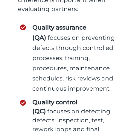
difference is important when
evaluating partners:
Quality assurance
(QA)
focuses on preventing
defects through controlled
processes: training,
procedures, maintenance
schedules, risk reviews and
continuous improvement.
Quality control
(QC)
focuses on detecting
defects: inspection, test,
rework loops and final