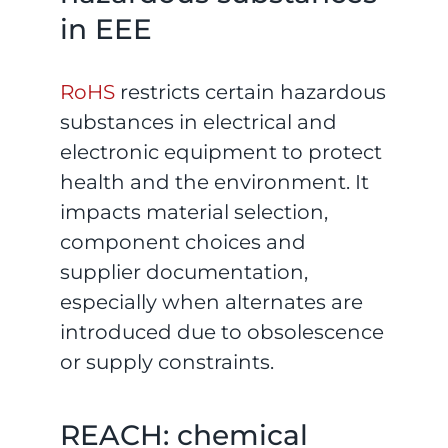
in EEE
RoHS
restricts certain hazardous
substances in electrical and
electronic equipment to protect
health and the environment. It
impacts material selection,
component choices and
supplier documentation,
especially when alternates are
introduced due to obsolescence
or supply constraints.
REACH: chemical