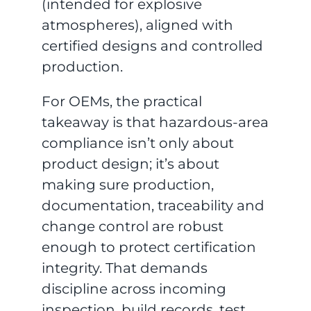
(intended for explosive
atmospheres), aligned with
certified designs and controlled
production.
For OEMs, the practical
takeaway is that hazardous-area
compliance isn’t only about
product design; it’s about
making sure production,
documentation, traceability and
change control are robust
enough to protect certification
integrity. That demands
discipline across incoming
inspection, build records, test