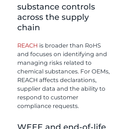
substance controls
across the supply
chain
REACH
is broader than RoHS
and focuses on identifying and
managing risks related to
chemical substances. For OEMs,
REACH affects declarations,
supplier data and the ability to
respond to customer
compliance requests.
WEEE and end-of-life