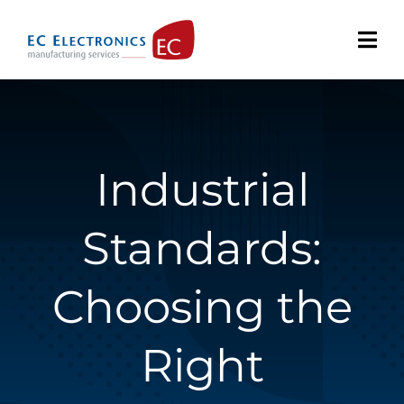
Skip
to
content
Industrial
Standards:
Choosing the
Right