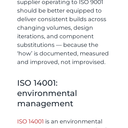
supplier operating to ISO 9001
should be better equipped to
deliver consistent builds across
changing volumes, design
iterations, and component
substitutions — because the
‘how’ is documented, measured
and improved, not improvised.
ISO 14001:
environmental
management
ISO 14001
is an environmental