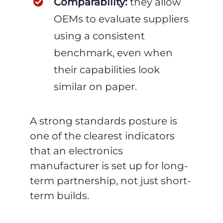
Comparability:
they allow
OEMs to evaluate suppliers
using a consistent
benchmark, even when
their capabilities look
similar on paper.
A strong standards posture is
one of the clearest indicators
that an electronics
manufacturer is set up for long-
term partnership, not just short-
term builds.