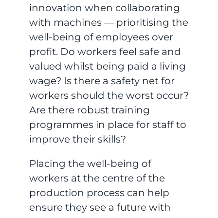
innovation when collaborating
with machines — prioritising the
well-being of employees over
profit. Do workers feel safe and
valued whilst being paid a living
wage? Is there a safety net for
workers should the worst occur?
Are there robust training
programmes in place for staff to
improve their skills?
Placing the well-being of
workers at the centre of the
production process can help
ensure they see a future with