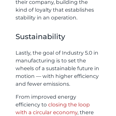
their company, building the
kind of loyalty that establishes
stability in an operation.
Sustainability
Lastly, the goal of Industry 5.0 in
manufacturing is to set the
wheels of a sustainable future in
motion — with higher efficiency
and fewer emissions.
From improved energy
efficiency to
closing the loop
with a circular economy
, there