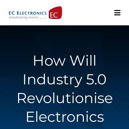
Skip
to
content
How Will
Industry 5.0
Revolutionise
Electronics