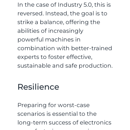
In the case of Industry 5.0, this is
reversed. Instead, the goal is to
strike a balance, offering the
abilities of increasingly
powerful machines in
combination with better-trained
experts to foster effective,
sustainable and safe production.
Resilience
Preparing for worst-case
scenarios is essential to the
long-term success of electronics