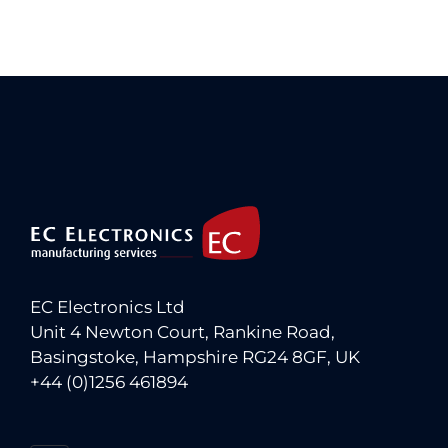
EC Electronics Ltd
Unit 4 Newton Court, Rankine Road,
Basingstoke, Hampshire RG24 8GF, UK
+44 (0)1256 461894