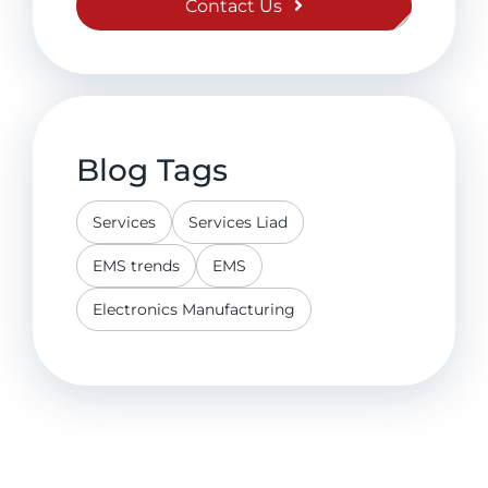
Contact Us
Blog Tags
Services
Services Liad
EMS trends
EMS
Electronics Manufacturing