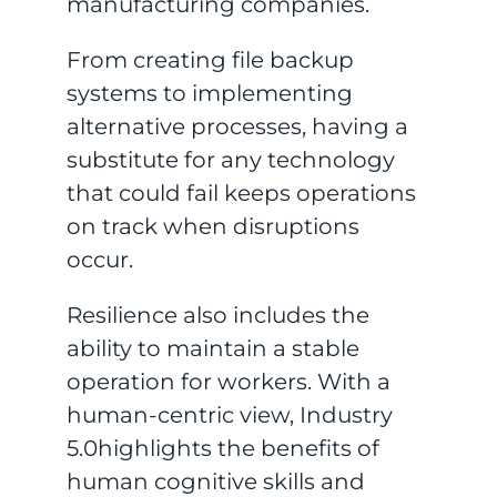
manufacturing companies.
From creating file backup
systems to implementing
alternative processes, having a
substitute for any technology
that could fail keeps operations
on track when disruptions
occur.
Resilience also includes the
ability to maintain a stable
operation for workers. With a
human-centric view, Industry
5.0highlights the benefits of
human cognitive skills and