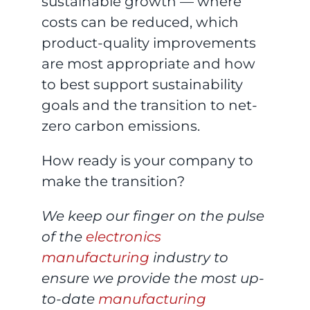
sustainable growth — where
costs can be reduced, which
product-quality improvements
are most appropriate and how
to best support sustainability
goals and the transition to net-
zero carbon emissions.
How ready is your company to
make the transition?
We keep our finger on the pulse
of the
electronics
manufacturing
industry to
ensure we provide the most up-
to-date
manufacturing