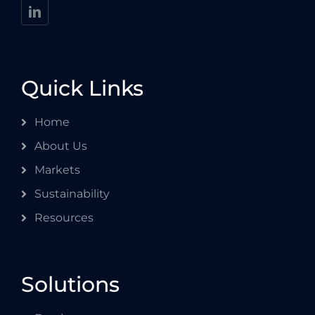
Quick Links
Home
About Us
Markets
Sustainability
Resources
Solutions