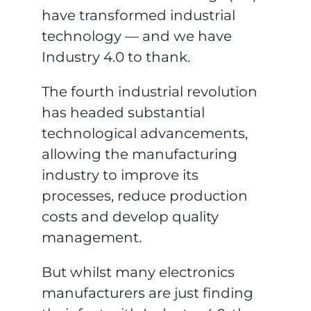
have transformed industrial
technology — and we have
Industry 4.0 to thank.
The fourth industrial revolution
has headed substantial
technological advancements,
allowing the manufacturing
industry to improve its
processes, reduce production
costs and develop quality
management.
But whilst many electronics
manufacturers are just finding