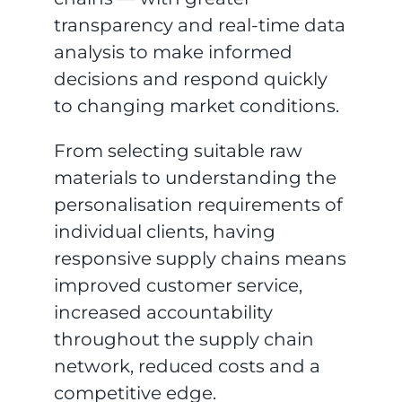
transparency and real-time data
analysis to make informed
decisions and respond quickly
to changing market conditions.
From selecting suitable raw
materials to understanding the
personalisation requirements of
individual clients, having
responsive supply chains means
improved customer service,
increased accountability
throughout the supply chain
network, reduced costs and a
competitive edge.