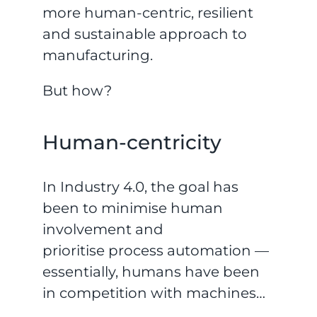
more human-centric, resilient
and sustainable approach to
manufacturing.
But how?
Human-centricity
In Industry 4.0, the goal has
been to minimise human
involvement and
prioritise process automation —
essentially, humans have been
in competition with machines…