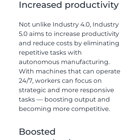
Increased productivity
Not unlike Industry 4.0, Industry
5.0 aims to increase productivity
and reduce costs by eliminating
repetitive tasks with
autonomous manufacturing.
With machines that can operate
24/7, workers can focus on
strategic and more responsive
tasks — boosting output and
becoming more competitive.
Boosted