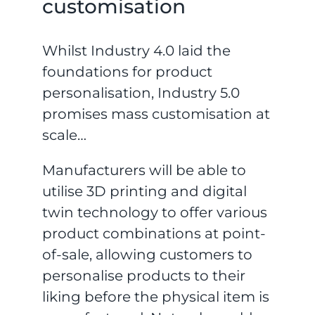
customisation
Whilst Industry 4.0 laid the
foundations for product
personalisation, Industry 5.0
promises mass customisation at
scale…
Manufacturers will be able to
utilise 3D printing and digital
twin technology to offer various
product combinations at point-
of-sale, allowing customers to
personalise products to their
liking before the physical item is