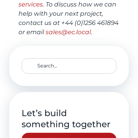
services
. To discuss how we can
help with your next project,
contact us at +44 (0)1256 461894
or email
sales@ec.local
.
Search
for:
Let’s build
something together