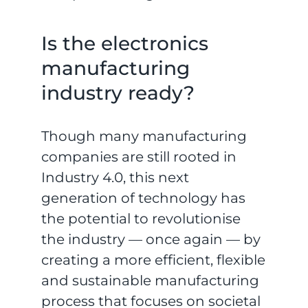
Is the electronics
manufacturing
industry ready?
Though many manufacturing
companies are still rooted in
Industry 4.0, this next
generation of technology has
the potential to revolutionise
the industry — once again — by
creating a more efficient, flexible
and sustainable manufacturing
process that focuses on societal