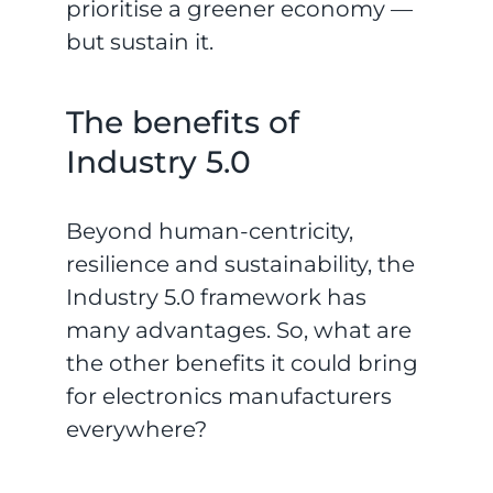
prioritise a greener economy —
but sustain it.
The benefits of
Industry 5.0
Beyond human-centricity,
resilience and sustainability, the
Industry 5.0 framework has
many advantages. So, what are
the other benefits it could bring
for electronics manufacturers
everywhere?