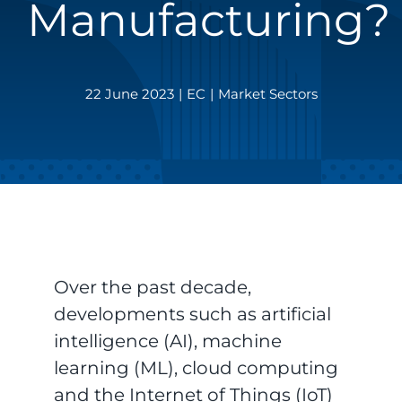
Manufacturing?
22 June 2023
|
EC
|
Market Sectors
Over the past decade,
developments such as artificial
intelligence (AI), machine
learning (ML), cloud computing
and the Internet of Things (IoT)