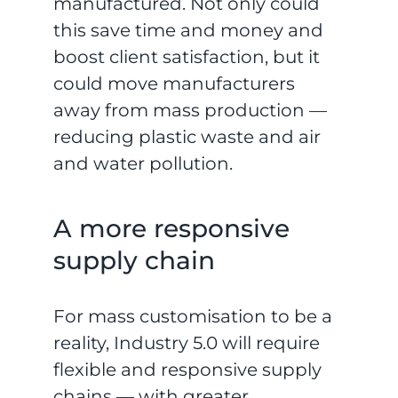
manufactured. Not only could
this save time and money and
boost client satisfaction, but it
could move manufacturers
away from mass production —
reducing plastic waste and air
and water pollution.
A more responsive
supply chain
For mass customisation to be a
reality, Industry 5.0 will require
flexible and responsive supply
chains — with greater