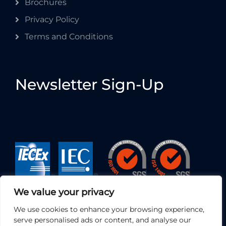
Brochures
Privacy Policy
Terms and Conditions
Newsletter Sign-Up
We value your privacy
We use cookies to enhance your browsing experience,
serve personalised ads or content, and analyse our