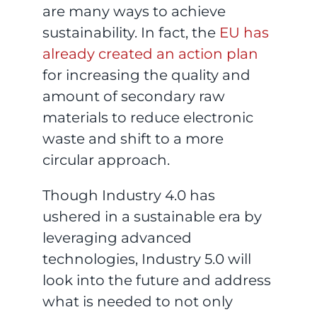
are many ways to achieve
sustainability. In fact, the
EU has
already created an action plan
for increasing the quality and
amount of secondary raw
materials to reduce electronic
waste and shift to a more
circular approach.
Though Industry 4.0 has
ushered in a sustainable era by
leveraging advanced
technologies, Industry 5.0 will
look into the future and address
what is needed to not only