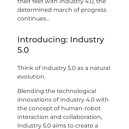
their feet with Industry 4.0, the
determined march of progress
continues…
Introducing: Industry
5.0
Think of Industry 5.0 as a natural
evolution.
Blending the technological
innovations of Industry 4.0 with
the concept of human-robot
interaction and collaboration,
Industry 5.0 aims to create a