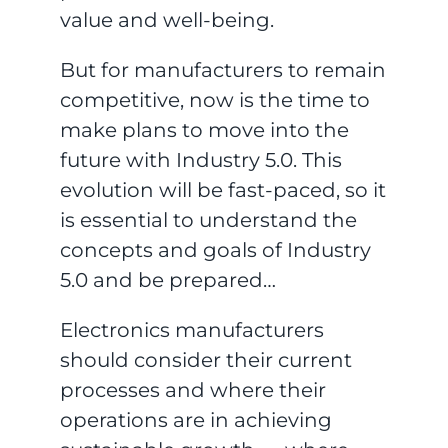
value and well-being.
But for manufacturers to remain
competitive, now is the time to
make plans to move into the
future with Industry 5.0. This
evolution will be fast-paced, so it
is essential to understand the
concepts and goals of Industry
5.0 and be prepared…
Electronics manufacturers
should consider their current
processes and where their
operations are in achieving