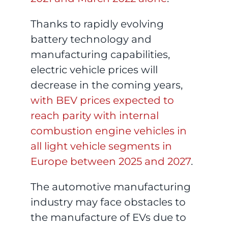
Thanks to rapidly evolving
battery technology and
manufacturing capabilities,
electric vehicle prices will
decrease in the coming years,
with BEV prices expected to
reach parity with internal
combustion engine vehicles in
all light vehicle segments in
Europe between 2025 and 2027
.
The automotive manufacturing
industry may face obstacles to
the manufacture of EVs due to