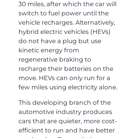
30 miles, after which the car will
switch to fuel power until the
vehicle recharges. Alternatively,
hybrid electric vehicles (HEVs)
do not have a plug but use
kinetic energy from
regenerative braking to
recharge their batteries on the
move. HEVs can only run for a
few miles using electricity alone.
This developing branch of the
automotive industry produces
cars that are quieter, more cost-
efficient to run and have better