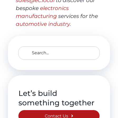
sales@ec.local
to discover our
bespoke
electronics
manufacturing
services for the
automotive industry
.
Search
for:
Let’s build
something together
Contact Us