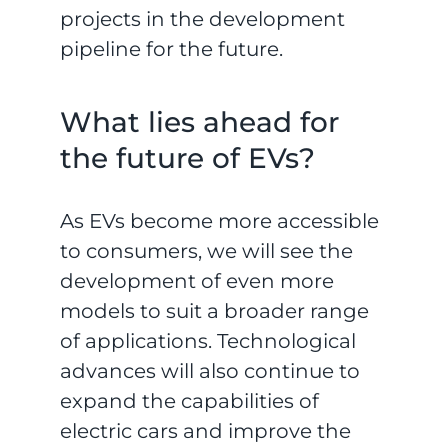
projects in the development
pipeline for the future.
What lies ahead for
the future of EVs?
As EVs become more accessible
to consumers, we will see the
development of even more
models to suit a broader range
of applications. Technological
advances will also continue to
expand the capabilities of
electric cars and improve the