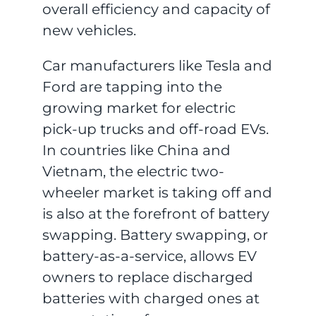
overall efficiency and capacity of
new vehicles.
Car manufacturers like Tesla and
Ford are tapping into the
growing market for electric
pick-up trucks and off-road EVs.
In countries like China and
Vietnam, the electric two-
wheeler market is taking off and
is also at the forefront of battery
swapping. Battery swapping, or
battery-as-a-service, allows EV
owners to replace discharged
batteries with charged ones at