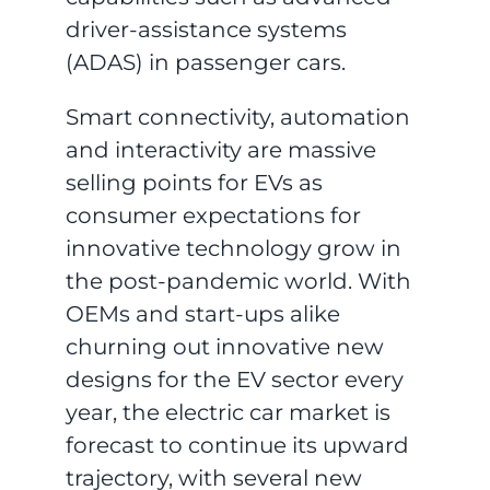
driver-assistance systems
(ADAS) in passenger cars.
Smart connectivity, automation
and interactivity are massive
selling points for EVs as
consumer expectations for
innovative technology grow in
the post-pandemic world. With
OEMs and start-ups alike
churning out innovative new
designs for the EV sector every
year, the electric car market is
forecast to continue its upward
trajectory, with several new