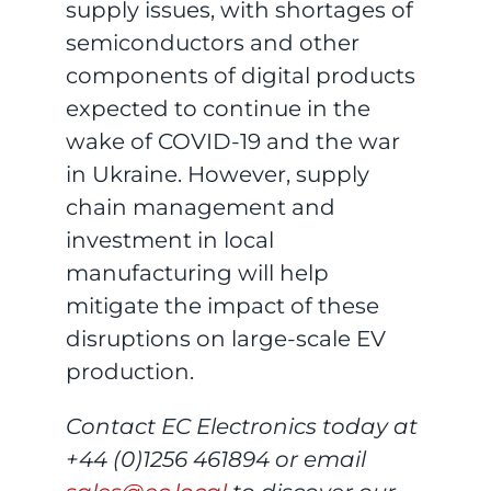
supply issues, with shortages of
semiconductors and other
components of digital products
expected to continue in the
wake of COVID-19 and the war
in Ukraine. However, supply
chain management and
investment in local
manufacturing will help
mitigate the impact of these
disruptions on large-scale EV
production.
Contact EC Electronics today at
+44 (0)1256 461894 or email