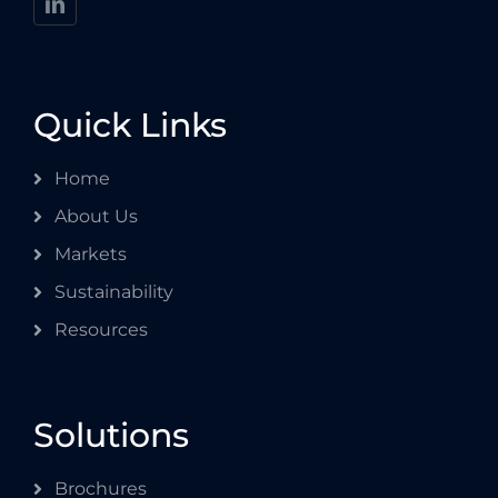
Quick Links
Home
About Us
Markets
Sustainability
Resources
Solutions
Brochures