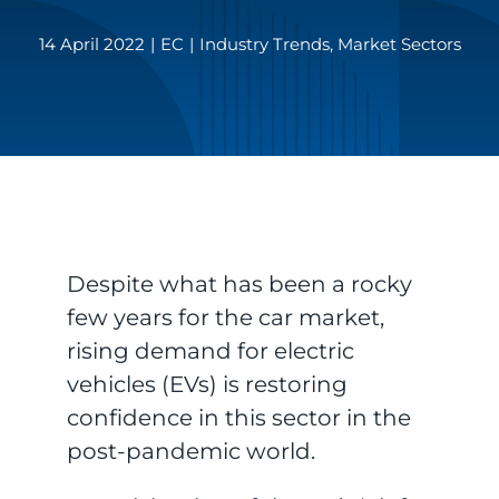
14 April 2022
|
EC
|
Industry Trends
,
Market Sectors
Despite what has been a rocky
few years for the car market,
rising demand for electric
vehicles (EVs) is restoring
confidence in this sector in the
post-pandemic world.