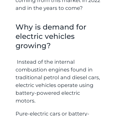
coming from this market in 2022
and in the years to come?
Why is demand for
electric vehicles
growing?
Instead of the internal
combustion engines found in
traditional petrol and diesel cars,
electric vehicles operate using
battery-powered electric
motors.
Pure-electric cars or battery-