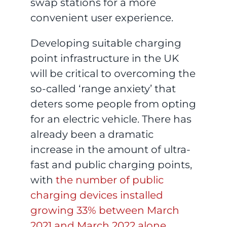
swap stations for a more
convenient user experience.
Developing suitable charging
point infrastructure in the UK
will be critical to overcoming the
so-called ‘range anxiety’ that
deters some people from opting
for an electric vehicle. There has
already been a dramatic
increase in the amount of ultra-
fast and public charging points,
with
the number of public
charging devices installed
growing 33% between March
2021 and March 2022 alone
.