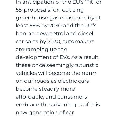
In anticipation of the EU’s ‘Fit for
55’ proposals for reducing
greenhouse gas emissions by at
least 55% by 2030 and the UK’s
ban on new petrol and diesel
car sales by 2030, automakers
are ramping up the
development of EVs. As a result,
these once seemingly futuristic
vehicles will become the norm
on our roads as electric cars
become steadily more
affordable, and consumers
embrace the advantages of this
new generation of car