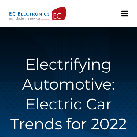
Skip
to
content
Electrifying
Automotive:
Electric Car
Trends for 2022