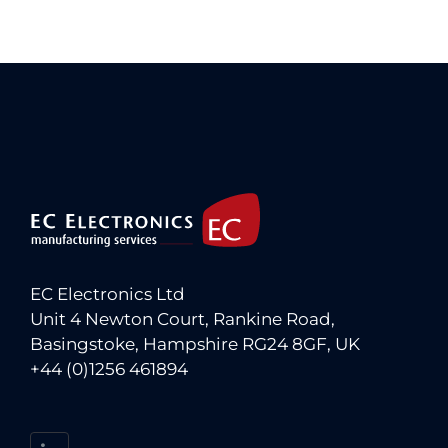
EC Electronics Ltd
Unit 4 Newton Court, Rankine Road,
Basingstoke, Hampshire RG24 8GF, UK
+44 (0)1256 461894