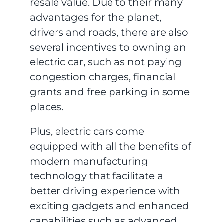
resale value. Due to their many
advantages for the planet,
drivers and roads, there are also
several incentives to owning an
electric car, such as not paying
congestion charges, financial
grants and free parking in some
places.
Plus, electric cars come
equipped with all the benefits of
modern manufacturing
technology that facilitate a
better driving experience with
exciting gadgets and enhanced
capabilities such as advanced