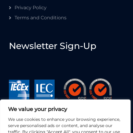
Privacy Policy
Terms and Conditions
Newsletter Sign-Up
We value your privacy
We use cookies to enhance your browsing experience,
serve personalised ads or content, and analyse our
traffic. By clicking "Accept All", you consent to our use