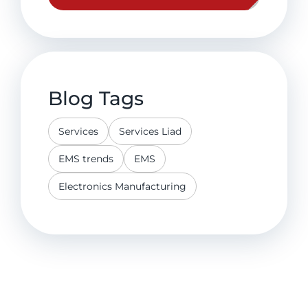
Blog Tags
Services
Services Liad
EMS trends
EMS
Electronics Manufacturing