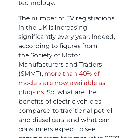
technology.
The number of EV registrations
in the UK is increasing
significantly every year. Indeed,
according to figures from
the Society of Motor
Manufacturers and Traders
(SMMT),
more than 40% of
models are now available as
plug-ins
. So, what are the
benefits of electric vehicles
compared to traditional petrol
and diesel cars, and what can
consumers expect to see