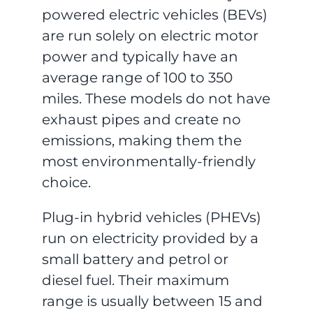
powered electric vehicles (BEVs)
are run solely on electric motor
power and typically have an
average range of 100 to 350
miles. These models do not have
exhaust pipes and create no
emissions, making them the
most environmentally-friendly
choice.
Plug-in hybrid vehicles (PHEVs)
run on electricity provided by a
small battery and petrol or
diesel fuel. Their maximum
range is usually between 15 and