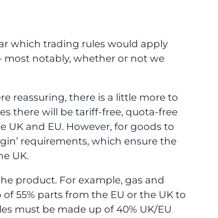
r which trading rules would apply
 — most notably, whether or not we
e reassuring, there is a little more to
 there will be tariff-free, quota-free
he UK and EU. However, for goods to
rigin’ requirements, which ensure the
he UK.
 the product. For example, gas and
p of 55% parts from the EU or the UK to
hicles must be made up of 40% UK/EU