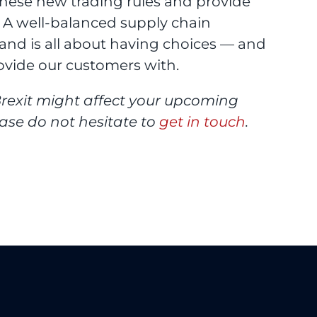
these new trading rules and provide
. A well-balanced supply chain
nd is all about having choices — and
ovide our customers with.
rexit might affect your upcoming
ease do not hesitate to
get in touch
.