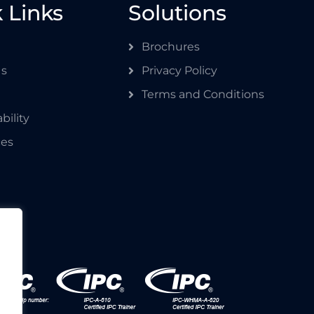
 Links
Solutions
Brochures
Us
Privacy Policy
Terms and Conditions
bility
ces