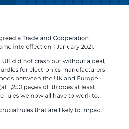
agreed a Trade and Cooperation
e into effect on 1 January 2021.
e UK did not crash out without a deal,
 hurdles for electronics manufacturers
goods between the UK and Europe —
 1,250 pages of it!) does at least
 rules we now all have to work to.
crucial rules that are likely to impact