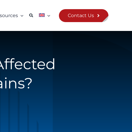
Contact Us
sources
Affected
ains?