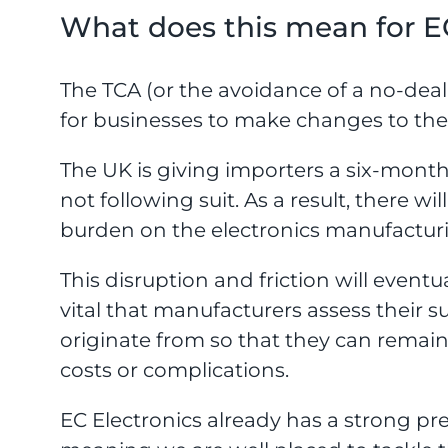
What does this mean for E
The TCA (or the avoidance of a no-de
for businesses to make changes to their
The UK is giving importers a six-month
not following suit. As a result, there wi
burden on the electronics manufacturing
This disruption and friction will eventua
vital that manufacturers assess their 
originate from so that they can remai
costs or complications.
EC Electronics already has a strong p