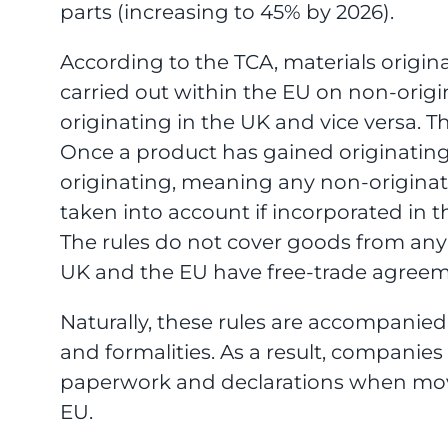
parts (increasing to 45% by 2026).
According to the TCA, materials origi
carried out within the EU on non-orig
originating in the UK and vice versa. T
Once a product has gained originating 
originating, meaning any non-originatin
taken into account if incorporated in t
The rules do not cover goods from any 
UK and the EU have free-trade agreem
Naturally, these rules are accompanie
and formalities. As a result, companies
paperwork and declarations when mo
EU.