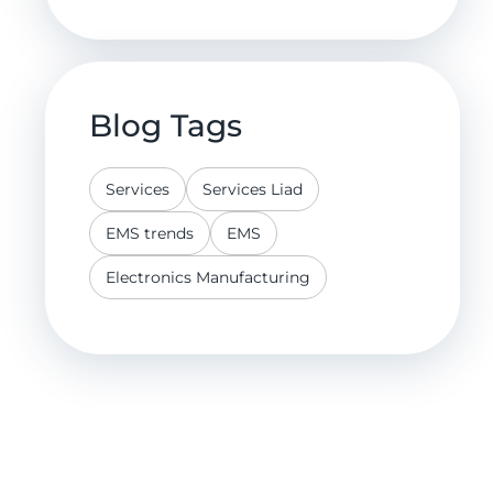
Blog Tags
Services
Services Liad
EMS trends
EMS
Electronics Manufacturing