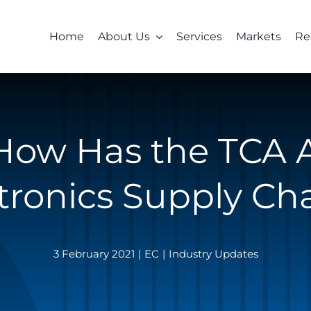
Home
About Us
Services
Markets
Re
 How Has the TCA 
tronics Supply Ch
3 February 2021
|
EC
|
Industry Updates