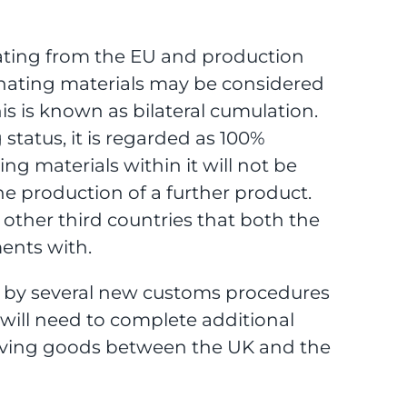
nating from the EU and production
inating materials may be considered
his is known as bilateral cumulation.
status, it is regarded as 100%
g materials within it will not be
he production of a further product.
other third countries that both the
ents with.
d by several new customs procedures
 will need to complete additional
ving goods between the UK and the