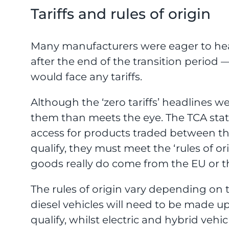
Tariffs and rules of origin
Many manufacturers were eager to hea
after the end of the transition period
would face any tariffs.
Although the ‘zero tariffs’ headlines wer
them than meets the eye. The TCA states
access for products traded between t
qualify, they must meet the ‘rules of o
goods really do come from the EU or t
The rules of origin vary depending on
diesel vehicles will need to be made u
qualify, whilst electric and hybrid ve