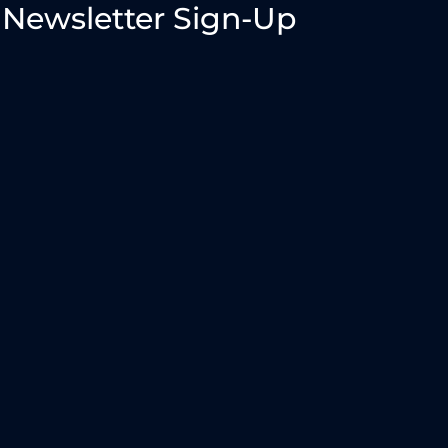
Newsletter Sign-Up