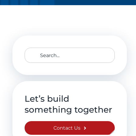
Search
for:
Let’s build
something together
Contact Us