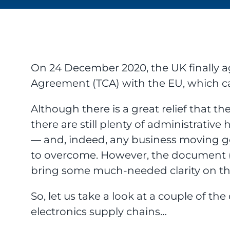
On 24 December 2020, the UK finally 
Agreement (TCA) with the EU, which cam
Although there is a great relief that th
there are still plenty of administrative
— and, indeed, any business moving 
to overcome. However, the document (all
bring some much-needed clarity on the
So, let us take a look at a couple of the 
electronics supply chains…