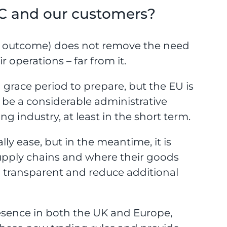
C and our customers?
al outcome) does not remove the need
 operations – far from it.
 grace period to prepare, but the EU is
ll be a considerable administrative
 industry, at least in the short term.
lly ease, but in the meantime, it is
supply chains and where their goods
n transparent and reduce additional
resence in both the UK and Europe,