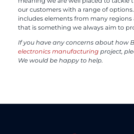
meaning we are well placed to tackle 
our customers with a range of options
includes elements from many regions a
that is something we always aim to pr
If you have any concerns about how B
electronics manufacturing
project, pl
We would be happy to help.