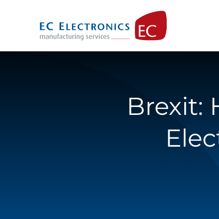
Skip
to
content
Brexit:
Elec