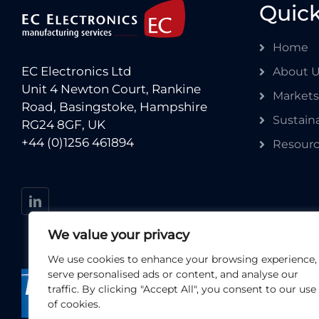
Quick
Home
EC Electronics Ltd
About 
Unit 4 Newton Court, Rankine
Markets
Road, Basingstoke, Hampshire
Sustaina
RG24 8GF, UK
+44 (0)1256 461894
Resour
We value your privacy
We use cookies to enhance your browsing experience,
serve personalised ads or content, and analyse our
traffic. By clicking "Accept All", you consent to our use
of cookies.