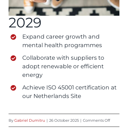
2029
Expand career growth and
mental health programmes
Collaborate with suppliers to
adopt renewable or efficient
energy
Achieve ISO 45001 certification at
our Netherlands Site
on
By
Gabriel Dumitru
|
26 October 2025
|
Comments Off