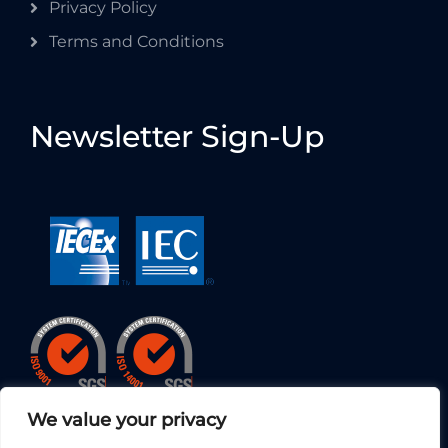
Privacy Policy
Terms and Conditions
Newsletter Sign-Up
We value your privacy