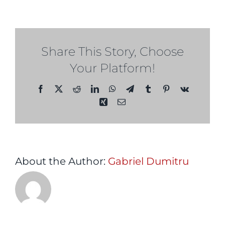
2029
Share This Story, Choose
Your Platform!
Facebook
X
Reddit
LinkedIn
WhatsApp
Telegram
Tumblr
Pinterest
Vk
Xing
Email
About the Author:
Gabriel Dumitru