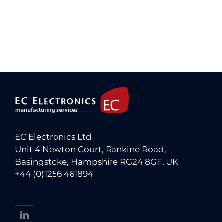
EC Electronics Ltd
Unit 4 Newton Court, Rankine Road,
Basingstoke, Hampshire RG24 8GF, UK
+44 (0)1256 461894