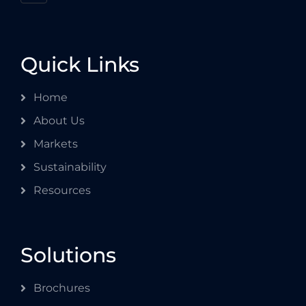
Quick Links
Home
About Us
Markets
Sustainability
Resources
Solutions
Brochures