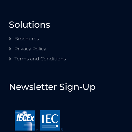
Solutions
Brochures
Privacy Policy
Terms and Conditions
Newsletter Sign-Up