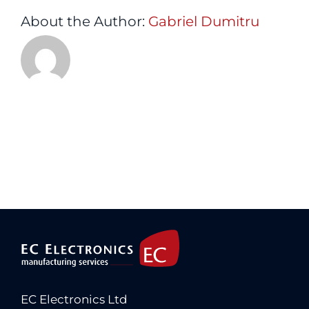
About the Author:
Gabriel Dumitru
EC Electronics Ltd