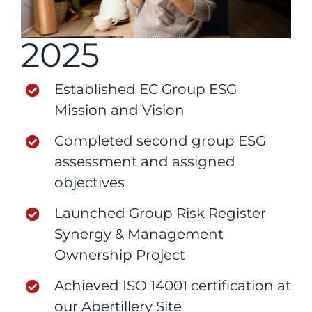
2025
Established EC Group ESG
Mission and Vision
Completed second group ESG
assessment and assigned
objectives
Launched Group Risk Register
Synergy & Management
Ownership Project
Achieved ISO 14001 certification at
our Abertillery Site