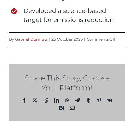
Developed a science-based
target for emissions reduction
on
By
Gabriel Dumitru
|
26 October 2025
|
Comments Off
2025
Share This Story, Choose
Your Platform!
Facebook
X
Reddit
LinkedIn
WhatsApp
Telegram
Tumblr
Pinterest
Vk
Xing
Email