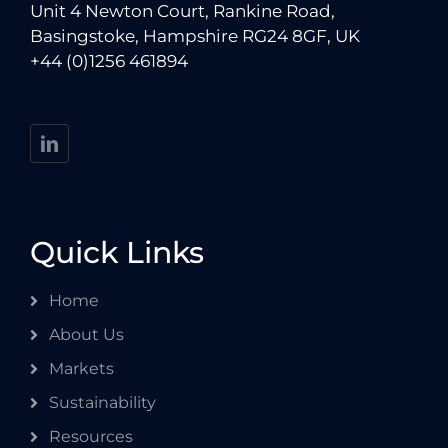
Unit 4 Newton Court, Rankine Road,
Basingstoke, Hampshire RG24 8GF, UK
+44 (0)1256 461894
Quick Links
Home
About Us
Markets
Sustainability
Resources