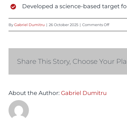
Developed a science-based target fo
on
By
Gabriel Dumitru
|
26 October 2025
|
Comments Off
2025
Share This Story, Choose Your Pl
About the Author:
Gabriel Dumitru