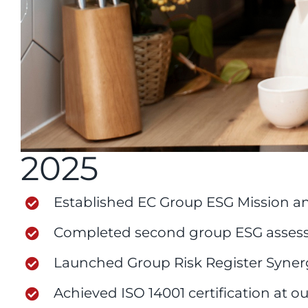
2025
Established EC Group ESG Mission an
Completed second group ESG assess
Launched Group Risk Register Syne
Achieved ISO 14001 certification at our