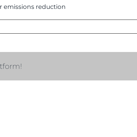
r emissions reduction
atform!