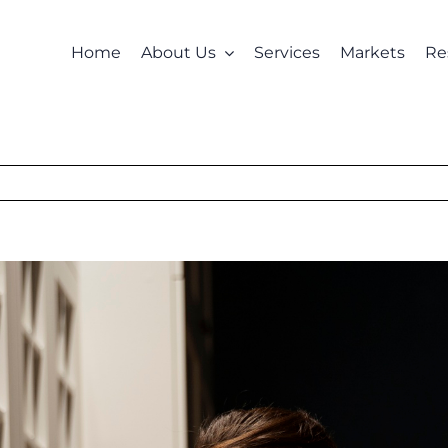
Home
About Us
Services
Markets
Re