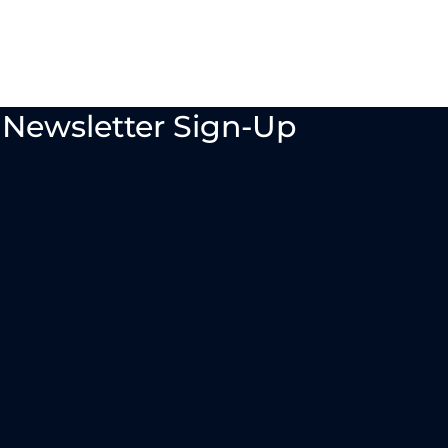
Newsletter Sign-Up