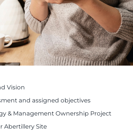
d Vision
ment and assigned objectives
rgy & Management Ownership Project
 Abertillery Site