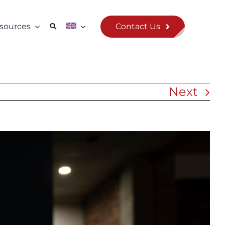
Contact Us
sources
Next