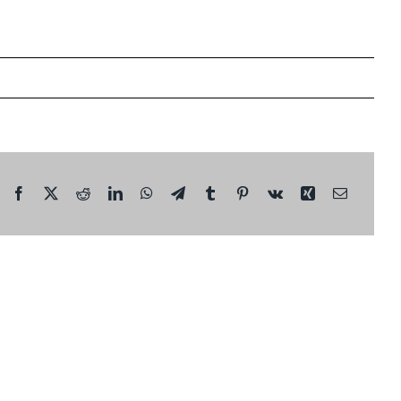
Facebook
X
Reddit
LinkedIn
WhatsApp
Telegram
Tumblr
Pinterest
Vk
Xing
Email