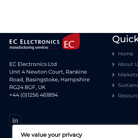
Quick
Home
EC Electronics Ltd
About 
Unit 4 Newton Court, Rankine
Markets
Road, Basingstoke, Hampshire
Sustaina
RG24 8GF, UK
+44 (0)1256 461894
Resour
We value your privacy