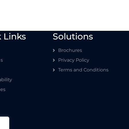
 Links
Solutions
Brochures
Us
Privacy Policy
Terms and Conditions
bility
ces